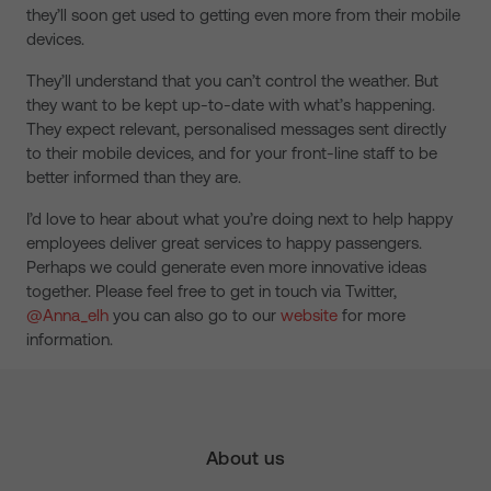
they’ll soon get used to getting even more from their mobile
devices.
They’ll understand that you can’t control the weather. But
they want to be kept up-to-date with what’s happening.
They expect relevant, personalised messages sent directly
to their mobile devices, and for your front-line staff to be
better informed than they are.
I’d love to hear about what you’re doing next to help happy
employees deliver great services to happy passengers.
Perhaps we could generate even more innovative ideas
together. Please feel free to get in touch via Twitter,
@Anna_elh
you can also go to our
website
for more
information.
About us