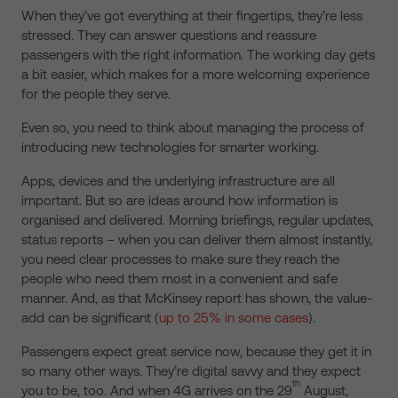
When they’ve got everything at their fingertips, they’re less
stressed. They can answer questions and reassure
passengers with the right information. The working day gets
a bit easier, which makes for a more welcoming experience
for the people they serve.
Even so, you need to think about managing the process of
introducing new technologies for smarter working.
Apps, devices and the underlying infrastructure are all
important. But so are ideas around how information is
organised and delivered. Morning briefings, regular updates,
status reports – when you can deliver them almost instantly,
you need clear processes to make sure they reach the
people who need them most in a convenient and safe
manner. And, as that McKinsey report has shown, the value-
add can be significant (
up to 25% in some cases
).
Passengers expect great service now, because they get it in
so many other ways. They’re digital savvy and they expect
th
you to be, too. And when 4G arrives on the 29
August,