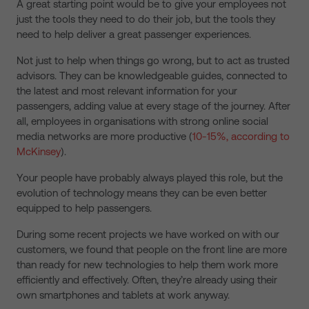
A great starting point would be to give your employees not
just the tools they need to do their job, but the tools they
need to help deliver a great passenger experiences.
Not just to help when things go wrong, but to act as trusted
advisors. They can be knowledgeable guides, connected to
the latest and most relevant information for your
passengers, adding value at every stage of the journey. After
all, employees in organisations with strong online social
media networks are more productive (
10-15%, according to
McKinsey
).
Your people have probably always played this role, but the
evolution of technology means they can be even better
equipped to help passengers.
During some recent projects we have worked on with our
customers, we found that people on the front line are more
than ready for new technologies to help them work more
efficiently and effectively. Often, they’re already using their
own smartphones and tablets at work anyway.