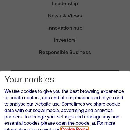
Leadership
News & Views
Innovation hub
Investors
Responsible Business
Subscribe for Alerts
Your cookies
We use cookies to give you the best browsing experience,
to create content, ads and offers personalised to you and
to analyse our website use. Sometimes we share cookie
VMED O2 UK Limited ( Virgin Media O2 ) is registered in England and
data with our social media, advertising and analytics
Wales. Registration number: 12580944
partners. To change your settings and manage any non-
500 Brook Drive, Reading, United Kingdom, RG2 6UU
essential cookies please open the cookie jar. For more
information please visit our
Cookie Policy