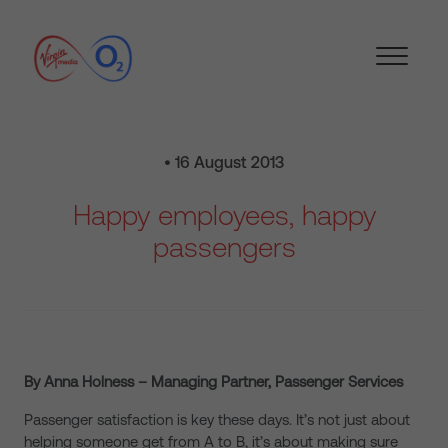
• 16 August 2013
Happy employees, happy
passengers
By Anna Holness – Managing Partner, Passenger Services
Passenger satisfaction is key these days. It’s not just about
helping someone get from A to B, it’s about making sure