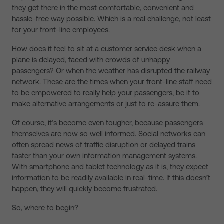
they get there in the most comfortable, convenient and
hassle-free way possible. Which is a real challenge, not least
for your front-line employees.
How does it feel to sit at a customer service desk when a
plane is delayed, faced with crowds of unhappy
passengers? Or when the weather has disrupted the railway
network. These are the times when your front-line staff need
to be empowered to really help your passengers, be it to
make alternative arrangements or just to re-assure them.
Of course, it’s become even tougher, because passengers
themselves are now so well informed. Social networks can
often spread news of traffic disruption or delayed trains
faster than your own information management systems.
With smartphone and tablet technology as it is, they expect
information to be readily available in real-time. If this doesn’t
happen, they will quickly become frustrated.
So, where to begin?