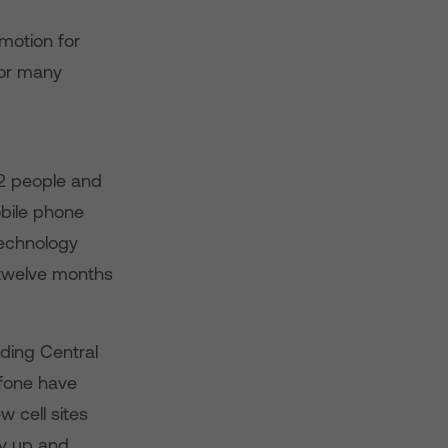
motion for
for many
2 people and
obile phone
technology
 twelve months
uding Central
fone have
 cell sites
dy up and