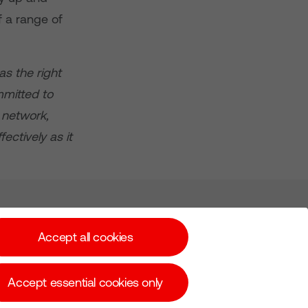
f a range of
as the right
mmitted to
 network,
ectively as it
Subscribe for Alerts
Accept all cookies
Accept essential cookies only