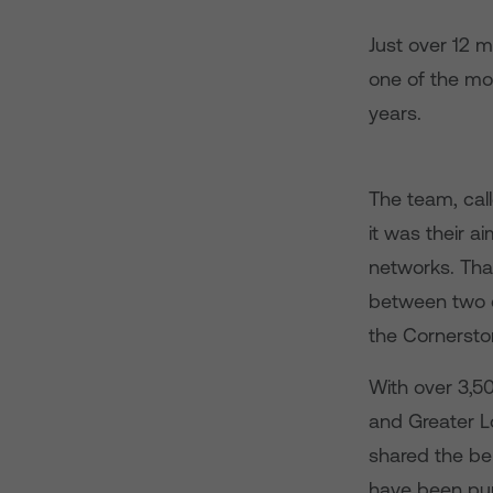
Just over 12 
one of the mo
years.
The team, ca
it was their a
networks. Tha
between two c
the Cornerston
With over 3,50
and Greater 
shared the be
have been pur