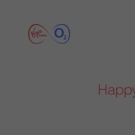
Happy 