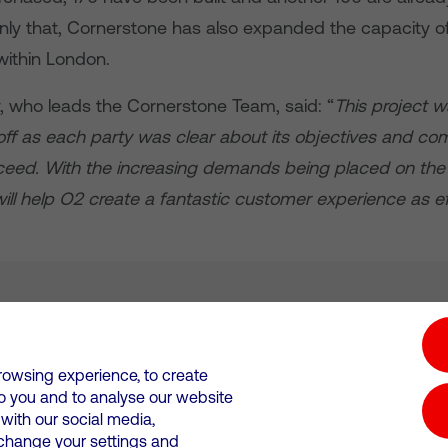
only that, Cornerstone has also expanded the capacity o
 within London.
, who leads the Cornerstone Team, said: “
This project w
off as each party was clear about its objectives and co
ceed. With the increasing demands being placed on the
ll help O2 create a fantastic customer experience as eff
tion hub
Investors
Responsible Business
rowsing experience, to create
to you and to analyse our website
Wales. Registration number: 12580944
ith our social media,
 change your settings and