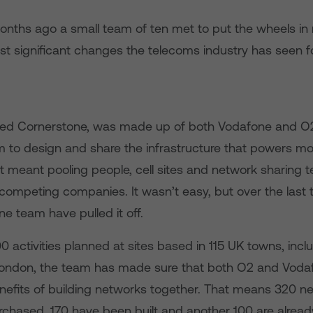
months ago a small team of ten met to put the wheels in 
st significant changes the telecoms industry has seen 
lled Cornerstone, was made up of both Vodafone and O
im to design and share the infrastructure that powers m
t meant pooling people, cell sites and network sharing 
ompeting companies. It wasn’t easy, but over the last
e team have pulled it off.
0 activities planned at sites based in 115 UK towns, incl
London, the team has made sure that both O2 and Voda
nefits of building networks together. That means 320 new
chased, 170 have been built and another 100 are alrea