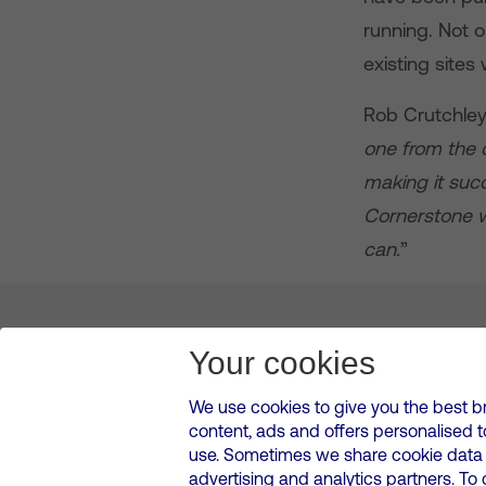
running. Not 
existing sites
Rob Crutchley
one from the 
making it suc
Cornerstone wi
can.
”
About us
Leadership
News & Views
Innova
Your cookies
We use cookies to give you the best b
content, ads and offers personalised 
VMED O2 UK Limited ( Virgin Media O2 ) is registered in England and 
use. Sometimes we share cookie data w
500 Brook Drive, Reading, United Kingdom, RG2 6UU
advertising and analytics partners. To