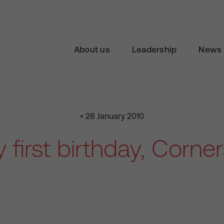
About us
Leadership
News 
• 28 January 2010
first birthday, Corne