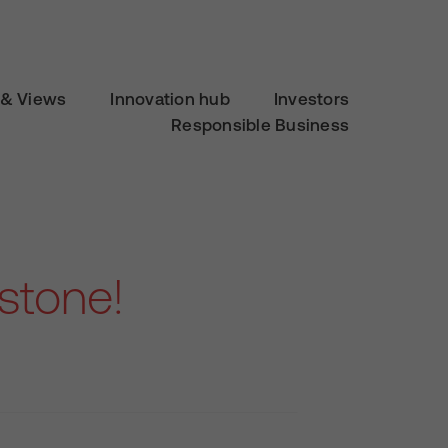
& Views
Innovation hub
Investors
Responsible Business
rstone!