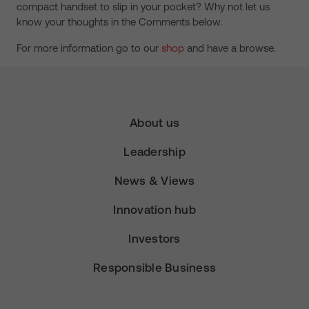
compact handset to slip in your pocket? Why not let us
know your thoughts in the Comments below.
For more information go to our
shop
and have a browse.
About us
Leadership
News & Views
Innovation hub
Investors
Responsible Business