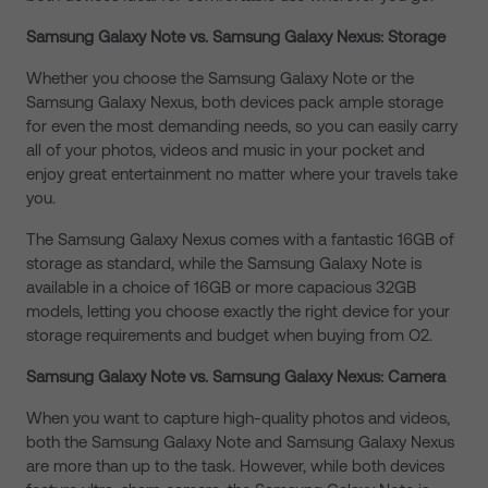
Samsung Galaxy Note vs. Samsung Galaxy Nexus: Storage
Whether you choose the Samsung Galaxy Note or the
Samsung Galaxy Nexus, both devices pack ample storage
for even the most demanding needs, so you can easily carry
all of your photos, videos and music in your pocket and
enjoy great entertainment no matter where your travels take
you.
The Samsung Galaxy Nexus comes with a fantastic 16GB of
storage as standard, while the Samsung Galaxy Note is
available in a choice of 16GB or more capacious 32GB
models, letting you choose exactly the right device for your
storage requirements and budget when buying from O2.
Samsung Galaxy Note vs. Samsung Galaxy Nexus: Camera
When you want to capture high-quality photos and videos,
both the Samsung Galaxy Note and Samsung Galaxy Nexus
are more than up to the task. However, while both devices