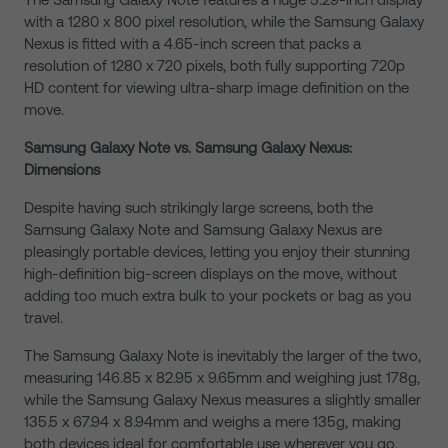
with a 1280 x 800 pixel resolution, while the Samsung Galaxy
Nexus is fitted with a 4.65-inch screen that packs a
resolution of 1280 x 720 pixels, both fully supporting 720p
HD content for viewing ultra-sharp image definition on the
move.
Samsung Galaxy Note vs. Samsung Galaxy Nexus:
Dimensions
Despite having such strikingly large screens, both the
Samsung Galaxy Note and Samsung Galaxy Nexus are
pleasingly portable devices, letting you enjoy their stunning
high-definition big-screen displays on the move, without
adding too much extra bulk to your pockets or bag as you
travel.
The Samsung Galaxy Note is inevitably the larger of the two,
measuring 146.85 x 82.95 x 9.65mm and weighing just 178g,
while the Samsung Galaxy Nexus measures a slightly smaller
135.5 x 67.94 x 8.94mm and weighs a mere 135g, making
both devices ideal for comfortable use wherever you go.