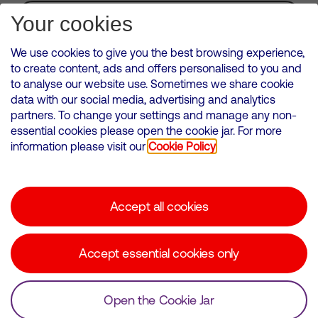
Subscribe for Alerts
Your cookies
We use cookies to give you the best browsing experience,
to create content, ads and offers personalised to you and
to analyse our website use. Sometimes we share cookie
VMED O2 UK Limited ( Virgin Media O2 ) is registered in England and
data with our social media, advertising and analytics
Wales. Registration number: 12580944
partners. To change your settings and manage any non-
500 Brook Drive, Reading, United Kingdom, RG2 6UU
essential cookies please open the cookie jar. For more
information please visit our
Cookie Policy
Cookies Policy
Modern Slavery Statement
Accept all cookies
Corporate statements
Suppliers
Accept essential cookies only
Media contacts
Open the Cookie Jar
© Copyright Virgin Media O2 2026