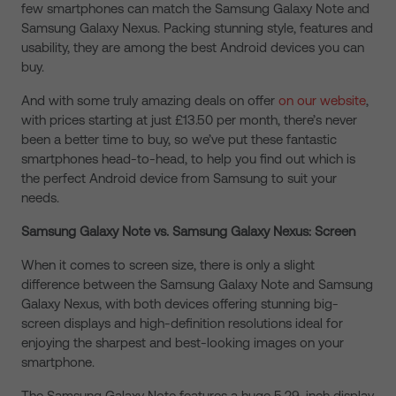
few smartphones can match the Samsung Galaxy Note and
Samsung Galaxy Nexus. Packing stunning style, features and
usability, they are among the best Android devices you can
buy.
And with some truly amazing deals on offer
on our website
,
with prices starting at just £13.50 per month, there’s never
been a better time to buy, so we’ve put these fantastic
smartphones head-to-head, to help you find out which is
the perfect Android device from Samsung to suit your
needs.
Samsung Galaxy Note vs. Samsung Galaxy Nexus: Screen
When it comes to screen size, there is only a slight
difference between the Samsung Galaxy Note and Samsung
Galaxy Nexus, with both devices offering stunning big-
screen displays and high-definition resolutions ideal for
enjoying the sharpest and best-looking images on your
smartphone.
The Samsung Galaxy Note features a huge 5.29-inch display