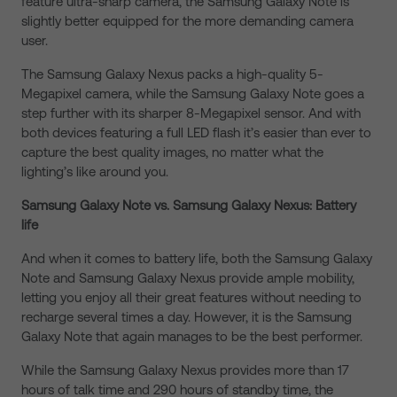
feature ultra-sharp camera, the Samsung Galaxy Note is
slightly better equipped for the more demanding camera
user.
The Samsung Galaxy Nexus packs a high-quality 5-
Megapixel camera, while the Samsung Galaxy Note goes a
step further with its sharper 8-Megapixel sensor. And with
both devices featuring a full LED flash it’s easier than ever to
capture the best quality images, no matter what the
lighting’s like around you.
Samsung Galaxy Note vs. Samsung Galaxy Nexus: Battery
life
And when it comes to battery life, both the Samsung Galaxy
Note and Samsung Galaxy Nexus provide ample mobility,
letting you enjoy all their great features without needing to
recharge several times a day. However, it is the Samsung
Galaxy Note that again manages to be the best performer.
While the Samsung Galaxy Nexus provides more than 17
hours of talk time and 290 hours of standby time, the