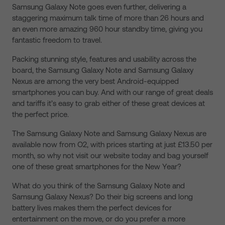
Samsung Galaxy Note goes even further, delivering a
staggering maximum talk time of more than 26 hours and
an even more amazing 960 hour standby time, giving you
fantastic freedom to travel.
Packing stunning style, features and usability across the
board, the Samsung Galaxy Note and Samsung Galaxy
Nexus are among the very best Android-equipped
smartphones you can buy. And with our range of great deals
and tariffs it’s easy to grab either of these great devices at
the perfect price.
The Samsung Galaxy Note and Samsung Galaxy Nexus are
available now from O2, with prices starting at just £13.50 per
month, so why not visit our website today and bag yourself
one of these great smartphones for the New Year?
What do you think of the Samsung Galaxy Note and
Samsung Galaxy Nexus? Do their big screens and long
battery lives makes them the perfect devices for
entertainment on the move, or do you prefer a more