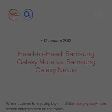
• 17 January 2012
Head-to-Head: Samsung
Galaxy Note vs. Samsung
Galaxy Nexus
When it comes to enjoying big-
screen entertainment on the move,