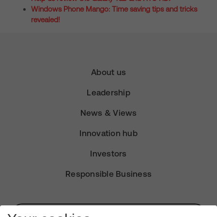
Windows Phone Mango: Time saving tips and tricks
revealed!
About us
Leadership
News & Views
Innovation hub
Investors
Responsible Business
Subscribe for Alerts