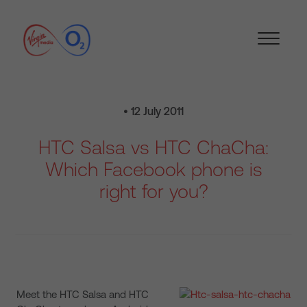
• 12 July 2011
HTC Salsa vs HTC ChaCha:
Which Facebook phone is
right for you?
Meet the HTC Salsa and HTC