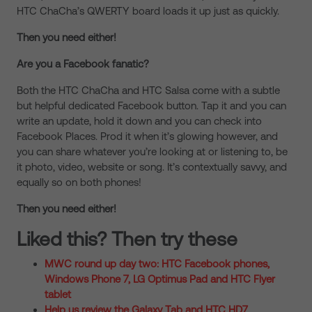
HTC ChaCha’s QWERTY board loads it up just as quickly.
Then you need either!
Are you a Facebook fanatic?
Both the HTC ChaCha and HTC Salsa come with a subtle
but helpful dedicated Facebook button. Tap it and you can
write an update, hold it down and you can check into
Facebook Places. Prod it when it’s glowing however, and
you can share whatever you’re looking at or listening to, be
it photo, video, website or song. It’s contextually savvy, and
equally so on both phones!
Then you need either!
Liked this? Then try these
MWC round up day two: HTC Facebook phones,
Windows Phone 7, LG Optimus Pad and HTC Flyer
tablet
Help us review the Galaxy Tab and HTC HD7