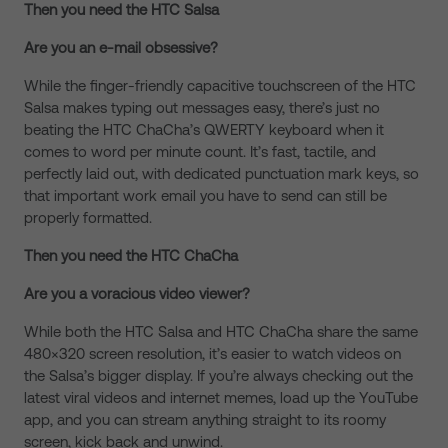
Then you need the HTC Salsa
Are you an e-mail obsessive?
While the finger-friendly capacitive touchscreen of the HTC
Salsa makes typing out messages easy, there’s just no
beating the HTC ChaCha’s QWERTY keyboard when it
comes to word per minute count. It’s fast, tactile, and
perfectly laid out, with dedicated punctuation mark keys, so
that important work email you have to send can still be
properly formatted.
Then you need the HTC ChaCha
Are you a voracious video viewer?
While both the HTC Salsa and HTC ChaCha share the same
480×320 screen resolution, it’s easier to watch videos on
the Salsa’s bigger display. If you’re always checking out the
latest viral videos and internet memes, load up the YouTube
app, and you can stream anything straight to its roomy
screen, kick back and unwind.