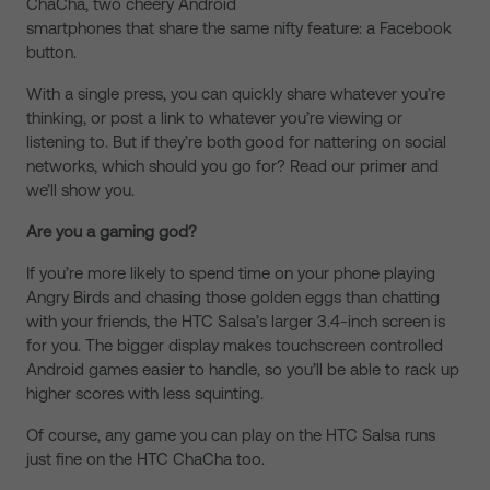
ChaCha, two cheery Android
smartphones that share the same nifty feature: a Facebook
button.
With a single press, you can quickly share whatever you’re
thinking, or post a link to whatever you’re viewing or
listening to. But if they’re both good for nattering on social
networks, which should you go for? Read our primer and
we’ll show you.
Are you a gaming god?
If you’re more likely to spend time on your phone playing
Angry Birds and chasing those golden eggs than chatting
with your friends, the HTC Salsa’s larger 3.4-inch screen is
for you. The bigger display makes touchscreen controlled
Android games easier to handle, so you’ll be able to rack up
higher scores with less squinting.
Of course, any game you can play on the HTC Salsa runs
just fine on the HTC ChaCha too.