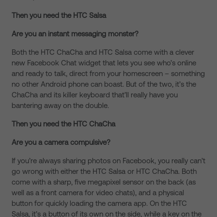
Then you need the HTC Salsa
Are you an instant messaging monster?
Both the HTC ChaCha and HTC Salsa come with a clever
new Facebook Chat widget that lets you see who’s online
and ready to talk, direct from your homescreen – something
no other Android phone can boast. But of the two, it’s the
ChaCha and its killer keyboard that’ll really have you
bantering away on the double.
Then you need the HTC ChaCha
Are you a camera compulsive?
If you’re always sharing photos on Facebook, you really can’t
go wrong with either the HTC Salsa or HTC ChaCha. Both
come with a sharp, five megapixel sensor on the back (as
well as a front camera for video chats), and a physical
button for quickly loading the camera app. On the HTC
Salsa, it’s a button of its own on the side, while a key on the