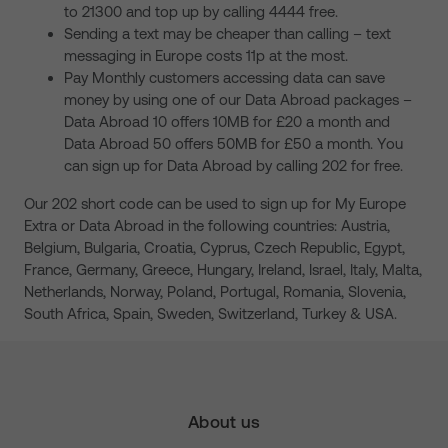
to 21300 and top up by calling 4444 free.
Sending a text may be cheaper than calling – text
messaging in Europe costs 11p at the most.
Pay Monthly customers accessing data can save
money by using one of our Data Abroad packages –
Data Abroad 10 offers 10MB for £20 a month and
Data Abroad 50 offers 50MB for £50 a month. You
can sign up for Data Abroad by calling 202 for free.
Our 202 short code can be used to sign up for My Europe
Extra or Data Abroad in the following countries: Austria,
Belgium, Bulgaria, Croatia, Cyprus, Czech Republic, Egypt,
France, Germany, Greece, Hungary, Ireland, Israel, Italy, Malta,
Netherlands, Norway, Poland, Portugal, Romania, Slovenia,
South Africa, Spain, Sweden, Switzerland, Turkey & USA.
About us