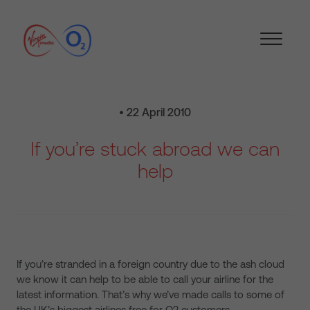
• 22 April 2010
If you’re stuck abroad we can
help
If you’re stranded in a foreign country due to the ash cloud
we know it can help to be able to call your airline for the
latest information. That’s why we’ve made calls to some of
the UK’s biggest airlines free for O2 customers.