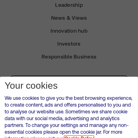
Leadership
News & Views
Innovation hub
Investors
Responsible Business
Subscribe for Alerts
Your cookies
We use cookies to give you the best browsing experience,
to create content, ads and offers personalised to you and
to analyse our website use. Sometimes we share cookie
VMED O2 UK Limited ( Virgin Media O2 ) is registered in England and
data with our social media, advertising and analytics
Wales. Registration number: 12580944
partners. To change your settings and manage any non-
500 Brook Drive, Reading, United Kingdom, RG2 6UU
essential cookies please open the cookie jar. For more