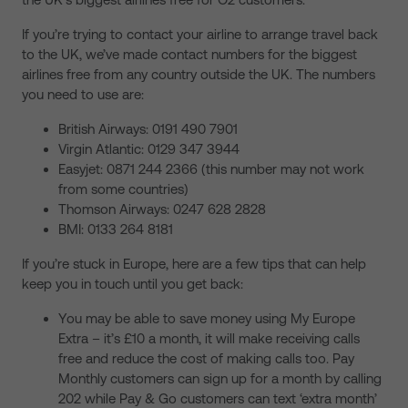
If you’re trying to contact your airline to arrange travel back
to the UK, we’ve made contact numbers for the biggest
airlines free from any country outside the UK. The numbers
you need to use are:
British Airways: 0191 490 7901
Virgin Atlantic: 0129 347 3944
Easyjet: 0871 244 2366 (this number may not work
from some countries)
Thomson Airways: 0247 628 2828
BMI: 0133 264 8181
If you’re stuck in Europe, here are a few tips that can help
keep you in touch until you get back:
You may be able to save money using My Europe
Extra – it’s £10 a month, it will make receiving calls
free and reduce the cost of making calls too. Pay
Monthly customers can sign up for a month by calling
202 while Pay & Go customers can text ‘extra month’