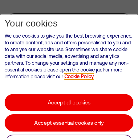
Subscribe for Alerts
Your cookies
We use cookies to give you the best browsing experience,
to create content, ads and offers personalised to you and
to analyse our website use. Sometimes we share cookie
VMED O2 UK Limited ( Virgin Media O2 ) is registered in England and
data with our social media, advertising and analytics
Wales. Registration number: 12580944
partners. To change your settings and manage any non-
500 Brook Drive, Reading, United Kingdom, RG2 6UU
essential cookies please open the cookie jar. For more
information please visit our
Cookie Policy
Cookies Policy
Modern Slavery Statement
Accept all cookies
Corporate statements
Suppliers
Accept essential cookies only
Media contacts