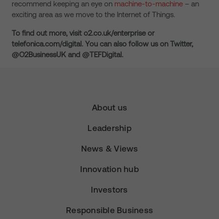
recommend keeping an eye on
machine-to-machine
– an
exciting area as we move to the Internet of Things.
To find out more, visit o2.co.uk/enterprise or
telefonica.com/digital. You can also follow us on Twitter,
@O2BusinessUK and @TEFDigital.
About us
Leadership
News & Views
Innovation hub
Investors
Responsible Business