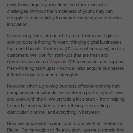
envy, these large organisations face their own set of
challenges. Without the nimbleness of youth, they can
struggle to react quickly to market changes, and often lack
innovation.
Overcoming this is all part of my role. Telefónica Digital’s
sole purpose is finding forward-thinking digital businesses
that could benefit Telefónica (O2’s parent company) and its
customers. We look for start-ups that are fresh and
disruptive (we set up
Wayra
in 2011 to seek out and support
fresh-thinking start-ups) – but we’ll also acquire businesses
if they’re close to our core strengths.
However, when a growing business offers something that
complements or extends the Telefónica portfolio, we’ll invest
and work with them. We provide a kick-start – from helping
to build a new market for their offering to providing a
distribution channel, and everything in between.
How we handle start-ups is core to our work at Telefónica
Digital. For innovation to flourish, start-ups must remain free