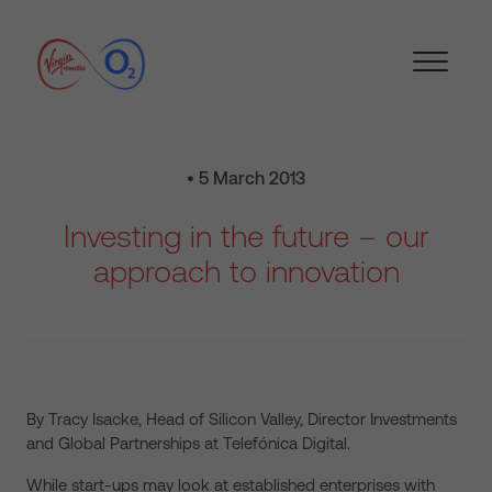
• 5 March 2013
Investing in the future – our
approach to innovation
By Tracy Isacke, Head of Silicon Valley, Director Investments
and Global Partnerships at Telefónica Digital.
While start-ups may look at established enterprises with