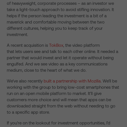
of heavyweight, corporate processes – as an investor we
take a light-touch approach to avoid stifling innovation. It
helps if the person leading the investment is a bit of a
maverick and comfortable moving between the two
different cultures, helping you to keep track of your
investment.
A recent acquisition is
TokBox
, the video platform
that lets users see and talk to each other online. It needed a
partner that would invest and let it operate without being
engulfed. And we see video as a key communications
medium, close to the heart of what we do.
We’ve also recently
built a partnership with Mozilla
. We’ll be
working with the group to bring low-cost smartphones that
run on an open mobile platform to market. It’ll give
customers more choice and will mean that apps can be
downloaded straight from the web without needing to go
to a specific app store.
If you’re on the lookout for investment opportunities, I’d