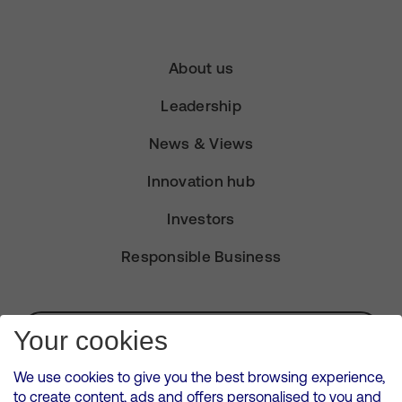
About us
Leadership
News & Views
Innovation hub
Investors
Responsible Business
Subscribe for Alerts
Your cookies
We use cookies to give you the best browsing experience,
to create content, ads and offers personalised to you and