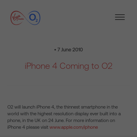
• 7 June 2010
iPhone 4 Coming to O2
O2 will launch iPhone 4, the thinnest smartphone in the
world with the highest resolution display ever built into a
phone, in the UK on 24 June. For more information on
iPhone 4 please visit
www.apple.com/iphone