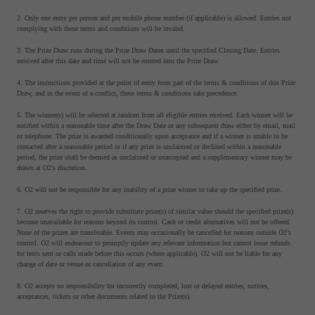
2. Only one entry per person and per mobile phone number (if applicable) is allowed. Entries not
complying with these terms and conditions will be invalid.
3. The Prize Draw runs during the Prize Draw Dates until the specified Closing Date. Entries
received after this date and time will not be entered into the Prize Draw.
4. The instructions provided at the point of entry form part of the terms & conditions of this Prize
Draw, and in the event of a conflict, these terms & conditions take precedence.
5. The winner(s) will be selected at random from all eligible entries received. Each winner will be
notified within a reasonable time after the Draw Date or any subsequent draw either by email, mail
or telephone. The prize is awarded conditionally upon acceptance and if a winner is unable to be
contacted after a reasonable period or if any prize is unclaimed or declined within a reasonable
period, the prize shall be deemed as unclaimed or unaccepted and a supplementary winner may be
drawn at O2's discretion.
6. O2 will not be responsible for any inability of a prize winner to take up the specified prize.
7. O2 reserves the right to provide substitute prize(s) of similar value should the specified prize(s)
become unavailable for reasons beyond its control. Cash or credit alternatives will not be offered.
None of the prizes are transferable. Events may occasionally be cancelled for reasons outside O2’s
control. O2 will endeavour to promptly update any relevant information but cannot issue refunds
for texts sent or calls made before this occurs (where applicable). O2 will not be liable for any
change of date or venue or cancellation of any event.
8. O2 accepts no responsibility for incorrectly completed, lost or delayed entries, notices,
acceptances, tickets or other documents related to the Prize(s).