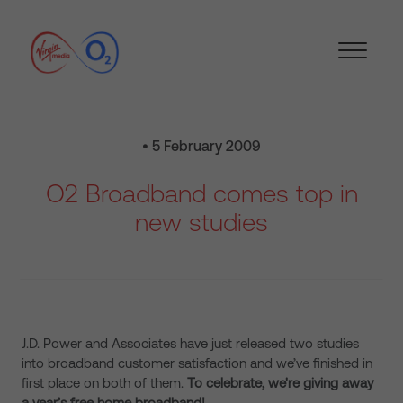
• 5 February 2009
O2 Broadband comes top in
new studies
J.D. Power and Associates have just released two studies
into broadband customer satisfaction and we’ve finished in
first place on both of them.
To celebrate, we're giving away
a year’s free home broadband!