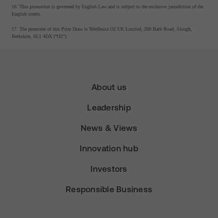
16. This promotion is governed by English Law and is subject to the exclusive jurisdiction of the
English courts.
17. The promoter of this Prize Draw is Telefónica O2 UK Limited, 260 Bath Road, Slough,
Berkshire, SL1 4DX (“O2”).
About us
Leadership
News & Views
Innovation hub
Investors
Responsible Business