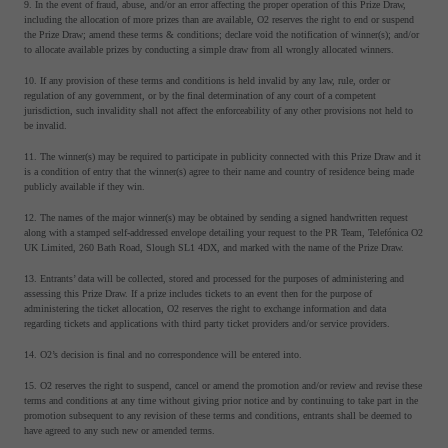
9. In the event of fraud, abuse, and/or an error affecting the proper operation of this Prize Draw,
including the allocation of more prizes than are available, O2 reserves the right to end or suspend
the Prize Draw; amend these terms & conditions; declare void the notification of winner(s); and/or
to allocate available prizes by conducting a simple draw from all wrongly allocated winners.
10. If any provision of these terms and conditions is held invalid by any law, rule, order or
regulation of any government, or by the final determination of any court of a competent
jurisdiction, such invalidity shall not affect the enforceability of any other provisions not held to
be invalid.
11. The winner(s) may be required to participate in publicity connected with this Prize Draw and it
is a condition of entry that the winner(s) agree to their name and country of residence being made
publicly available if they win.
12. The names of the major winner(s) may be obtained by sending a signed handwritten request
along with a stamped self-addressed envelope detailing your request to the PR Team, Telefónica O2
UK Limited, 260 Bath Road, Slough SL1 4DX, and marked with the name of the Prize Draw.
13. Entrants’ data will be collected, stored and processed for the purposes of administering and
assessing this Prize Draw. If a prize includes tickets to an event then for the purpose of
administering the ticket allocation, O2 reserves the right to exchange information and data
regarding tickets and applications with third party ticket providers and/or service providers.
14. O2’s decision is final and no correspondence will be entered into.
15. O2 reserves the right to suspend, cancel or amend the promotion and/or review and revise these
terms and conditions at any time without giving prior notice and by continuing to take part in the
promotion subsequent to any revision of these terms and conditions, entrants shall be deemed to
have agreed to any such new or amended terms.