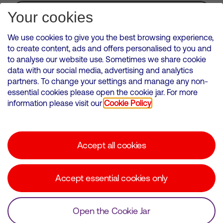
Subscribe for Alerts
Your cookies
We use cookies to give you the best browsing experience,
to create content, ads and offers personalised to you and
to analyse our website use. Sometimes we share cookie
VMED O2 UK Limited ( Virgin Media O2 ) is registered in England and
data with our social media, advertising and analytics
Wales. Registration number: 12580944
partners. To change your settings and manage any non-
500 Brook Drive, Reading, United Kingdom, RG2 6UU
essential cookies please open the cookie jar. For more
information please visit our
Cookie Policy
Cookies Policy
Modern Slavery Statement
Accept all cookies
Corporate statements
Suppliers
Accept essential cookies only
Media contacts
Open the Cookie Jar
© Copyright Virgin Media O2 2026