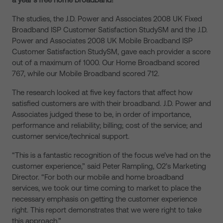
The studies, the J.D. Power and Associates 2008 UK Fixed
Broadband ISP Customer Satisfaction StudySM and the J.D.
Power and Associates 2008 UK Mobile Broadband ISP
Customer Satisfaction StudySM, gave each provider a score
out of a maximum of 1000. Our Home Broadband scored
767, while our Mobile Broadband scored 712.
The research looked at five key factors that affect how
satisfied customers are with their broadband. J.D. Power and
Associates judged these to be, in order of importance,
performance and reliability; billing; cost of the service; and
customer service/technical support.
“This is a fantastic recognition of the focus we’ve had on the
customer experience,” said Peter Rampling, O2’s Marketing
Director. “For both our mobile and home broadband
services, we took our time coming to market to place the
necessary emphasis on getting the customer experience
right. This report demonstrates that we were right to take
this approach.”