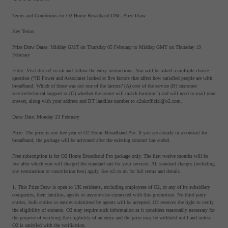
Terms and Conditions for O2 Home Broadband DNC Prize Draw
Key Terms:
Prize Draw Dates: Midday GMT on Thursday 05 February to Midday GMT on Thursday 19
February
Entry: Visit dnc.o2.co.uk and follow the entry instructions. You will be asked a multiple choice
question (“JD Power and Associates looked at five factors that affect how satisfied people are with
broadband. Which of these was not one of the factors? (A) cost of the service (B) customer
service/technical support or (C) whether the router will match furniture”) and will need to mail your
answer, along with your address and BT landline number to o2ukofficial@o2.com.
Draw Date: Monday 23 February
Prize: The prize is one free year of O2 Home Broadband Pro. If you are already in a contract for
broadband, the package will be activated after the existing contract has ended.
Free subscription is for O2 Home Broadband Pro package only. The first twelve months will be
free after which you will charged the standard rate for your services. All standard charges (including
any termination or cancellation fees) apply. See o2.co.uk for full terms and details.
1. This Prize Draw is open to UK residents, excluding employees of O2, or any of its subsidiary
companies, their families, agents or anyone else connected with this promotion. No third party
entries, bulk entries or entries submitted by agents will be accepted. O2 reserves the right to verify
the eligibility of entrants. O2 may require such information as it considers reasonably necessary for
the purpose of verifying the eligibility of an entry and the prize may be withheld until and unless
O2 is satisfied with the verification.