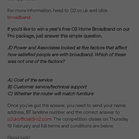
For more information, head to O2.co.uk and click
broadband
.
If you’d like to win a year’s free O2 Home Broadband on our
Pro package, just answer this simple question.
JD Power and Associates looked at five factors that affect
how satisfied people are with broadband. Which of these
was not one of the factors?
A) Cost of the service
B) Customer service/technical support
C) Whether the router will match furniture
Once you’ve got the answer, you need to send your name,
address, BT landline number and the correct answer to
o2ukofficial@o2.com
. The competition closes on Thursday
19 February and full terms and conditions are below.
Good luck!