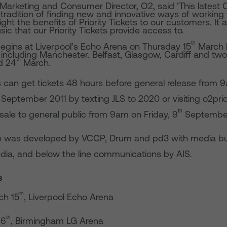
 Marketing and Consumer Director, O2, said ‘This lates
tradition of finding new and innovative ways of working 
light the benefits of Priority Tickets to our customers. It
ic that our Priority Tickets provide access to.
th
begins at Liverpool’s Echo Arena on Thursday 15
March b
K including Manchester. Belfast, Glasgow, Cardiff and tw
th
d 24
March.
can get tickets 48 hours before general release from 
ptember 2011 by texting JLS to 2020 or visiting o2prior
th
sale to general public from 9am on Friday, 9
Septembe
 was developed by VCCP, Drum and pd3 with media bu
dia, and below the line communications by AIS.
s
th
ch 15
, Liverpool Echo Arena
th
16
, Birmingham LG Arena