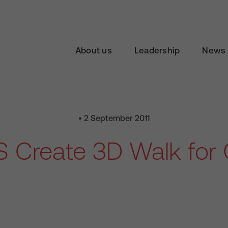
About us
Leadership
News 
• 2 September 2011
S Create 3D Walk for