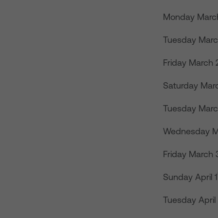
Monday Marc
Tuesday Marc
Friday March 
Saturday Mar
Tuesday Marc
Wednesday M
Friday March 
Sunday April 1
Tuesday April