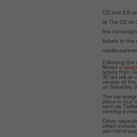
O2 and JLS ar
at The O2 on 
line campaign
tickets to the
media partner
Following the
filmed
a speci
artists from G
3D ad will ai
version of the 
on Saturday 3
The campaign a
place in tour c
sent via Twitt
winning a mee
Other aspects
which include 
see home pag