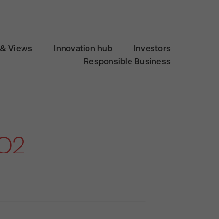
& Views
Innovation hub
Investors
Responsible Business
 O2