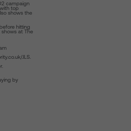
t O2 campaign
with top
 also shows the
efore hitting
o shows at The
9am
ity.co.uk/JLS.
r.
ying by