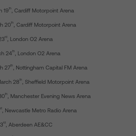
th
h 19
, Cardiff Motorpoint Arena
th
h 20
, Cardiff Motorpoint Arena
rd
23
, London O2 Arena
th
ch 24
, London O2 Arena
th
h 27
, Nottingham Capital FM Arena
th
arch 28
, Sheffield Motorpoint Arena
th
30
, Manchester Evening News Arena
st
, Newcastle Metro Radio Arena
rd
 3
, Aberdeen AE&CC