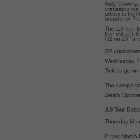
Sally Cowdry,
continues our 
artists to high
breadth of mus
The JLS tour 
the rest of U
rd
O2 on 23
an
O2 customers 
Wednesday 7 Se
Tickets go on 
The campaign
Zenith Optime
JLS Tour Date
Thursday Mar
Friday March 