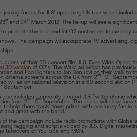
e joining forces for JLS’ upcoming UK tour which includ
rd
th
23
and 24
March 2012. The tie-up will see a significan
 to promote the tour and let O2 customers know they can
 shows. The campaign will incorporate TV advertising, dig
ships.
 success of their 3D concert film JLS: Eyes Wide Open, 
al 3D version
of O2’s ‘The Walk’ ad which has previously
orillaz and Foo Fighters to Jon Bon Jovi on their walk to t
nd
th
r on cinema screens across the UK from 2
‘ 9
Septembe
ad will air on national television in a 60 second slot on I
rd
September.
lso includes a specially created JLS Twitter chase which
nd
th
ities from 2
‘ 5
September. The chase will allow fans t
er to help them track down prizes with one lucky fan in e
t and greet with the band.
 of the campaign include radio promotions with Global
song tagging and scripts voiced by JLS. Digital marketing 
e takeovers of YouTube and MSN.