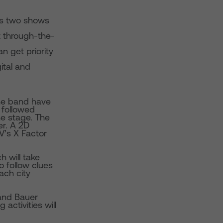
es two shows
t through-the-
 get priority
ital and
the band have
 followed
he stage. The
r. A 2D
TV’s X Factor
 will take
o follow clues
ach city
 and Bauer
activities will