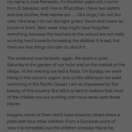
my name is Jose Fernando, I'm fourteen years old, I come
from El Salvador, and I live in Shucutitan. I have two sisters
and one brother, their names are …. I like dogs, I do not like
cats. I like blue, I do not like light green." Kevin and I were so
proud of them. Next week they might have forgotten
everything, because the teachers at this school are not really
working hard towards increasing the abilities. It is sad, but
there are few things you can do about it.
The weekend was fantastic again. We spent a quiet
Saturday in the garden of our hotel and on the market of the
village. At the evening we had a fiesta. On Sunday we went
hiking in the volcano region, and on the afternoon we went
swimming in the Pacific Ocean. I am so impressed by the
beauty of this country! But still it is hard to believe that most
of the children we are working with have never seen these
places.
Imagine, some of them don't have scissors, others share a
plate with four other children. From a European point of
view it is incredible, but the children consider this to be