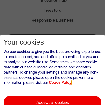
Innovation hub
Investors
Responsible Business
Subscribe for Alerts
Your cookies
We use cookies to give you the best browsing experience,
to create content, ads and offers personalised to you and
to analyse our website use. Sometimes we share cookie
VMED O2 UK Limited ( Virgin Media O2 ) is registered in England and
data with our social media, advertising and analytics
Wales. Registration number: 12580944
partners. To change your settings and manage any non-
500 Brook Drive, Reading, United Kingdom, RG2 6UU
essential cookies please open the cookie jar. For more
information please visit our
Cookie Policy
Cookies Policy
Modern Slavery Statement
Accept all cookies
Corporate statements