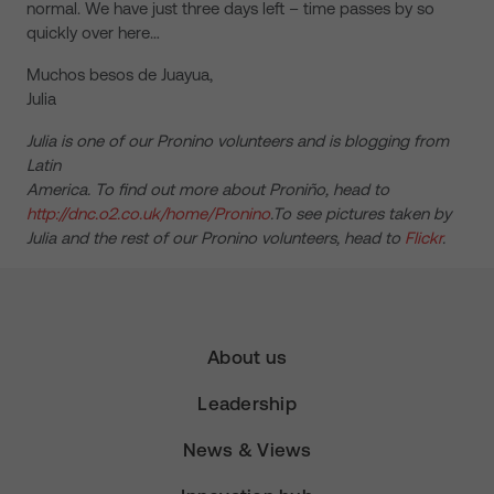
normal. We have just three days left – time passes by so
quickly over here…
Muchos besos de Juayua,
Julia
Julia is one of our Pronino volunteers and is blogging from
Latin
America. To find out more about Proniño, head to
http://dnc.o2.co.uk/home/Pronino
.To see pictures taken by
Julia and the rest of our Pronino volunteers, head to
Flickr
.
About us
Leadership
News & Views