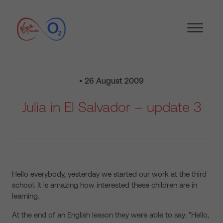
• 26 August 2009
Julia in El Salvador – update 3
Hello everybody, yesterday we started our work at the third
school. It is amazing how interested these children are in
learning.
At the end of an English lesson they were able to say: "Hello,