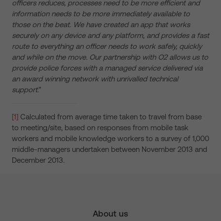
officers reduces, processes need to be more efficient and
information needs to be more immediately available to
those on the beat. We have created an app that works
securely on any device and any platform, and provides a fast
route to everything an officer needs to work safely, quickly
and while on the move. Our partnership with O2 allows us to
provide police forces with a managed service delivered via
an award winning network with unrivalled technical
support
.”
[1]
Calculated from average time taken to travel from base
to meeting/site, based on responses from mobile task
workers and mobile knowledge workers to a survey of 1,000
middle-managers undertaken between November 2013 and
December 2013.
About us