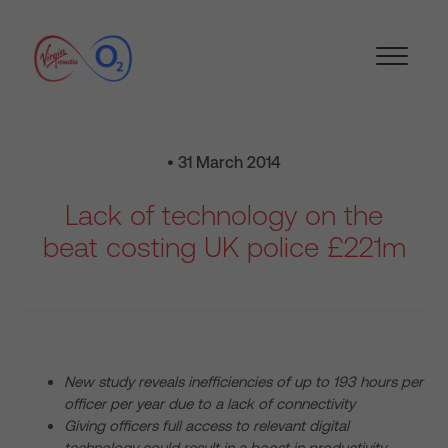
• 31 March 2014
Lack of technology on the
beat costing UK police £221m
New study reveals inefficiencies of up to 193 hours per
officer per year due to a lack of connectivity
Giving officers full access to relevant digital
technology could result in a boost in productivity