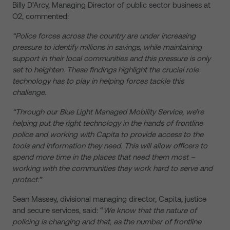
Billy D’Arcy, Managing Director of public sector business at
O2, commented:
“Police forces across the country are under increasing
pressure to identify millions in savings, while maintaining
support in their local communities and this pressure is only
set to heighten. These findings highlight the crucial role
technology has to play in helping forces tackle this
challenge.
“Through our Blue Light Managed Mobility Service, we’re
helping put the right technology in the hands of frontline
police and working with Capita to provide access to the
tools and information they need. This will allow officers to
spend more time in the places that need them most –
working with the communities they work hard to serve and
protect.”
Sean Massey, divisional managing director, Capita, justice
and secure services, said: “
We know that the nature of
policing is changing and that, as the number of frontline