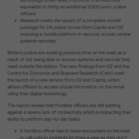
equivalent to hiring an additional 5,500 junior police
officers
Research marks the launch of a complete mobile
package for UK police forces from Capita and O2,
including a mobile platform to securely access central
systems remotely
Britain’s police are wasting precious time on the beat as a
result of not being able to access systems and records they
need outside the station. The new findings from O2 and the
Centre for Economic and Business Research (Cebr) mark
the launch of a new service from O2 and Capita, which
allows officers to access crucial information on the move
using their digital technology.
The report reveals that frontline officers are still battling
against a severe lack of connectivity which is impacting their
ability to perform day-to-day tasks:
A frontline officer has to leave encounters on the beat
or call outs to incidents 61 times a year as they don’t