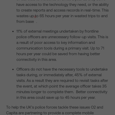
have access to the technology they need, or the ability
to create reports and access records in real-time. This
wastes up to 65 hours per year in wasted trips to and
[1]
from base
.
11% of external meetings undertaken by frontline
police officers are unnecessary follow-up visits. This is
a result of poor access to key information and
communication tools during a primary visit. Up to 71
hours per year could be saved from having better
connectivity in this area.
Officers do not have the necessary tools to undertake
tasks during, or immediately after, 45% of external
visits. As a result they are required to revisit tasks after
the event, at which point the average officer takes 35
minutes longer to complete them. Better connectivity
in this area could save up to 45 hours per year.
To help the UK’s police forces tackle these issues O2 and
Capita are partnering to provide a complete mobile