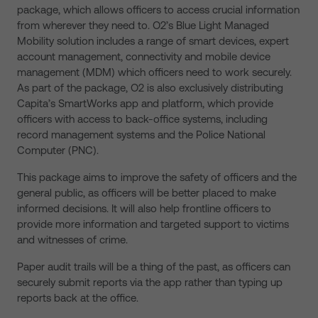
package, which allows officers to access crucial information
from wherever they need to. O2’s Blue Light Managed
Mobility solution includes a range of smart devices, expert
account management, connectivity and mobile device
management (MDM) which officers need to work securely.
As part of the package, O2 is also exclusively distributing
Capita’s SmartWorks app and platform, which provide
officers with access to back-office systems, including
record management systems and the Police National
Computer (PNC).
This package aims to improve the safety of officers and the
general public, as officers will be better placed to make
informed decisions. It will also help frontline officers to
provide more information and targeted support to victims
and witnesses of crime.
Paper audit trails will be a thing of the past, as officers can
securely submit reports via the app rather than typing up
reports back at the office.