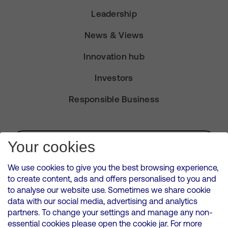
Leadership
News & Views
Innovation hub
Investors
Responsible Business
Subscribe for Alerts
Your cookies
We use cookies to give you the best browsing experience,
to create content, ads and offers personalised to you and
to analyse our website use. Sometimes we share cookie
VMED O2 UK Limited ( Virgin Media O2 ) is registered in England and
data with our social media, advertising and analytics
Wales. Registration number: 12580944
partners. To change your settings and manage any non-
500 Brook Drive, Reading, United Kingdom, RG2 6UU
essential cookies please open the cookie jar. For more