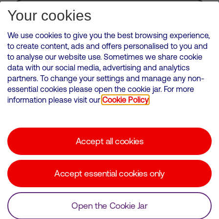
Subscribe for Alerts
Your cookies
We use cookies to give you the best browsing experience,
to create content, ads and offers personalised to you and
to analyse our website use. Sometimes we share cookie
VMED O2 UK Limited ( Virgin Media O2 ) is registered in England and
data with our social media, advertising and analytics
Wales. Registration number: 12580944
partners. To change your settings and manage any non-
500 Brook Drive, Reading, United Kingdom, RG2 6UU
essential cookies please open the cookie jar. For more
information please visit our
Cookie Policy
Cookies Policy
Modern Slavery Statement
Accept all cookies
Corporate statements
Suppliers
Accept essential cookies only
Media contacts
Open the Cookie Jar
© Copyright Virgin Media O2 2026