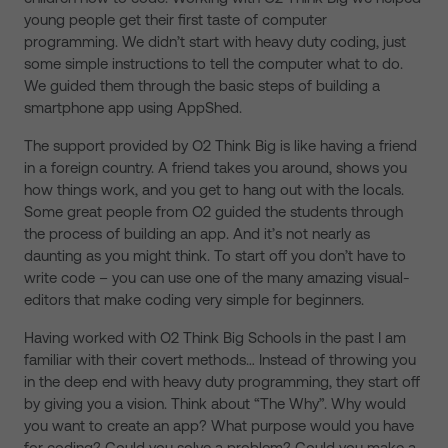
young people get their first taste of computer
programming. We didn’t start with heavy duty coding, just
some simple instructions to tell the computer what to do.
We guided them through the basic steps of building a
smartphone app using AppShed.
The support provided by O2 Think Big is like having a friend
in a foreign country. A friend takes you around, shows you
how things work, and you get to hang out with the locals.
Some great people from O2 guided the students through
the process of building an app. And it’s not nearly as
daunting as you might think. To start off you don’t have to
write code – you can use one of the many amazing visual-
editors that make coding very simple for beginners.
Having worked with O2 Think Big Schools in the past I am
familiar with their covert methods… Instead of throwing you
in the deep end with heavy duty programming, they start off
by giving you a vision. Think about “The Why”. Why would
you want to create an app? What purpose would you have
for coding? Could you solve a problem? Could you make a