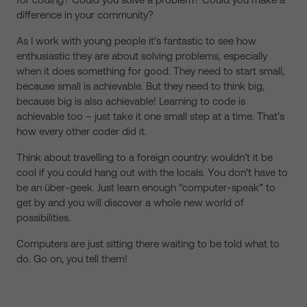
difference in your community?
As I work with young people it’s fantastic to see how
enthusiastic they are about solving problems, especially
when it does something for good. They need to start small,
because small is achievable. But they need to think big,
because big is also achievable! Learning to code is
achievable too – just take it one small step at a time. That’s
how every other coder did it.
Think about travelling to a foreign country: wouldn’t it be
cool if you could hang out with the locals. You don’t have to
be an über-geek. Just learn enough “computer-speak” to
get by and you will discover a whole new world of
possibilities.
Computers are just sitting there waiting to be told what to
do. Go on, you tell them!