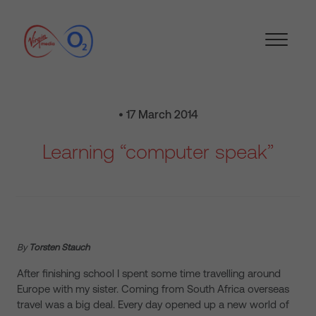
• 17 March 2014
Learning “computer speak”
By
Torsten Stauch
After finishing school I spent some time travelling around
Europe with my sister. Coming from South Africa overseas
travel was a big deal. Every day opened up a new world of