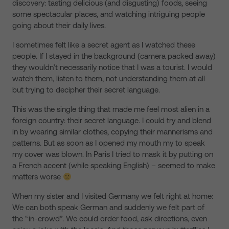
discovery: tasting delicious (and disgusting) foods, seeing
some spectacular places, and watching intriguing people
going about their daily lives.
I sometimes felt like a secret agent as I watched these
people. If I stayed in the background (camera packed away)
they wouldn’t necessarily notice that I was a tourist. I would
watch them, listen to them, not understanding them at all
but trying to decipher their secret language.
This was the single thing that made me feel most alien in a
foreign country: their secret language. I could try and blend
in by wearing similar clothes, copying their mannerisms and
patterns. But as soon as I opened my mouth my to speak
my cover was blown. In Paris I tried to mask it by putting on
a French accent (while speaking English) – seemed to make
matters worse
When my sister and I visited Germany we felt right at home:
We can both speak German and suddenly we felt part of
the “in-crowd”. We could order food, ask directions, even