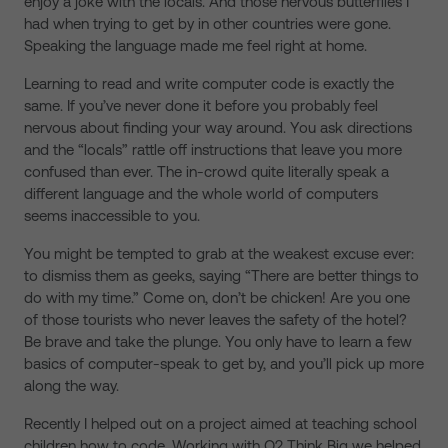
enjoy a joke with the locals. And those nervous butterflies I
had when trying to get by in other countries were gone.
Speaking the language made me feel right at home.
Learning to read and write computer code is exactly the
same. If you’ve never done it before you probably feel
nervous about finding your way around. You ask directions
and the “locals” rattle off instructions that leave you more
confused than ever. The in-crowd quite literally speak a
different language and the whole world of computers
seems inaccessible to you.
You might be tempted to grab at the weakest excuse ever:
to dismiss them as geeks, saying “There are better things to
do with my time.” Come on, don’t be chicken! Are you one
of those tourists who never leaves the safety of the hotel?
Be brave and take the plunge. You only have to learn a few
basics of computer-speak to get by, and you’ll pick up more
along the way.
Recently I helped out on a project aimed at teaching school
children how to code. Working with O2 Think Big we helped