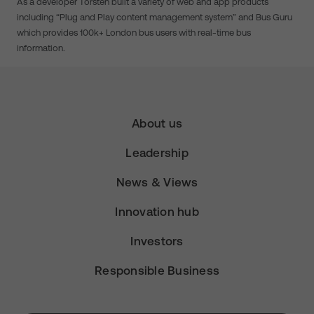
As a developer Torsten built a variety of web and app products
including “Plug and Play content management system” and Bus Guru
which provides 100k+ London bus users with real-time bus
information.
About us
Leadership
News & Views
Innovation hub
Investors
Responsible Business