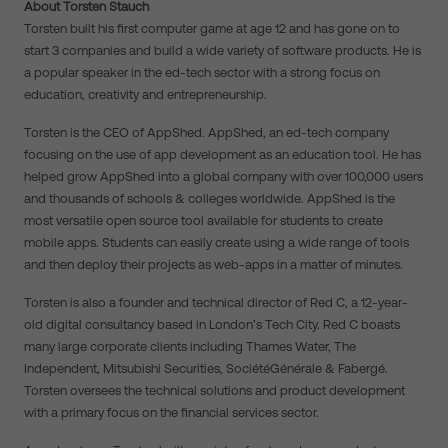
About Torsten Stauch
Torsten built his first computer game at age 12 and has gone on to
start 3 companies and build a wide variety of software products. He is
a popular speaker in the ed-tech sector with a strong focus on
education, creativity and entrepreneurship.
Torsten is the CEO of AppShed. AppShed, an ed-tech company
focusing on the use of app development as an education tool. He has
helped grow AppShed into a global company with over 100,000 users
and thousands of schools & colleges worldwide. AppShed is the
most versatile open source tool available for students to create
mobile apps. Students can easily create using a wide range of tools
and then deploy their projects as web-apps in a matter of minutes.
Torsten is also a founder and technical director of Red C, a 12-year-
old digital consultancy based in London’s Tech City. Red C boasts
many large corporate clients including Thames Water, The
Independent, Mitsubishi Securities, SociétéGénérale & Fabergé.
Torsten oversees the technical solutions and product development
with a primary focus on the financial services sector.