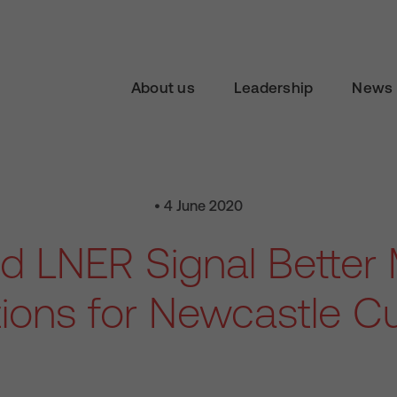
About us
Leadership
News 
• 4 June 2020
d LNER Signal Better 
ions for Newcastle C