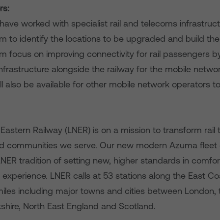
rs:
ave worked with specialist rail and telecoms infrastruct
om to identify the locations to be upgraded and build t
om focus on improving connectivity for rail passengers 
frastructure alongside the railway for the mobile netwo
ll also be available for other mobile network operators to
astern Railway (LNER) is on a mission to transform rail t
 communities we serve. Our new modern Azuma fleet of 
NER tradition of setting new, higher standards in comfort, 
experience. LNER calls at 53 stations along the East Coa
 miles including major towns and cities between London, 
kshire, North East England and Scotland.