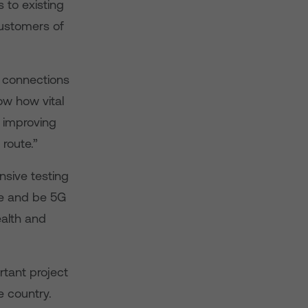
 to existing
customers of
r connections
ow how vital
y improving
 route.”
nsive testing
ge and be 5G
ealth and
rtant project
 country.