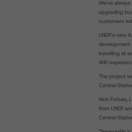
We’ve always l
upgrading busy
customers with
LNER’s new Azu
development w
travelling at 
WiFi experien
The project w
Central Statio
Nick Forbes, 
from LNER and 
Central Statio
“Newcastle is