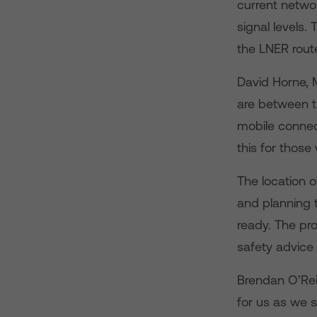
current netwo
signal levels.
the LNER rout
David Horne, 
are between t
mobile connect
this for those
The location 
and planning 
ready. The pro
safety advice 
Brendan O’Reil
for us as we 