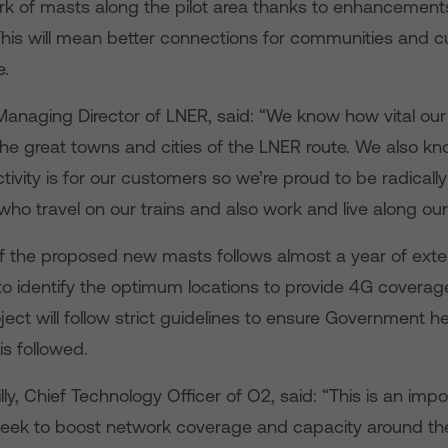
rk of masts along the pilot area thanks to enhancements
 This will mean better connections for communities and 
e.
Managing Director of LNER, said: “We know how vital ou
he great towns and cities of the LNER route. We also kn
ivity is for our customers so we’re proud to be radicall
 who travel on our trains and also work and live along our
of the proposed new masts follows almost a year of exte
to identify the optimum locations to provide 4G covera
ject will follow strict guidelines to ensure Government h
is followed.
ly, Chief Technology Officer of O2, said: “This is an impo
seek to boost network coverage and capacity around the