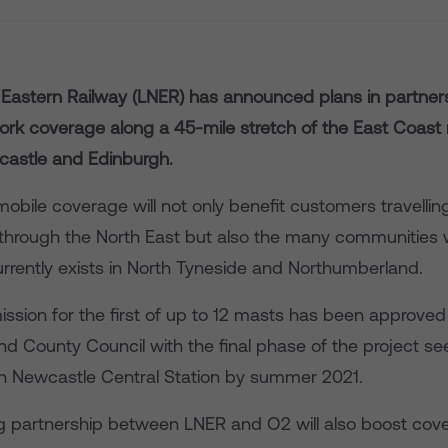
Eastern Railway (LNER) has announced plans in partner
ork coverage along a 45-mile stretch of the East Coast 
astle and Edinburgh.
obile coverage will not only benefit customers travelli
s through the North East but also the many communities 
urrently exists in North Tyneside and Northumberland.
ission for the first of up to 12 masts has been approved
d County Council with the final phase of the project se
hin Newcastle Central Station by summer 2021.
g partnership between LNER and O2 will also boost cov