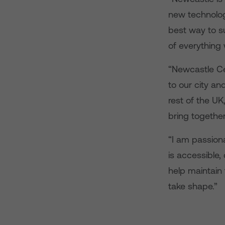
new technologi
best way to s
of everything 
“Newcastle Cen
to our city and
rest of the UK
bring together
“I am passion
is accessible
help maintain
take shape.”