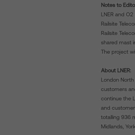
Notes to Edito
LNER and O2 h
Railsite Telec
Railsite Telec
shared mast in
The project wi
About LNER:
London North E
customers and
continue the L
and customer 
totalling 936
Midlands, Yor