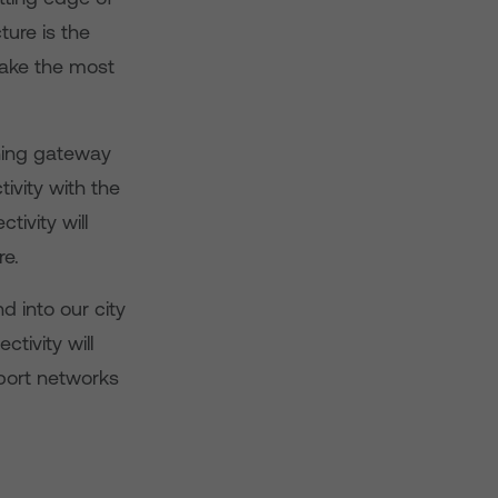
ture is the
make the most
nning gateway
tivity with the
tivity will
re.
 into our city
tivity will
sport networks