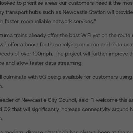
ooked to prioritise areas our customers need it the mos
 transport hubs such as Newcastle Station will provide 
 faster, more reliable network services.”
ma trains already offer the best WiFi yet on the route s
ill offer a boost for those relying on voice and data u
speeds of over 100mph. The project will further improve 
ce and allow faster data streaming.
ill culminate with 5G being available for customers usin
n.
Leader of Newcastle City Council, said: “I welcome thi
O2 that will significantly increase connectivity around
n.
 a modern, diverse city which has always been at the cu