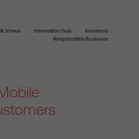
& Views
Innovation hub
Investors
Responsible Business
Mobile
ustomers