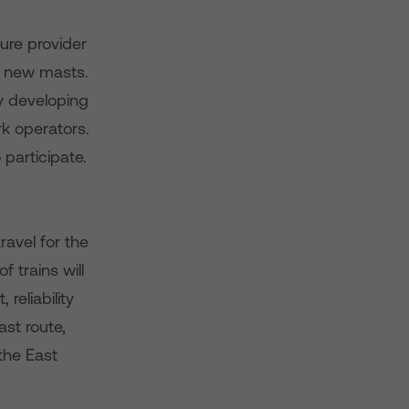
ure provider
he new masts.
by developing
rk operators.
 participate.
ravel for the
trains will
reliability
st route,
the East