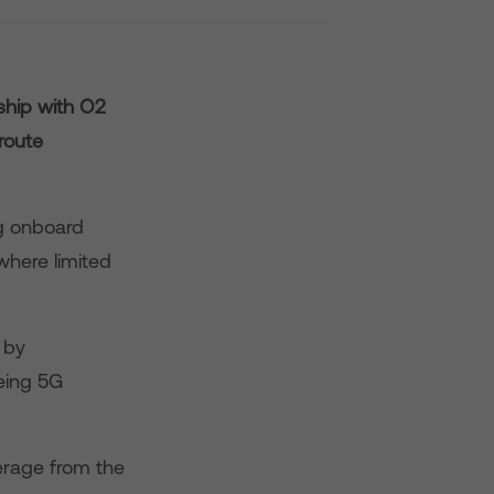
ship with O2
route
ng onboard
where limited
 by
eing 5G
erage from the