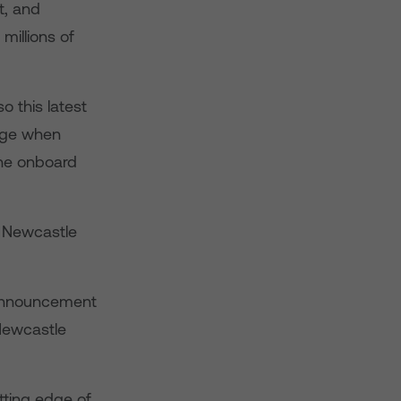
t, and
millions of
o this latest
sage when
the onboard
g Newcastle
s announcement
 Newcastle
tting edge of