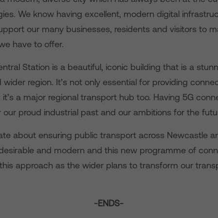
es. We know having excellent, modern digital infrastruc
upport our many businesses, residents and visitors to 
we have to offer.
tral Station is a beautiful, iconic building that is a stu
 wider region. It’s not only essential for providing connec
, it’s a major regional transport hub too. Having 5G connec
 our proud industrial past and our ambitions for the futu
ate about ensuring public transport across Newcastle and
, desirable and modern and this new programme of connec
 this approach as the wider plans to transform our tran
-ENDS-