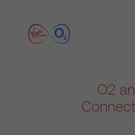
O2 an
Connect