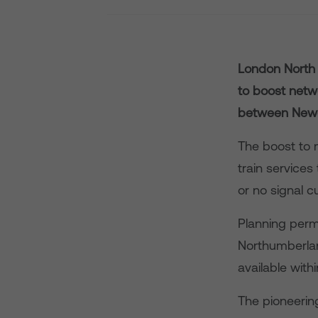
London North 
to boost netw
between Newc
The boost to m
train service
or no signal c
Planning perm
Northumberlan
available wit
The pioneerin