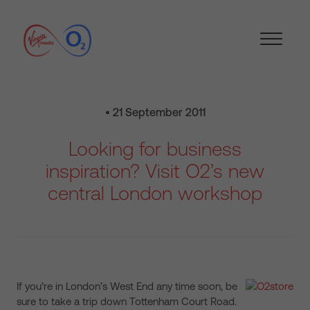
• 21 September 2011
Looking for business
inspiration? Visit O2’s new
central London workshop
If you’re in London’s West End any time soon, be
sure to take a trip down Tottenham Court Road.