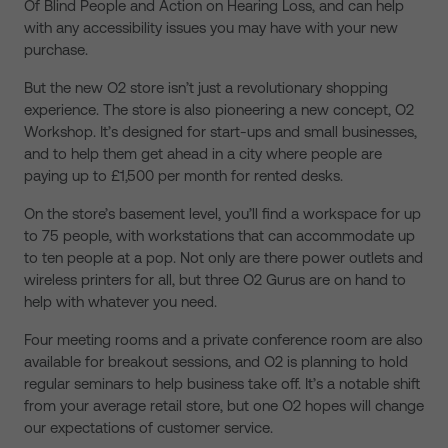
Of Blind People and Action on Hearing Loss, and can help
with any accessibility issues you may have with your new
purchase.
But the new O2 store isn’t just a revolutionary shopping
experience. The store is also pioneering a new concept, O2
Workshop. It’s designed for start-ups and small businesses,
and to help them get ahead in a city where people are
paying up to £1,500 per month for rented desks.
On the store’s basement level, you’ll find a workspace for up
to 75 people, with workstations that can accommodate up
to ten people at a pop. Not only are there power outlets and
wireless printers for all, but three O2 Gurus are on hand to
help with whatever you need.
Four meeting rooms and a private conference room are also
available for breakout sessions, and O2 is planning to hold
regular seminars to help business take off. It’s a notable shift
from your average retail store, but one O2 hopes will change
our expectations of customer service.