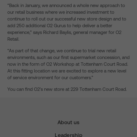
“Back in January, we announced a whole new approach to
our retail business where we increased investment to
continue to roll out our successful new store design and to
add 250 additional O2 Gurus to help deliver a better
experience,” says Richard Baylis, general manager for O2
Retail.
“As part of that change, we continue to trial new retail
environments, such as our first supermarket concession, and
now in the form of O2 Workshop at Tottenham Court Road.
At this fitting location we are excited to explore a new level
of service environment for our customers.”
You can find O2’s new store at 229 Tottenham Court Road.
About us
Leadership