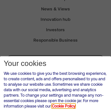
News & Views
Innovation hub
Investors
Responsible Business
Subscribe for Alerts
Your cookies
We use cookies to give you the best browsing experience,
to create content, ads and offers personalised to you and
to analyse our website use. Sometimes we share cookie
VMED O2 UK Limited ( Virgin Media O2 ) is registered in England and
data with our social media, advertising and analytics
Wales. Registration number: 12580944
partners. To change your settings and manage any non-
500 Brook Drive, Reading, United Kingdom, RG2 6UU
essential cookies please open the cookie jar. For more
information please visit our
Cookie Policy
Cookies Policy