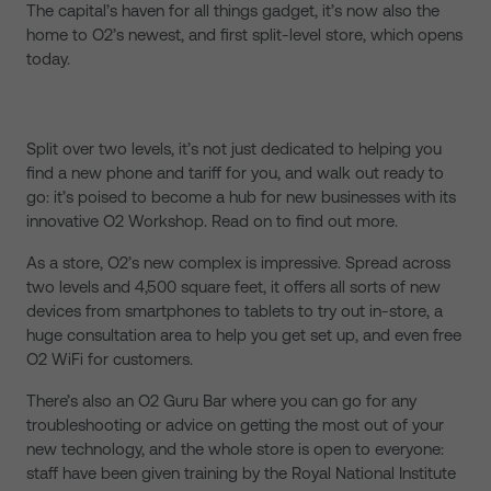
The capital’s haven for all things gadget, it’s now also the
home to O2’s newest, and first split-level store, which opens
today.
Split over two levels, it’s not just dedicated to helping you
find a new phone and tariff for you, and walk out ready to
go: it’s poised to become a hub for new businesses with its
innovative O2 Workshop. Read on to find out more.
As a store, O2’s new complex is impressive. Spread across
two levels and 4,500 square feet, it offers all sorts of new
devices from smartphones to tablets to try out in-store, a
huge consultation area to help you get set up, and even free
O2 WiFi for customers.
There’s also an O2 Guru Bar where you can go for any
troubleshooting or advice on getting the most out of your
new technology, and the whole store is open to everyone:
staff have been given training by the Royal National Institute