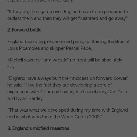
“If they do, then game over. England have to be prepared to
outlast them and then they will get frustrated and go away.”
2. Forward battle
England face a big, experienced pack, containing the likes of
Louis Picamoles and skipper Pascal Pape.
Mitchell says the “arm wrestle” up front will be absolutely
key.
“England have always built their success on forward power,”
he said. “I like the fact they are developing a core of
experience with Courtney Lawes, Joe Launchbury, Dan Cole
and Dylan Hartley.
“That was what we developed during my time with England
and is what won them the World Cup in 2003.”
3. England’s midfield maestros