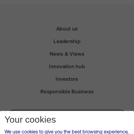
About us
Leadership
News & Views
Innovation hub
Investors
Responsible Business
Subscribe for Alerts
Your cookies
We use cookies to give you the best browsing experience,