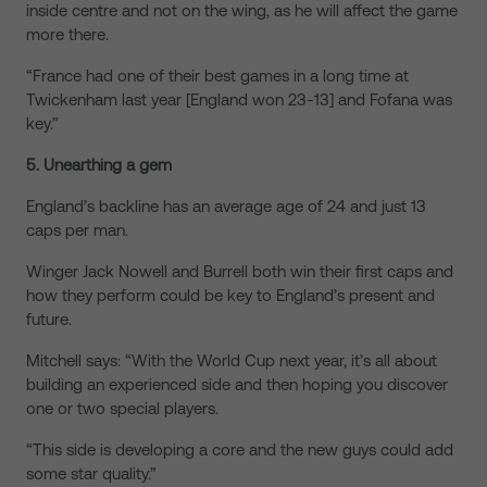
inside centre and not on the wing, as he will affect the game
more there.
“France had one of their best games in a long time at
Twickenham last year [England won 23-13] and Fofana was
key.”
5. Unearthing a gem
England’s backline has an average age of 24 and just 13
caps per man.
Winger Jack Nowell and Burrell both win their first caps and
how they perform could be key to England’s present and
future.
Mitchell says: “With the World Cup next year, it’s all about
building an experienced side and then hoping you discover
one or two special players.
“This side is developing a core and the new guys could add
some star quality.”