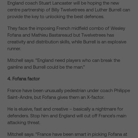
England coach Stuart Lancaster will be hoping the new
centre partnership of Billy Twelvetrees and Luther Burrell can
provide the key to unlocking the best defences.
They face the imposing French midfield combo of Wesley
Fofana and Mathieu Bastareaud but Twelvetrees has
creativity and distribution skills, while Burrell is an explosive
runner.
Mitchell says: “England need players who can break the
gainline and Burrell could be the man.”
4. Fofana factor
France have been unusually pedestrian under coach Philippe
Saint-Andre, but Fofana gives them an X-factor.
He is elusive, fast and creative – basically a nightmare for
defenders. Stop him and England will cut off France’s main
attacking threat.
Mitchell says: “France have been smart in picking Fofana at