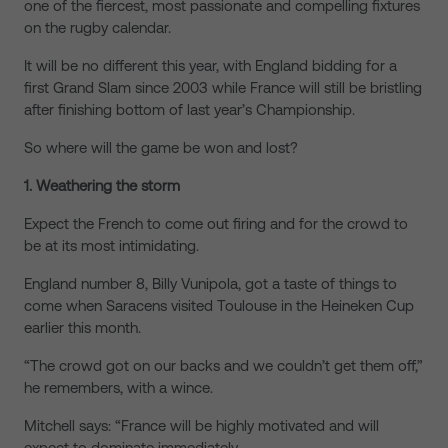
one of the fiercest, most passionate and compelling fixtures
on the rugby calendar.
It will be no different this year, with England bidding for a
first Grand Slam since 2003 while France will still be bristling
after finishing bottom of last year’s Championship.
So where will the game be won and lost?
1. Weathering the storm
Expect the French to come out firing and for the crowd to
be at its most intimidating.
England number 8, Billy Vunipola, got a taste of things to
come when Saracens visited Toulouse in the Heineken Cup
earlier this month.
“The crowd got on our backs and we couldn’t get them off,”
he remembers, with a wince.
Mitchell says: “France will be highly motivated and will
expect to dominate immediately.