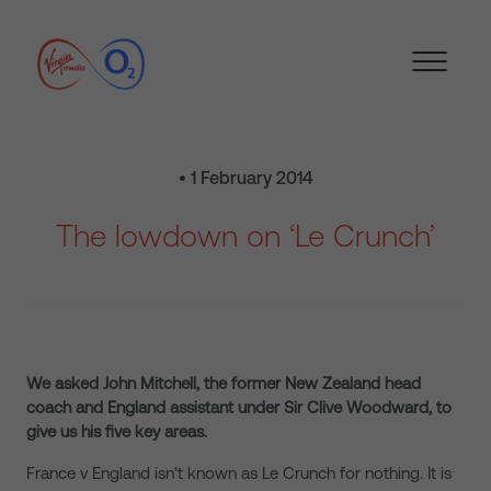
• 1 February 2014
The lowdown on ‘Le Crunch’
We asked John Mitchell, the former New Zealand head
coach and England assistant under Sir Clive Woodward, to
give us his five key areas.
France v England isn’t known as Le Crunch for nothing.
It is