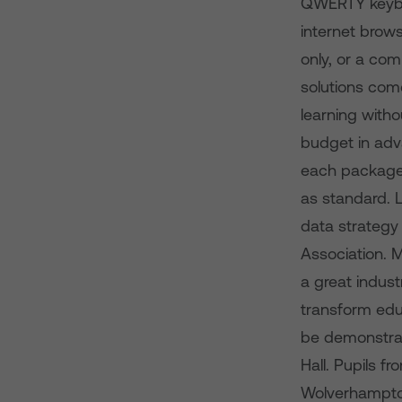
QWERTY keyboa
internet brows
only, or a com
solutions come
learning with
budget in adv
each package 
as standard. 
data strategy 
Association. 
a great indus
transform educ
be demonstrat
Hall. Pupils 
Wolverhampton