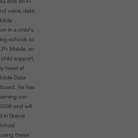
3G and Wi-Fi
nd voice, data
Mobile
on in a child’s
ing schools to
LP+ Mobile, so
child support,
ly head of
Mobile Data
 board. He has
earning can
2008 and will
d in Grand
School
 using these