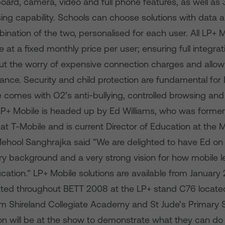
rd, camera, video and full phone features, as well as 
ing capability. Schools can choose solutions with data a
bination of the two, personalised for each user. All LP+ 
 at a fixed monthly price per user; ensuring full integrati
out the worry of expensive connection charges and allow
ance. Security and child protection are fundamental for 
comes with O2’s anti-bullying, controlled browsing and 
LP+ Mobile is headed up by Ed Williams, who was former
at T-Mobile and is current Director of Education at the 
Mehool Sanghrajka said “We are delighted to have Ed on
try background and a very strong vision for how mobile l
ation.“ LP+ Mobile solutions are available from January 
ed throughout BETT 2008 at the LP+ stand C76 locate
from Shireland Collegiate Academy and St Jude’s Primary 
 will be at the show to demonstrate what they can do