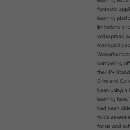
learning exper
fantastic appl
learning platf
limitations a
widespread ado
managed packag
Wolverhampto
compelling off
the LP+ Stand
Shireland Coll
been using a l
learning here.
had been able 
to be essentia
for us and sch