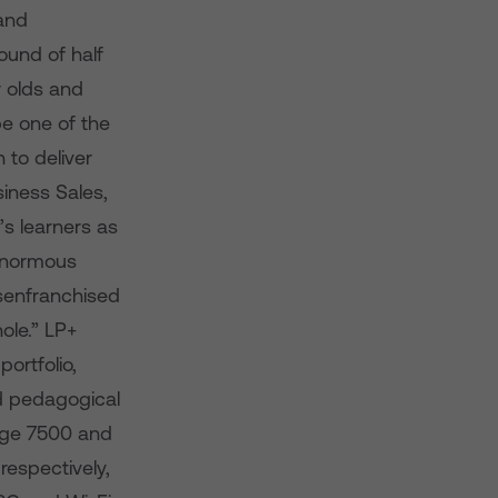
 and
ound of half
r olds and
be one of the
 to deliver
iness Sales,
s learners as
 enormous
isenfranchised
ole.” LP+
ortfolio,
d pedagogical
tage 7500 and
respectively,