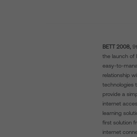
BETT 2008,
9
the launch of 
easy-to-manag
relationship w
technologies to
provide a sim
internet acces
learning solut
first solution
internet conn