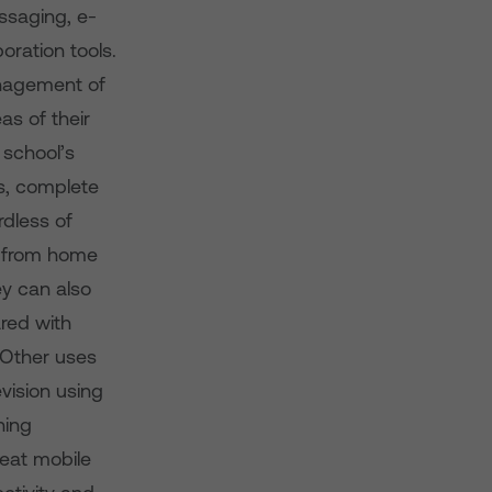
ssaging, e-
oration tools.
anagement of
as of their
 school’s
ts, complete
rdless of
s from home
ey can also
ared with
 Other uses
vision using
ning
reat mobile