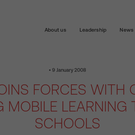
About us
Leadership
News 
• 9 January 2008
JOINS FORCES WITH 
G MOBILE LEARNING 
SCHOOLS