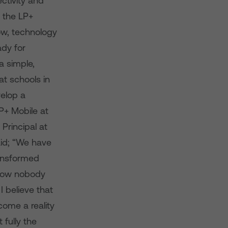
ctivity and
e the LP+
now, technology
ady for
a simple,
at schools in
elop a
P+ Mobile at
Principal at
aid; “We have
ransformed
l now nobody
I believe that
come a reality
 fully the