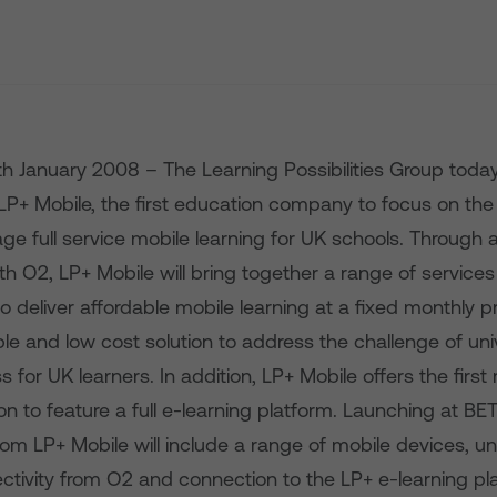
th January 2008 – The Learning Possibilities Group tod
LP+ Mobile, the first education company to focus on the 
e full service mobile learning for UK schools. Through 
ith O2, LP+ Mobile will bring together a range of service
 deliver affordable mobile learning at a fixed monthly pric
ple and low cost solution to address the challenge of un
s for UK learners. In addition, LP+ Mobile offers the first
ion to feature a full e-learning platform. Launching at B
 from LP+ Mobile will include a range of mobile devices, un
ectivity from O2 and connection to the LP+ e-learning pl