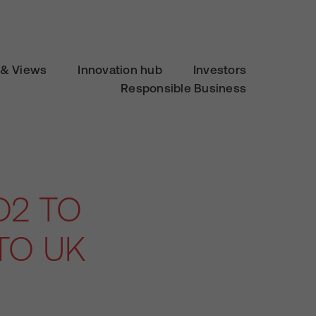
& Views
Innovation hub
Investors
Responsible Business
O2 TO
TO UK