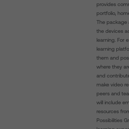
provides comm
portfolio, ho
The package a
the devices a
learning. For 
learning platf
them and post
where they ar
and contribute
make video rep
peers and tea
will include 
resources fro
Possibilities 