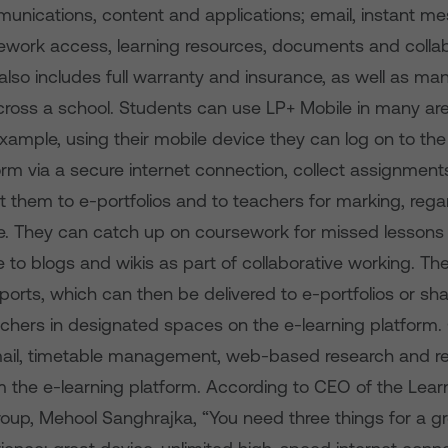
unications, content and applications; email, instant me
mework access, learning resources, documents and collab
lso includes full warranty and insurance, as well as m
cross a school. Students can use LP+ Mobile in many are
example, using their mobile device they can log on to the
orm via a secure internet connection, collect assignmen
 them to e-portfolios and to teachers for marking, rega
e. They can catch up on coursework for missed lesson
 to blogs and wikis as part of collaborative working. Th
orts, which can then be delivered to e-portfolios or sh
chers in designated spaces on the e-learning platform.
email, timetable management, web-based research and re
m the e-learning platform. According to CEO of the Lear
Group, Mehool Sanghrajka, “You need three things for a g