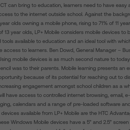
 ICT can bring to education, learners need to have easy
cess to the internet outside school. Against the backgr
 year olds owning a mobile phone, rising to 71% of 11 yea
f 13 year olds, LP+ Mobile considers mobile devices to 
tools available to education and an ideal tool with which
e access to learners. Ben Dowd, General Manager – Bus
Using mobile devices is as much second nature to today’
encil was to their parents. Mobile learning presents an
portunity because of its potential for reaching out to d
increasing engagement amongst school children as a wh
ill have access to controlled internet browsing, email, e-p
ging, calendars and a range of pre-loaded software an
rst devices available from LP+ Mobile are the HTC Advan
These Windows Mobile devices have a 5” and 2.5” screen 