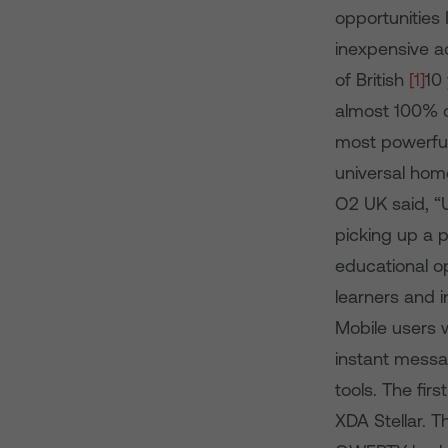
opportunities
inexpensive ac
of British
[1]
10
almost 100% o
most powerful 
universal hom
O2 UK said, “
picking up a p
educational op
learners and 
Mobile users w
instant messa
tools. The fi
XDA Stellar. 