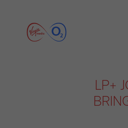
LP+ 
BRIN