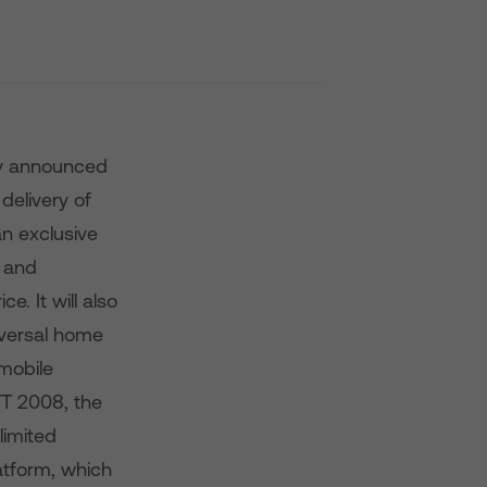
ay announced
delivery of
an exclusive
s and
e. It will also
iversal home
 mobile
ETT 2008, the
limited
atform, which