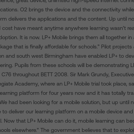
ience; great device, unlimited high-speed internet conne
ications. O2 brings the device and the connectivity whil
orm delivers the applications and the content. Up until 
nd cost have meant anytime anywhere learning wasn’t re
ption. It is now. LP+ Mobile brings them all together in 
e that is finally affordable for schools.” Pilot projects 
n and south west Birmingham have enabled LP+ to dev
ering. Pupils from these schools will be demonstrating L
 C76 throughout BETT 2008. Sir Mark Grundy, Executive 
egiate Academy, where an LP+ Mobile trial took place, s
earning platform for four years now and it has totally t
 We had been looking for a mobile solution, but up unti
to deliver our learning platform on a mobile device and 
l. Now that LP+ Mobile can do it, mobile learning can be
ools elsewhere.” The government believes that to exploit