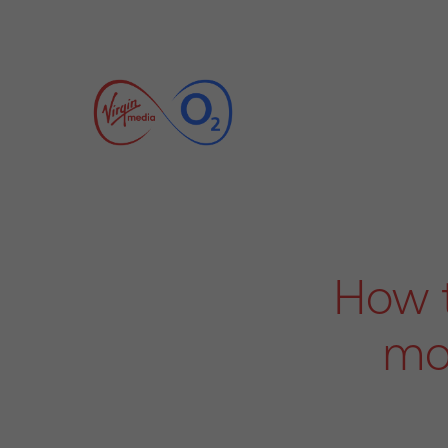
How t
mo