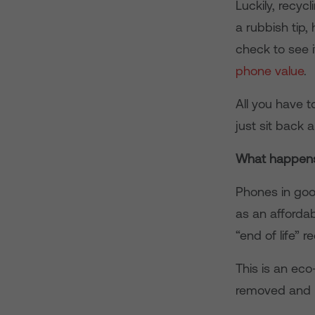
Luckily, recyc
a rubbish tip,
check to see i
phone value
.
All you have t
just sit back 
What happens
Phones in good
as an affordab
“end of life” r
This is an ec
removed and re