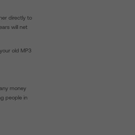
er directly to
ars will net
r your old MP3
n any money
ung people in