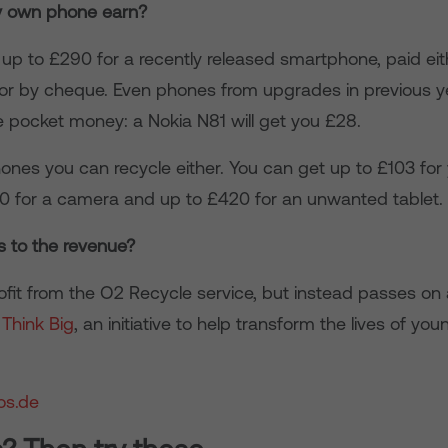
 own phone earn?
up to £290 for a recently released smartphone, paid eith
or by cheque. Even phones from upgrades in previous ye
 pocket money: a Nokia N81 will get you £28.
phones you can recycle either. You can get up to £103 fo
50 for a camera and up to £420 for an unwanted tablet.
 to the revenue?
ofit from the O2 Recycle service, but instead passes o
o
Think Big
, an initiative to help transform the lives of yo
os.de