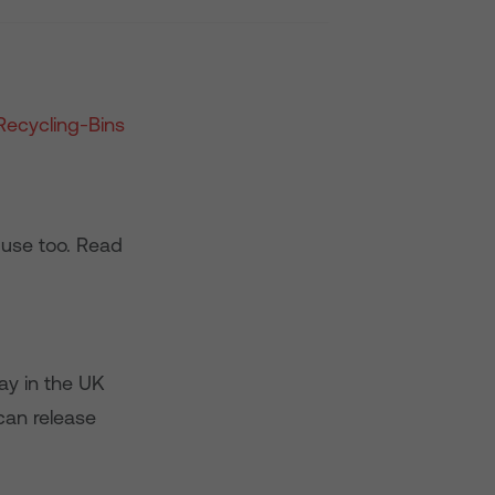
 use too. Read
ay in the UK
 can release