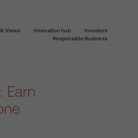
& Views
Innovation hub
Investors
Responsible Business
: Earn
one