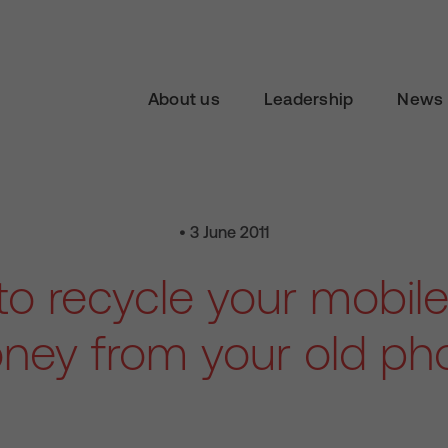
About us
Leadership
News 
• 3 June 2011
o recycle your mobile
ney from your old ph