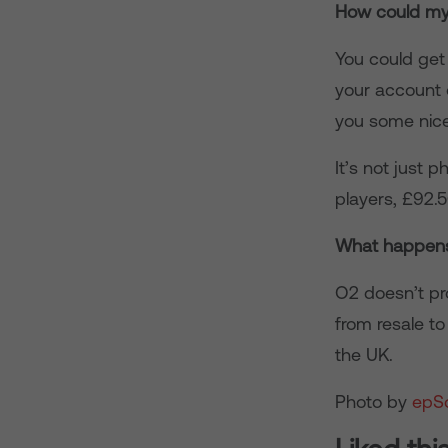
How could my
You could get 
your account 
you some nice
It’s not just 
players, £92.
What happens
O2 doesn’t pr
from resale t
the UK.
Photo by
epS