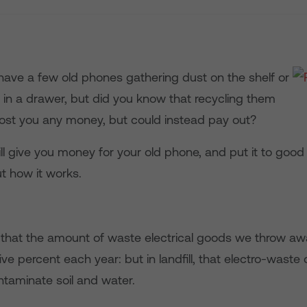
have a few old phones gathering dust on the shelf or
in a drawer, but did you know that recycling them
cost you any money, but could instead pay out?
ll give you money for your old phone, and put it to good
t how it works.
d that the amount of waste electrical goods we throw aw
ive percent each year: but in landfill, that electro-waste
ntaminate soil and water.