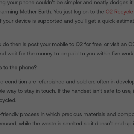
ling your phone couldn’t be simpler and neatly dodges it
 harming Mother Earth. You just log on to the
O2 Recycle
f your device is supported and you’ll get a quick estima
o do then is post your mobile to O2 for free, or visit an O
and wait for the money to be paid to you within five work
 to the phone?
 condition are refurbished and sold on, often in develo
le way to stay in touch. If the handset isn’t safe to use, i
ecycled.
o-friendly process in which precious materials and comp
used, while the waste is smelted so it doesn’t end up in 