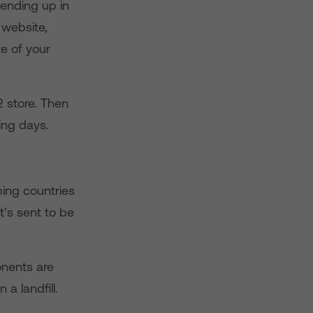
 ending up in
website,
te of your
2 store. Then
ing days.
ping countries
t’s sent to be
onents are
a landfill.