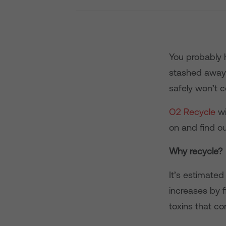
You probably 
stashed away 
safely won’t 
O2 Recycle
wi
on and find ou
Why recycle?
It’s estimate
increases by f
toxins that co