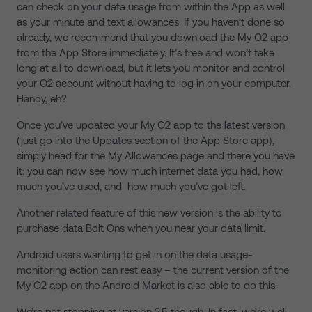
can check on your data usage from within the App as well
as your minute and text allowances. If you haven’t done so
already, we recommend that you download the My O2 app
from the App Store immediately. It’s free and won’t take
long at all to download, but it lets you monitor and control
your O2 account without having to log in on your computer.
Handy, eh?
Once you’ve updated your My O2 app to the latest version
(just go into the Updates section of the App Store app),
simply head for the My Allowances page and there you have
it: you can now see how much internet data you had, how
much you’ve used, and how much you’ve got left.
Another related feature of this new version is the ability to
purchase data Bolt Ons when you near your data limit.
Android users wanting to get in on the data usage-
monitoring action can rest easy – the current version of the
My O2 app on the Android Market is also able to do this.
We’re not stopping at version 2.5 though. In fact, we’re well