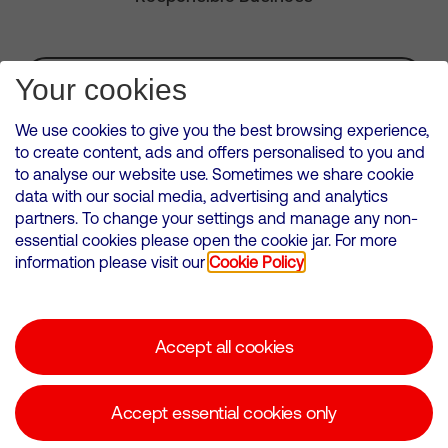
Subscribe for Alerts
Your cookies
We use cookies to give you the best browsing experience,
to create content, ads and offers personalised to you and
to analyse our website use. Sometimes we share cookie
VMED O2 UK Limited ( Virgin Media O2 ) is registered in England and
data with our social media, advertising and analytics
Wales. Registration number: 12580944
partners. To change your settings and manage any non-
500 Brook Drive, Reading, United Kingdom, RG2 6UU
essential cookies please open the cookie jar. For more
information please visit our
Cookie Policy
Cookies Policy
Modern Slavery Statement
Accept all cookies
Corporate statements
Suppliers
Accept essential cookies only
Media contacts