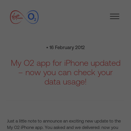
• 16 February 2012
My O2 app for iPhone updated
– now you can check your
data usage!
Just a little note to announce an exciting new update to the
My O2 iPhone app. You asked and we delivered: now you