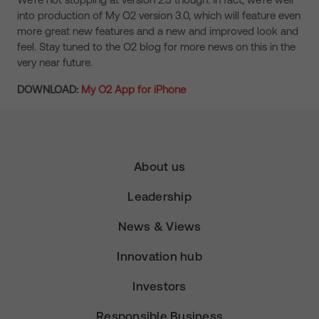
into production of My O2 version 3.0, which will feature even
more great new features and a new and improved look and
feel. Stay tuned to the O2 blog for more news on this in the
very near future.
DOWNLOAD:
My O2 App for iPhone
About us
Leadership
News & Views
Innovation hub
Investors
Responsible Business