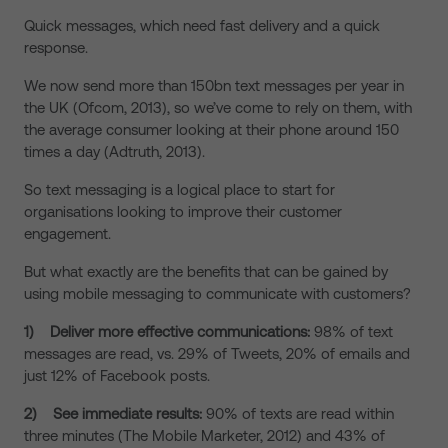
Quick messages, which need fast delivery and a quick
response.
We now send more than 150bn text messages per year in
the UK (Ofcom, 2013), so we’ve come to rely on them, with
the average consumer looking at their phone around 150
times a day (Adtruth, 2013).
So text messaging is a logical place to start for
organisations looking to improve their customer
engagement.
But what exactly are the benefits that can be gained by
using mobile messaging to communicate with customers?
1)
Deliver more effective communications:
98% of text
messages are read, vs. 29% of Tweets, 20% of emails and
just 12% of Facebook posts.
2)
See immediate results:
90% of texts are read within
three minutes (The Mobile Marketer, 2012) and 43% of