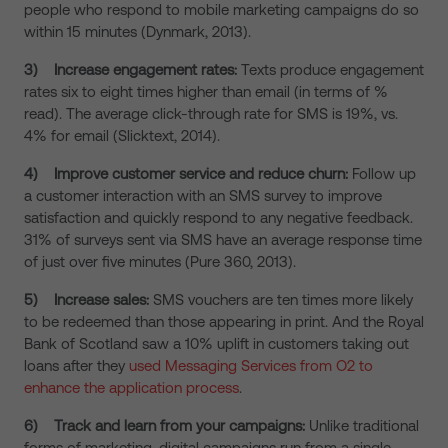
people who respond to mobile marketing campaigns do so
within 15 minutes (Dynmark, 2013).
3)
Increase engagement rates:
Texts produce engagement
rates six to eight times higher than email (in terms of %
read). The average click-through rate for SMS is 19%, vs.
4% for email (Slicktext, 2014).
4)
Improve customer service and reduce churn:
Follow up
a customer interaction with an SMS survey to improve
satisfaction and quickly respond to any negative feedback.
31% of surveys sent via SMS have an average response time
of just over five minutes (Pure 360, 2013).
5)
Increase sales:
SMS vouchers are ten times more likely
to be redeemed than those appearing in print. And the Royal
Bank of Scotland saw a 10% uplift in customers taking out
loans after they
used Messaging Services from O2 to
enhance the application process
.
6)
Track and learn from your campaigns:
Unlike traditional
forms of marketing, digital campaigns run from a single