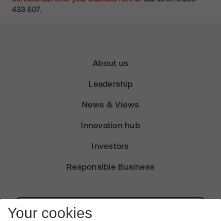
433 507.
About us
Leadership
News & Views
Innovation hub
Investors
Responsible Business
Subscribe for Alerts
Your cookies