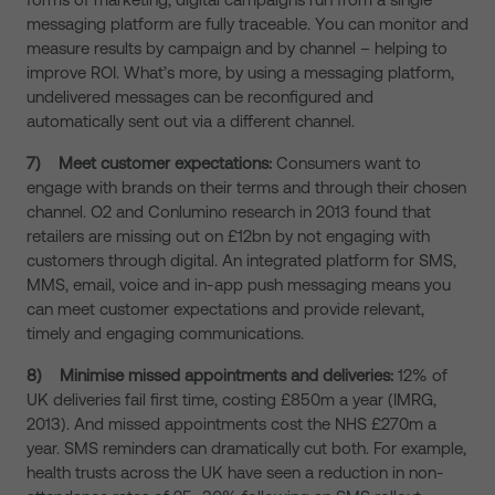
messaging platform are fully traceable. You can monitor and
measure results by campaign and by channel – helping to
improve ROI. What’s more, by using a messaging platform,
undelivered messages can be reconfigured and
automatically sent out via a different channel.
7)
Meet customer expectations:
Consumers want to
engage with brands on their terms and through their chosen
channel. O2 and Conlumino research in 2013 found that
retailers are missing out on £12bn by not engaging with
customers through digital. An integrated platform for SMS,
MMS, email, voice and in-app push messaging means you
can meet customer expectations and provide relevant,
timely and engaging communications.
8)
Minimise missed appointments and deliveries:
12% of
UK deliveries fail first time, costing £850m a year (IMRG,
2013). And missed appointments cost the NHS £270m a
year. SMS reminders can dramatically cut both. For example,
health trusts across the UK have seen a reduction in non-