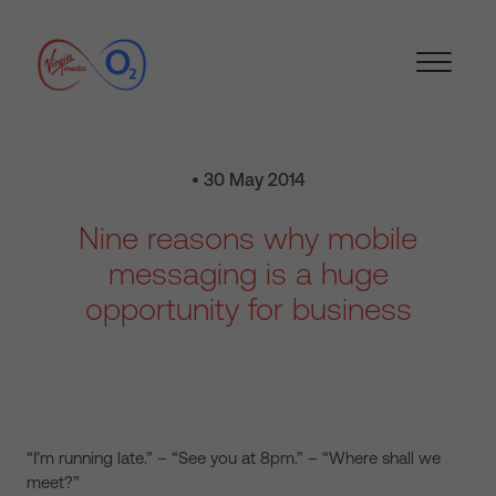
• 30 May 2014
Nine reasons why mobile
messaging is a huge
opportunity for business
“I’m running late.” – “See you at 8pm.” – “Where shall we
meet?”