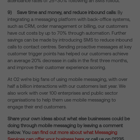
attendance rates of 25–30% following an SMS rollout.
9)
Save time and money, and reduce inbound calls:
By
integrating a messaging platform with back-office systems,
such as CRM, order management or billing, our customers
have cut costs by up to 70% through automation. Further
savings can be made by introducing SMS to reduce inbound
calls to contact centres. Sending proactive messages at key
customer trigger points has helped our customers achieve
an average 20% decrease in calls in the first three months,
and improve their customer experience scoring.
At O2 we’re big fans of using mobile messaging, with over
half a billion interactions with our customers last year. We
also work with over 100 enterprises and public sector
organisations to help them use mobile messaging to
engage their end customers.
Share your own ideas about what else businesses could be
doing through mobile messaging by leaving a comment
below. You
can
find out more about what Messaging
Services can offer your business here
or call us on 01235