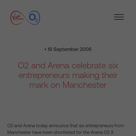
• 19 September 2006
O2 and Arena celebrate six
entrepreneurs making their
mark on Manchester
O2 and Arena today announce that six entrepreneurs from
Manchester have been shortlisted for the Arena O2 X