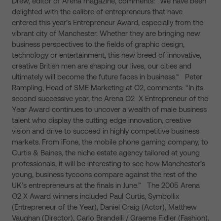
Drew, editor of Arena magazine, comments: “We have been
delighted with the calibre of entrepreneurs that have
entered this year’s Entrepreneur Award, especially from the
vibrant city of Manchester. Whether they are bringing new
business perspectives to the fields of graphic design,
technology or entertainment, this new breed of innovative,
creative British men are shaping our lives, our cities and
ultimately will become the future faces in business.“ Peter
Rampling, Head of SME Marketing at O2, comments: “In its
second successive year, the Arena O2 X Entrepreneur of the
Year Award continues to uncover a wealth of male business
talent who display the cutting edge innovation, creative
vision and drive to succeed in highly competitive business
markets. From iFone, the mobile phone gaming company, to
Curtis & Baines, the niche estate agency tailored at young
professionals, it will be interesting to see how Manchester’s
young, business tycoons compare against the rest of the
UK’s entrepreneurs at the finals in June.” The 2005 Arena
O2 X Award winners included Paul Curtis, Symbollix
(Entrepreneur of the Year), Daniel Craig (Actor), Matthew
Vaughan (Director), Carlo Brandelli / Graeme Fidler (Fashion),