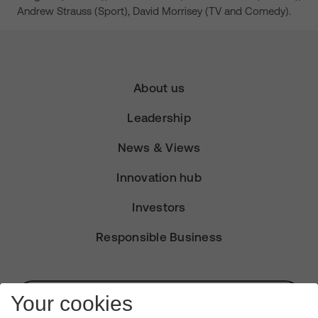
Andrew Strauss (Sport), David Morrisey (TV and Comedy).
About us
Leadership
News & Views
Innovation hub
Investors
Responsible Business
Subscribe for Alerts
Your cookies