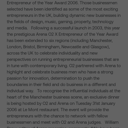
Entrepreneur of the Year Award 2006. Those businessmen
selected have been identified as some of the most exciting
entrepreneurs in the UK, building dynamic new businesses in
the fields of design, music, gaming, property, technology
and media. Following a successful launch in 2003, this year
the prestigious Arena O2 X Entrepreneur of the Year Award
has been extended to six regions (including Manchester,
London, Bristol, Birmingham, Newcastle and Glasgow),
across the UK to celebrate individuality and new
perspectives on running entrepreneurial businesses that are
in tune with contemporary living. O2 partnered with Arena to
highlight and celebrate business men who have a strong
passion for innovation, determination to push the
boundaries in their field and do business in a different and
individual way. To recognise the influential individuals at the
heart of the Manchester business scene, an exclusive dinner
is being hosted by O2 and Arena on Tuesday 31st January
2006 at Le Mont restaurant. The event will provide the
entrepreneurs with the chance to network with fellow
businessmen and meet with O2 and Arena judges. William