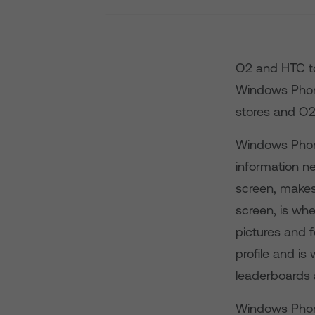
O2 and HTC to
Windows Phone 
stores and O2.
Windows Phone
information n
screen, makes
screen, is whe
pictures and 
profile and is
leaderboards
Windows Phone