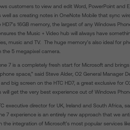
lows customers to view and edit Word, PowerPoint and E
ell as creating notes in OneNote Mobile that sync wirel
 HD7’s 16GB memory, the largest of any Windows Phon
nsures the Music + Video hub will always have somethin
ies, music and TV. The huge memory’s also ideal for p
n the 5 megapixel camera.
e 7 is a completely fresh start for Microsoft and brings
tphone space,” said Steve Alder, O2 General Manager De
and big screen on the HTC HD7, a great exclusive for O
 will get the very best experience out of Windows Phone
C executive director for UK, Ireland and South Africa, s
 7 experience is an entirely new approach that we ant
th the integration of Microsoft’s most popular services li