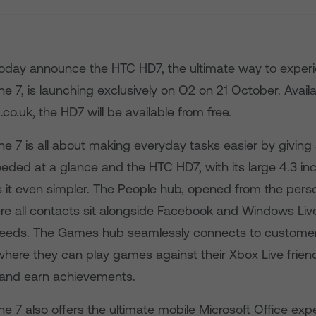
day announce the HTC HD7, the ultimate way to exper
7, is launching exclusively on O2 on 21 October. Availab
co.uk, the HD7 will be available from free.
 7 is all about making everyday tasks easier by giving a
eeded at a glance and the HTC HD7, with its large 4.3 in
 it even simpler. The People hub, opened from the perso
re all contacts sit alongside Facebook and Windows Live
feeds. The Games hub seamlessly connects to customer
 where they can play games against their Xbox Live friend
 and earn achievements.
 7 also offers the ultimate mobile Microsoft Office exp