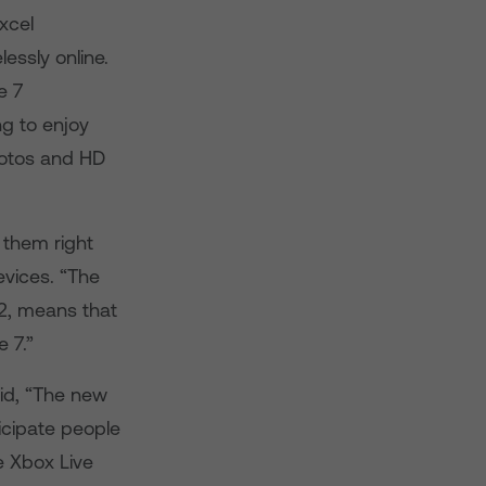
xcel
essly online.
e 7
g to enjoy
hotos and HD
 them right
vices. “The
2, means that
 7.”
aid, “The new
icipate people
ke Xbox Live