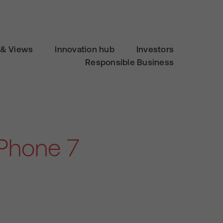
& Views
Innovation hub
Investors
Responsible Business
Phone 7