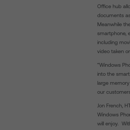
Office hub al
documents as w
Meanwhile the
smartphone, e
including mov
video taken o
“Windows Phon
into the smar
large memory 
our customers
Jon French, HT
Windows Phone
will enjoy. Wi