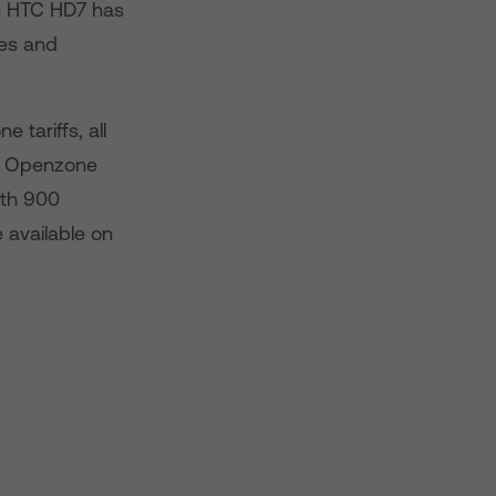
he HTC HD7 has
mes and
tariffs, all
BT Openzone
ith 900
 available on