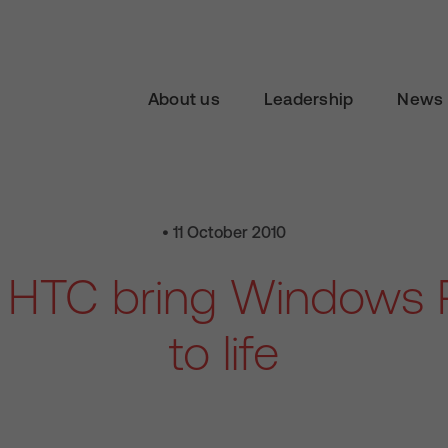
About us
Leadership
News 
• 11 October 2010
 HTC bring Windows 
to life