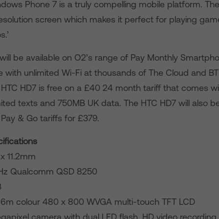
dows Phone 7 is a truly compelling mobile platform. T
resolution screen which makes it perfect for playing ga
s.’
ll be available on O2’s range of Pay Monthly Smartphone 
 with unlimited Wi-Fi at thousands of The Cloud and 
 HTC HD7 is free on a £40 24 month tariff that comes w
mited texts and 750MB UK data. The HTC HD7 will also be
Pay & Go tariffs for £379.
fications
8 x 11.2mm
1GHz Qualcomm QSD 8250
B
 16m colour 480 x 800 WVGA multi-touch TFT LCD
apixel camera with dual LED flash, HD video recording