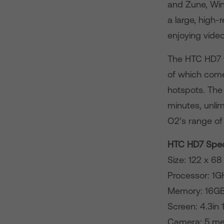
and Zune, Win
a large, high-
enjoying video
The HTC HD7 wi
of which come
hotspots. The
minutes, unli
O2’s range of 
HTC HD7 Speci
Size: 122 x 6
Processor: 
Memory: 16G
Screen: 4.3in
Camera: 5 meg