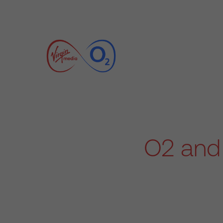
O2 and