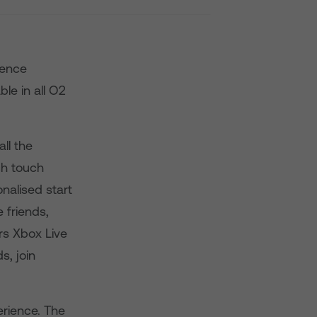
ience
le in all O2
ll the
ch touch
nalised start
 friends,
s Xbox Live
s, join
erience. The