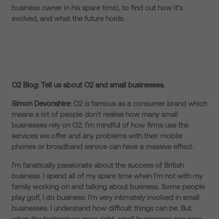
business owner in his spare time), to find out how it’s
evolved, and what the future holds.
O2 Blog: Tell us about O2 and small businesses.
Simon Devonshire:
O2 is famous as a consumer brand which
means a lot of people don’t realise how many small
businesses rely on O2. I’m mindful of how firms use the
services we offer and any problems with their mobile
phones or broadband service can have a massive effect.
I’m fanatically passionate about the success of British
business. I spend all of my spare time when I’m not with my
family working on and talking about business. Some people
play golf, I do business. I’m very intimately involved in small
businesses. I understand how difficult things can be. But
when the technology goes right, small businesses can now