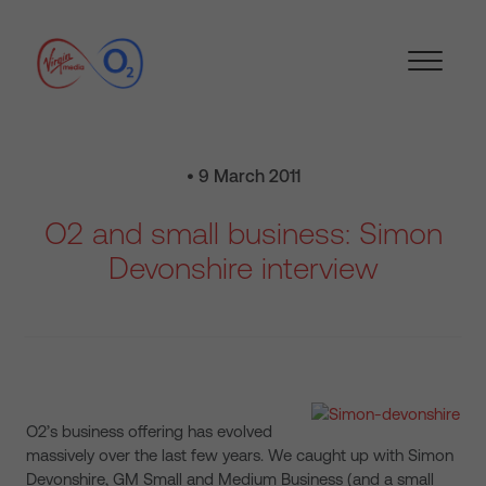
• 9 March 2011
O2 and small business: Simon
Devonshire interview
O2’s business offering has evolved
massively over the last few years. We caught up with Simon
Devonshire, GM Small and Medium Business (and a small