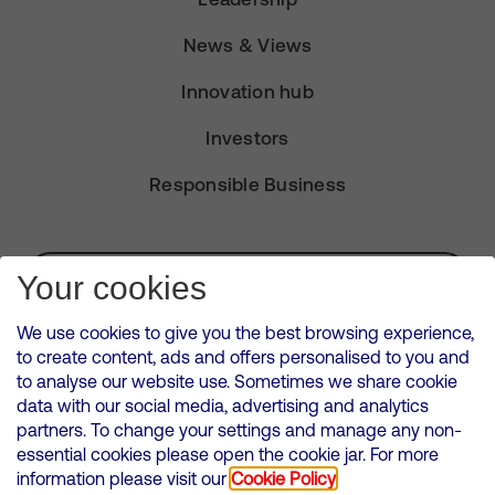
News & Views
Innovation hub
Investors
Responsible Business
Subscribe for Alerts
Your cookies
We use cookies to give you the best browsing experience,
to create content, ads and offers personalised to you and
to analyse our website use. Sometimes we share cookie
VMED O2 UK Limited ( Virgin Media O2 ) is registered in England and
data with our social media, advertising and analytics
Wales. Registration number: 12580944
partners. To change your settings and manage any non-
500 Brook Drive, Reading, United Kingdom, RG2 6UU
essential cookies please open the cookie jar. For more
information please visit our
Cookie Policy
Cookies Policy