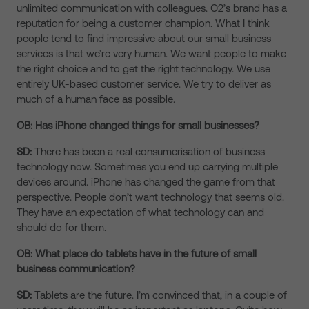
unlimited communication with colleagues. O2’s brand has a
reputation for being a customer champion. What I think
people tend to find impressive about our small business
services is that we’re very human. We want people to make
the right choice and to get the right technology. We use
entirely UK-based customer service. We try to deliver as
much of a human face as possible.
OB: Has iPhone changed things for small businesses?
SD:
There has been a real consumerisation of business
technology now. Sometimes you end up carrying multiple
devices around. iPhone has changed the game from that
perspective. People don’t want technology that seems old.
They have an expectation of what technology can and
should do for them.
OB: What place do tablets have in the future of small
business communication?
SD:
Tablets are the future. I’m convinced that, in a couple of