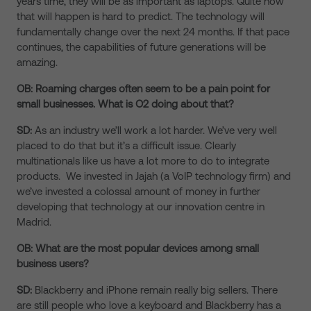
years time, they will be as important as laptops. Quite how
that will happen is hard to predict. The technology will
fundamentally change over the next 24 months. If that pace
continues, the capabilities of future generations will be
amazing.
OB: Roaming charges often seem to be a pain point for
small businesses. What is O2 doing about that?
SD:
As an industry we’ll work a lot harder. We’ve very well
placed to do that but it’s a difficult issue. Clearly
multinationals like us have a lot more to do to integrate
products. We invested in Jajah (a VoIP technology firm) and
we’ve invested a colossal amount of money in further
developing that technology at our innovation centre in
Madrid.
OB: What are the most popular devices among small
business users?
SD:
Blackberry and iPhone remain really big sellers. There
are still people who love a keyboard and Blackberry has a