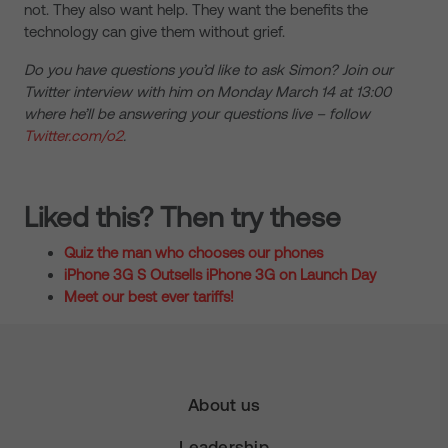
not. They also want help. They want the benefits the
technology can give them without grief.
Do you have questions you’d like to ask Simon? Join our
Twitter interview with him on Monday March 14 at 13:00
where he’ll be answering your questions live – follow
Twitter.com/o2
.
Liked this? Then try these
Quiz the man who chooses our phones
iPhone 3G S Outsells iPhone 3G on Launch Day
Meet our best ever tariffs!
About us
Leadership