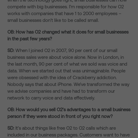
compete with big businesses. I’m responsible for how O2
works with companies that have 1 to 2000 employees –
small businesses don’t like to be called small.
OB: How has O2 changed what it does for small businesses
in the past few years?
SD:
When I joined O2 in 2007, 90 per cent of our small
business sales were about voice alone. Now in London, in
the last month, 90 per cent of what we sold was voice and
data. When we started out that was unimaginable. People
were obsessed with the idea of Crackberry addiction.
Nobody says that about iPhone. We’ve transformed the way
we advise companies and have had to transform our
network to carry voice and data effectively.
OB: How would you sell O2’s advantages to a small business
person if they were stood in front of you right now?
SD:
It’s about things like free O2 to O2 calls which are
included in our business packages. Customers want to have