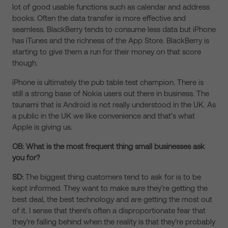
lot of good usable functions such as calendar and address
books. Often the data transfer is more effective and
seamless. BlackBerry tends to consume less data but iPhone
has iTunes and the richness of the App Store. BlackBerry is
starting to give them a run for their money on that score
though.
iPhone is ultimately the pub table test champion. There is
still a strong base of Nokia users out there in business. The
tsunami that is Android is not really understood in the UK. As
a public in the UK we like convenience and that’s what
Apple is giving us.
OB: What is the most frequent thing small businesses ask
you for?
SD:
The biggest thing customers tend to ask for is to be
kept informed. They want to make sure they’re getting the
best deal, the best technology and are getting the most out
of it. I sense that there’s often a disproportionate fear that
they’re falling behind when the reality is that they’re probably