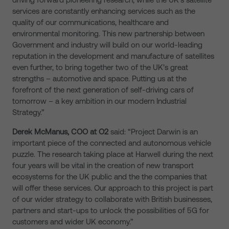
services are constantly enhancing services such as the
quality of our communications, healthcare and
environmental monitoring. This new partnership between
Government and industry will build on our world-leading
reputation in the development and manufacture of satellites
even further, to bring together two of the UK’s great
strengths – automotive and space. Putting us at the
forefront of the next generation of self-driving cars of
tomorrow – a key ambition in our modern Industrial
Strategy.”
Derek McManus, COO at O2
said: “Project Darwin is an
important piece of the connected and autonomous vehicle
puzzle. The research taking place at Harwell during the next
four years will be vital in the creation of new transport
ecosystems for the UK public and the the companies that
will offer these services. Our approach to this project is part
of our wider strategy to collaborate with British businesses,
partners and start-ups to unlock the possibilities of 5G for
customers and wider UK economy.”