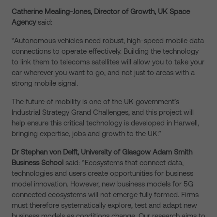
Catherine Mealing-Jones, Director of Growth, UK Space
Agency
said:
“Autonomous vehicles need robust, high-speed mobile data
connections to operate effectively. Building the technology
to link them to telecoms satellites will allow you to take your
car wherever you want to go, and not just to areas with a
strong mobile signal.
The future of mobility is one of the UK government’s
Industrial Strategy Grand Challenges, and this project will
help ensure this critical technology is developed in Harwell,
bringing expertise, jobs and growth to the UK.”
Dr Stephan von Delft, University of Glasgow Adam Smith
Business School
said: “Ecosystems that connect data,
technologies and users create opportunities for business
model innovation. However, new business models for 5G
connected ecosystems will not emerge fully formed. Firms
must therefore systematically explore, test and adapt new
business models as conditions change. Our research aims to