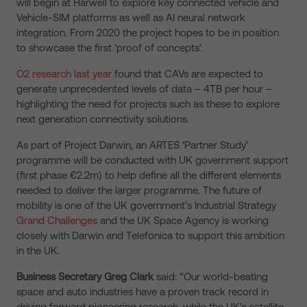
will begin at Harwell to explore key connected vehicle and
Vehicle-SIM platforms as well as AI neural network
integration. From 2020 the project hopes to be in position
to showcase the first ‘proof of concepts’.
O2 research last year
found that CAVs are expected to
generate unprecedented levels of data – 4TB per hour –
highlighting the need for projects such as these to explore
next generation connectivity solutions.
As part of Project Darwin, an ARTES ‘Partner Study’
programme will be conducted with UK government support
(first phase €2.2m) to help define all the different elements
needed to deliver the larger programme. The future of
mobility is one of the UK government’s Industrial Strategy
Grand Challenges
and the UK Space Agency is working
closely with Darwin and Telefonica to support this ambition
in the UK.
Business Secretary Greg Clark
said: “Our world-beating
space and auto industries have a proven track record in
driving forward pioneering research, while the UK’s satellite