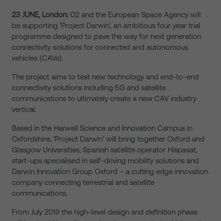
23 JUNE, London:
O2 and the European Space Agency will
be supporting ‘Project Darwin’, an ambitious four year trial
programme designed to pave the way for next generation
connectivity solutions for connected and autonomous
vehicles (CAVs).
The project aims to test new technology and end-to-end
connectivity solutions including 5G and satellite
communications to ultimately create a new CAV industry
vertical.
Based in the Harwell Science and Innovation Campus in
Oxfordshire, ‘Project Darwin’ will bring together Oxford and
Glasgow Universities, Spanish satellite operator Hispasat,
start-ups specialised in self-driving mobility solutions and
Darwin Innovation Group Oxford – a cutting edge innovation
company connecting terrestrial and satellite
communications.
From July 2019 the high-level design and definition phase