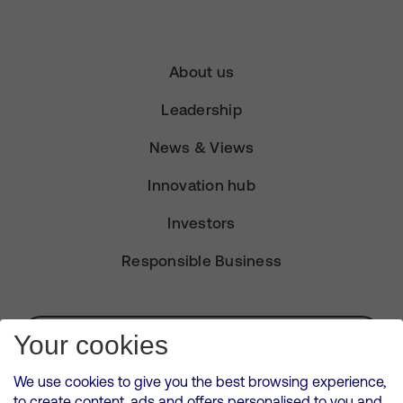
About us
Leadership
News & Views
Innovation hub
Investors
Responsible Business
Subscribe for Alerts
Your cookies
We use cookies to give you the best browsing experience,
to create content, ads and offers personalised to you and