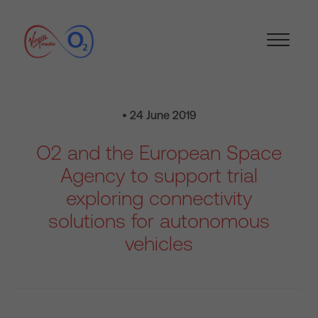
• 24 June 2019
O2 and the European Space
Agency to support trial
exploring connectivity
solutions for autonomous
vehicles