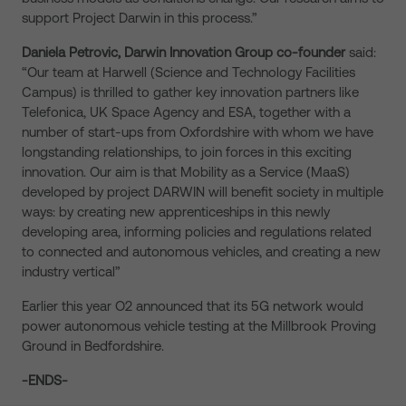
support Project Darwin in this process.”
Daniela Petrovic, Darwin Innovation Group co-founder
said:
“Our team at Harwell (Science and Technology Facilities
Campus) is thrilled to gather key innovation partners like
Telefonica, UK Space Agency and ESA, together with a
number of start-ups from Oxfordshire with whom we have
longstanding relationships, to join forces in this exciting
innovation. Our aim is that Mobility as a Service (MaaS)
developed by project DARWIN will benefit society in multiple
ways: by creating new apprenticeships in this newly
developing area, informing policies and regulations related
to connected and autonomous vehicles, and creating a new
industry vertical”
Earlier this year O2 announced that its 5G network would
power autonomous vehicle testing at the Millbrook Proving
Ground in Bedfordshire.
-ENDS-