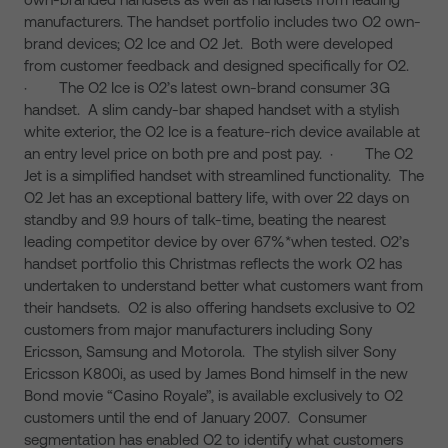
manufacturers. The handset portfolio includes two O2 own-
brand devices; O2 Ice and O2 Jet. Both were developed
from customer feedback and designed specifically for O2.
· The O2 Ice is O2’s latest own-brand consumer 3G
handset. A slim candy-bar shaped handset with a stylish
white exterior, the O2 Ice is a feature-rich device available at
an entry level price on both pre and post pay. · The O2
Jet is a simplified handset with streamlined functionality. The
O2 Jet has an exceptional battery life, with over 22 days on
standby and 9.9 hours of talk-time, beating the nearest
leading competitor device by over 67%*when tested. O2’s
handset portfolio this Christmas reflects the work O2 has
undertaken to understand better what customers want from
their handsets. O2 is also offering handsets exclusive to O2
customers from major manufacturers including Sony
Ericsson, Samsung and Motorola. The stylish silver Sony
Ericsson K800i, as used by James Bond himself in the new
Bond movie “Casino Royale”, is available exclusively to O2
customers until the end of January 2007. Consumer
segmentation has enabled O2 to identify what customers