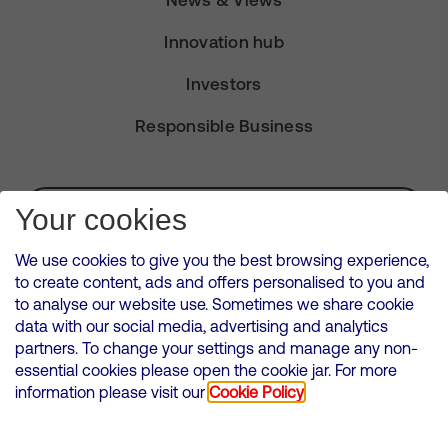
News & Views
Innovation hub
Investors
Responsible Business
Subscribe for Alerts
Your cookies
We use cookies to give you the best browsing experience,
to create content, ads and offers personalised to you and
to analyse our website use. Sometimes we share cookie
VMED O2 UK Limited ( Virgin Media O2 ) is registered in England and
data with our social media, advertising and analytics
Wales. Registration number: 12580944
partners. To change your settings and manage any non-
500 Brook Drive, Reading, United Kingdom, RG2 6UU
essential cookies please open the cookie jar. For more
information please visit our
Cookie Policy
Cookies Policy
Modern Slavery Statement