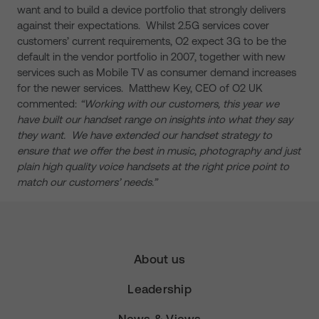
want and to build a device portfolio that strongly delivers
against their expectations. Whilst 2.5G services cover
customers’ current requirements, O2 expect 3G to be the
default in the vendor portfolio in 2007, together with new
services such as Mobile TV as consumer demand increases
for the newer services. Matthew Key, CEO of O2 UK
commented:
“Working with our customers, this year we
have built our handset range on insights into what they say
they want. We have extended our handset strategy to
ensure that we offer the best in music, photography and just
plain high quality voice handsets at the right price point to
match our customers’ needs.”
About us
Leadership