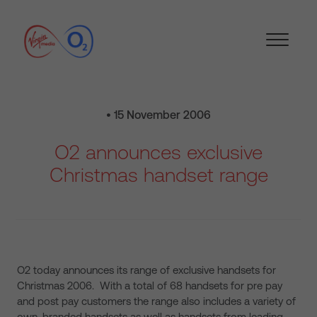
• 15 November 2006
O2 announces exclusive
Christmas handset range
O2 today announces its range of exclusive handsets for
Christmas 2006. With a total of 68 handsets for pre pay
and post pay customers the range also includes a variety of
own-branded handsets as well as handsets from leading