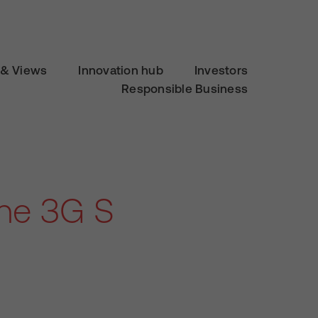
& Views
Innovation hub
Investors
Responsible Business
one 3G S