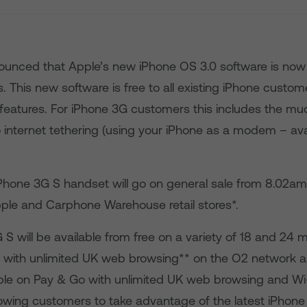
unced that Apple’s new iPhone OS 3.0 software is now 
. This new software is free to all existing iPhone custome
features. For iPhone 3G customers this includes the mu
internet tethering (using your iPhone as a modem – ava
Phone 3G S handset will go on general sale from 8.02am
pple and Carphone Warehouse retail stores*.
S will be available from free on a variety of 18 and 24 
s with unlimited UK web browsing** on the O2 network and
ble on Pay & Go with unlimited UK web browsing and Wi-Fi
lowing customers to take advantage of the latest iPhone