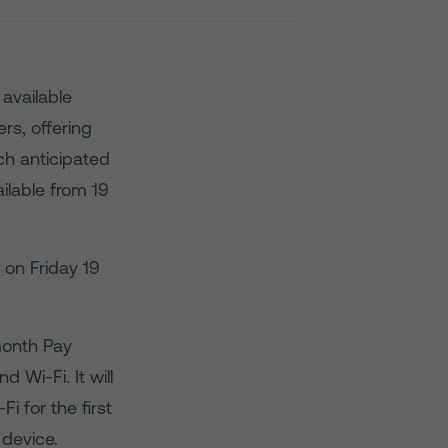
available
rs, offering
ch anticipated
ilable from 19
 on Friday 19
month Pay
 Wi-Fi. It will
 for the first
 device.