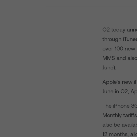
O2 today anno
through iTunes
over 100 new 
MMS and also 
June).
Apple’s new i
June in O2, A
The iPhone 3G 
Monthly tariff
also be availa
12 months, al