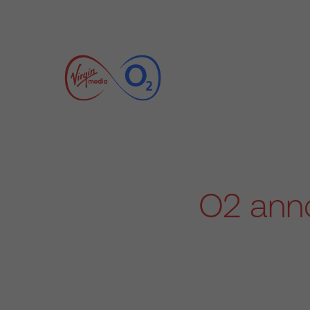
O2 anno