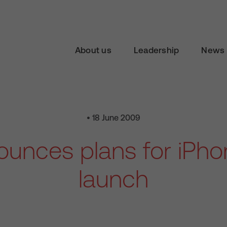
About us
Leadership
News 
• 18 June 2009
unces plans for iPh
launch