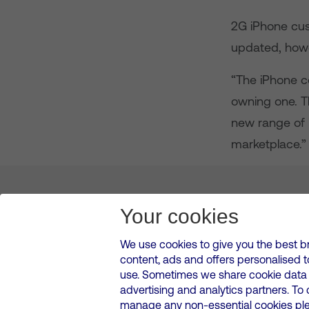
2G iPhone cus
updated, howe
“The iPhone c
owning one. T
new range of i
marketplace.”
About us
Leadership
News & Views
Innova
Your cookies
We use cookies to give you the best b
content, ads and offers personalised 
VMED O2 UK Limited ( Virgin Media O2 ) is registered in England and 
use. Sometimes we share cookie data w
500 Brook Drive, Reading, United Kingdom, RG2 6UU
advertising and analytics partners. To
Cookies Policy
Modern Slavery Statement
Corporate
manage any non-essential cookies plea