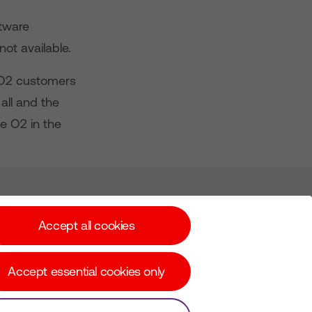
ftware
ot available.
 O2 customers
all and the
e O2 in the
Subscribe for Alerts
Accept all cookies
Accept essential cookies only
© Copyright Virgin Media O2 2026