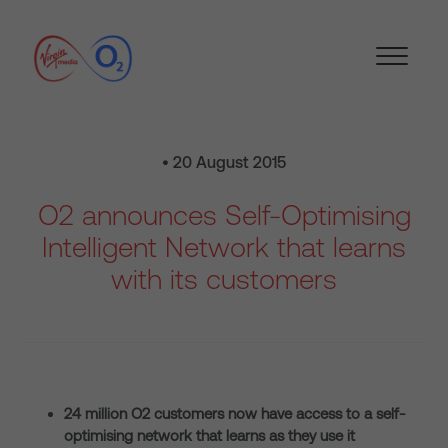
• 20 August 2015
O2 announces Self-Optimising
Intelligent Network that learns
with its customers
24 million O2 customers now have access to a self-
optimising network that learns as they use it