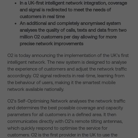
In a UK-first intelligent network integration, coverage
and signal is redirected to meet the needs of
customers in real time
An additional and completely anonymised system
analyses the quality of calls, texts and data from two
million O2 customers per day allowing for more
precise network improvements
O2 is today announcing the implementation of the UK’s first
intelligent network. The new system is designed to analyse
the experience of customers and adjust the network traffic
accordingly. O2 signal redirects in real-time, learning from
the behaviour of users, making it the smartest mobile
network available nationally.
O2’s Self-Optimising Network analyses the network traffic
and determines the best possible coverage and capacity
parameters for all customers in a defined area. It then
communicates directly with O2’s remote tilting antennas,
which quickly respond to optimise the service for
customers. O2 is the first provider in the UK to use the