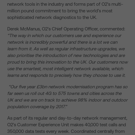
network tools in the industry and forms part of O2’s multi-
million pound commitment to bring the world’s most
sophisticated network diagnostics to the UK.
Derek McManus, O2’s Chief Operating Officer, commented:
“The way in which our customers use and experience our
network is incredibly powerful and there is a lot we can
learn from it. As well as regular infrastructure upgrades, we
also prioritise the introduction of new technologies and are
proud to bring this innovation to the UK. Our customers now
use the smartest, most intelligent network available, which
learns and responds to precisely how they choose to use it.
“Our five year £3bn network modernisation program has so
far seen us roll out 4G to 575 towns and cities across the
UK and we are on track to achieve 98% indoor and outdoor
population coverage by 2017.”
As part of its regular and day-to-day network management,
O2’s Customer Experience Unit makes 40,000 test calls and
350,000 data tests every week. Coordinated centrally from