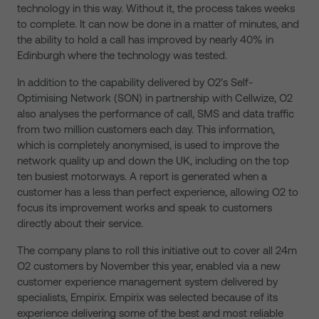
technology in this way. Without it, the process takes weeks
to complete. It can now be done in a matter of minutes, and
the ability to hold a call has improved by nearly 40% in
Edinburgh where the technology was tested.
In addition to the capability delivered by O2’s Self-
Optimising Network (SON) in partnership with Cellwize, O2
also analyses the performance of call, SMS and data traffic
from two million customers each day. This information,
which is completely anonymised, is used to improve the
network quality up and down the UK, including on the top
ten busiest motorways. A report is generated when a
customer has a less than perfect experience, allowing O2 to
focus its improvement works and speak to customers
directly about their service.
The company plans to roll this initiative out to cover all 24m
O2 customers by November this year, enabled via a new
customer experience management system delivered by
specialists, Empirix. Empirix was selected because of its
experience delivering some of the best and most reliable