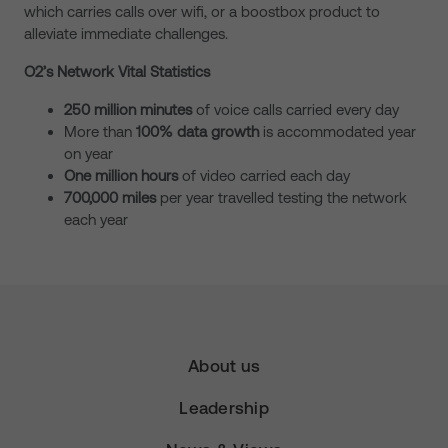
which carries calls over wifi, or a boostbox product to
alleviate immediate challenges.
O2’s Network Vital Statistics
250 million minutes
of voice calls carried every day
More than
100% data growth
is accommodated year
on year
One million hours
of video carried each day
700,000 miles
per year travelled testing the network
each year
About us
Leadership