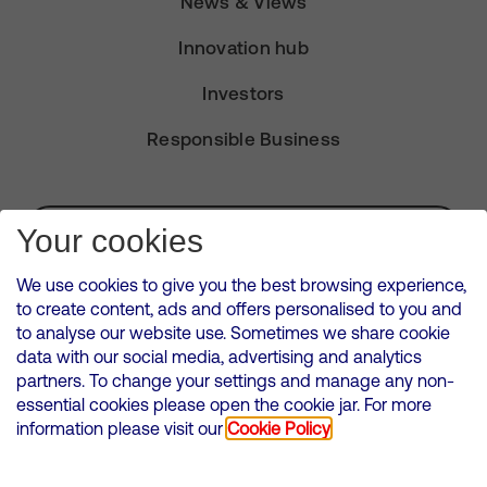
News & Views
Innovation hub
Investors
Responsible Business
Subscribe for Alerts
Your cookies
We use cookies to give you the best browsing experience,
to create content, ads and offers personalised to you and
to analyse our website use. Sometimes we share cookie
VMED O2 UK Limited ( Virgin Media O2 ) is registered in England and
data with our social media, advertising and analytics
Wales. Registration number: 12580944
partners. To change your settings and manage any non-
500 Brook Drive, Reading, United Kingdom, RG2 6UU
essential cookies please open the cookie jar. For more
information please visit our
Cookie Policy
Cookies Policy
Modern Slavery Statement