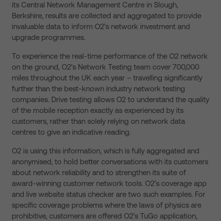
its Central Network Management Centre in Slough,
Berkshire, results are collected and aggregated to provide
invaluable data to inform O2’s network investment and
upgrade programmes.
To experience the real-time performance of the O2 network
on the ground, O2’s Network Testing team cover 700,000
miles throughout the UK each year – travelling significantly
further than the best-known industry network testing
companies. Drive testing allows O2 to understand the quality
of the mobile reception exactly as experienced by its
customers, rather than solely relying on network data
centres to give an indicative reading.
O2 is using this information, which is fully aggregated and
anonymised, to hold better conversations with its customers
about network reliability and to strengthen its suite of
award-winning customer network tools. O2’s coverage app
and live website status checker are two such examples. For
specific coverage problems where the laws of physics are
prohibitive, customers are offered O2’s TuGo application,