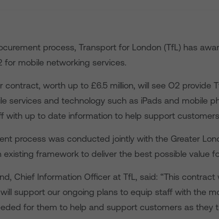
rocurement process, Transport for London (TfL) has awa
2 for mobile networking services.
 contract, worth up to £6.5 million, will see O2 provide T
e services and technology such as iPads and mobile p
ff with up to date information to help support customers
nt process was conducted jointly with the Greater Lon
n existing framework to deliver the best possible value f
, Chief Information Officer at TfL, said: “This contract 
will support our ongoing plans to equip staff with the 
eded for them to help and support customers as they t