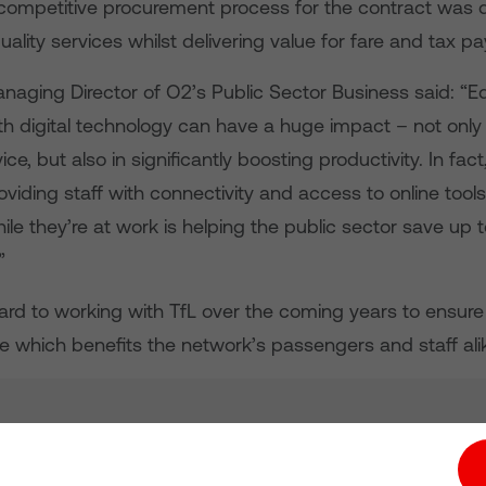
competitive procurement process for the contract was 
uality services whilst delivering value for fare and tax pa
Managing Director of O2’s Public Sector Business said: “E
h digital technology can have a huge impact – not only 
ce, but also in significantly boosting productivity. In fac
viding staff with connectivity and access to online tool
ile they’re at work is helping the public sector save up to
”
ard to working with TfL over the coming years to ensur
e which benefits the network’s passengers and staff alik
tion hub
Investors
Responsible Business