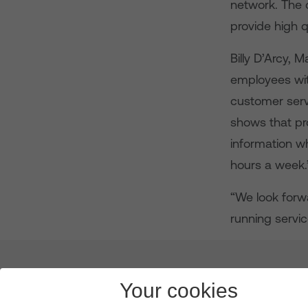
network. The 
provide high q
Billy D’Arcy, 
employees wit
customer servi
shows that pro
information wh
hours a week.
“We look forw
running servic
About us
Leadership
News & Views
Innova
Your cookies