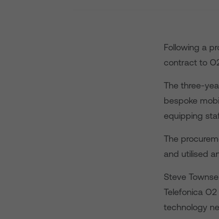
Following a p
contract to O
The three-year
bespoke mobil
equipping sta
The procureme
and utilised a
Steve Townsend
Telefonica O2 
technology ne