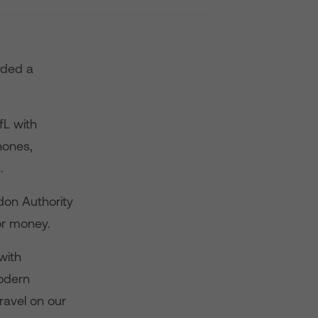
rded a
fL with
hones,
.
don Authority
or money.
with
modern
ravel on our