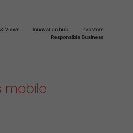
& Views
Innovation hub
Investors
Responsible Business
s mobile