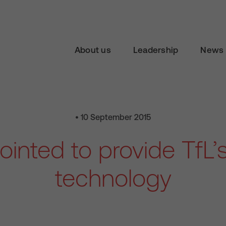
About us
Leadership
News 
• 10 September 2015
inted to provide TfL’
technology