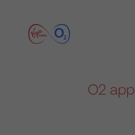
O2 appo