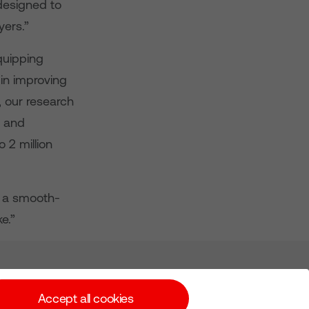
designed to
yers.”
quipping
in improving
t, our research
s and
 2 million
e a smooth-
e.”
Subscribe for Alerts
Accept all cookies