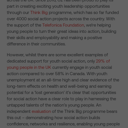
part in creating exciting youth leadership opportunities
through our
Think Big
programme, which has so far funded
over 4000 social action projects across the country. With
the support of the
Telefonica Foundation
, we’re helping
young people to turn their great ideas into action, building
their skills and employability and making a positive
difference in their communities.
However, whilst there are some excellent examples of
dedicated support for youth social action, only
29% of
young people in the UK
currently engage in youth social
action compared to over 58% in Canada. With youth
unemployment at an all-time high and clear evidence of the
long-term effects on health and well-being and earning
potential for a ‘lost generation’ it’s clear that opportunities
for social action have a clear role to play in harnessing the
untapped talents of the nation’s young people. An
independent
evaluation
of the Think Big programme bears
this out – demonstrating how social action builds
confidence, networks and resilience, enabling young people