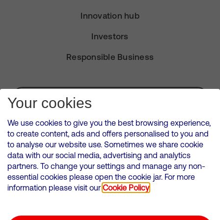
Innovation hub
Investors
Responsible Business
Subscribe for Alerts
Your cookies
We use cookies to give you the best browsing experience,
to create content, ads and offers personalised to you and
to analyse our website use. Sometimes we share cookie
VMED O2 UK Limited ( Virgin Media O2 ) is registered in England and
data with our social media, advertising and analytics
Wales. Registration number: 12580944
partners. To change your settings and manage any non-
500 Brook Drive, Reading, United Kingdom, RG2 6UU
essential cookies please open the cookie jar. For more
information please visit our
Cookie Policy
Cookies Policy
Modern Slavery Statement