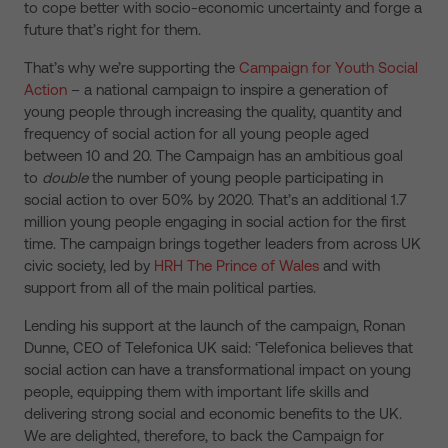
to cope better with socio-economic uncertainty and forge a
future that’s right for them.
That’s why we’re supporting the
Campaign for Youth Social
Action
– a national campaign to inspire a generation of
young people through increasing the quality, quantity and
frequency of social action for all young people aged
between 10 and 20. The Campaign has an ambitious goal
to
double
the number of young people participating in
social action to over 50% by 2020. That’s an additional 1.7
million young people engaging in social action for the first
time. The campaign brings together leaders from across UK
civic society, led by
HRH The Prince of Wales
and with
support from all of the main political parties.
Lending his support at the launch of the campaign, Ronan
Dunne, CEO of Telefonica UK said: ‘Telefonica believes that
social action can have a transformational impact on young
people, equipping them with important life skills and
delivering strong social and economic benefits to the UK.
We are delighted, therefore, to back the Campaign for