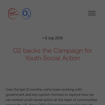
• 5 July 2013
O2 backs the Campaign for
Youth Social Action
Over the last 12 months, we’ve been working with
government and key opinion-formers to explore how we
can embed youth social action at the heart of communities
across the UK. Since 2010, O2 has been proud to play its