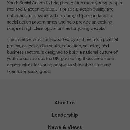
Youth Social Action to bring two million more young people
into social action by 2020. The social action quality and
outcomes framework will encourage high standards in
social action programmes and help provide an exciting
range of high class opportunities for young people.’
The initiative, which is supported by all three main political
parties, as well as the youth, education, voluntary and
business sectors, is designed to build a national culture of
youth action across the UK, generating thousands more
opportunities for young people to share their time and
talents for social good.
About us
Leadership
News & Views