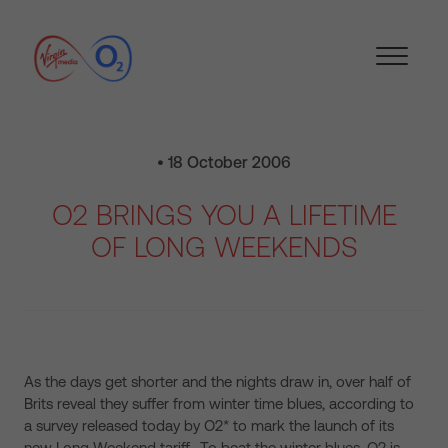
• 18 October 2006
O2 BRINGS YOU A LIFETIME
OF LONG WEEKENDS
As the days get shorter and the nights draw in, over half of
Brits reveal they suffer from winter time blues, according to
a survey released today by O2* to mark the launch of its
new Long Weekend tariff. To beat the winter blues, O2 is