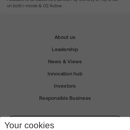
on both i-mode & O2 Active.
About us
Leadership
News & Views
Innovation hub
Investors
Responsible Business
Subscribe for Alerts
Your cookies