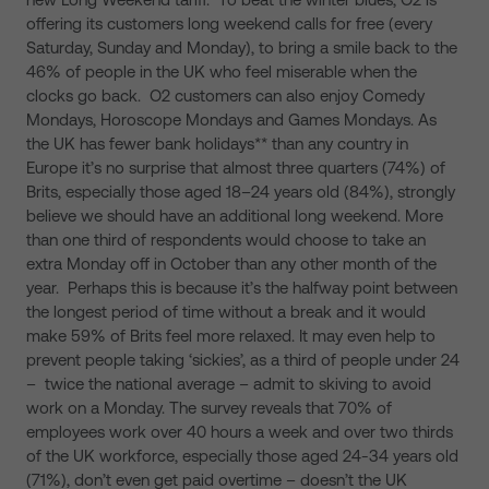
offering its customers long weekend calls for free (every
Saturday, Sunday and Monday), to bring a smile back to the
46% of people in the UK who feel miserable when the
clocks go back. O2 customers can also enjoy Comedy
Mondays, Horoscope Mondays and Games Mondays. As
the UK has fewer bank holidays** than any country in
Europe it’s no surprise that almost three quarters (74%) of
Brits, especially those aged 18–24 years old (84%), strongly
believe we should have an additional long weekend. More
than one third of respondents would choose to take an
extra Monday off in October than any other month of the
year. Perhaps this is because it’s the halfway point between
the longest period of time without a break and it would
make 59% of Brits feel more relaxed. It may even help to
prevent people taking ‘sickies’, as a third of people under 24
– twice the national average – admit to skiving to avoid
work on a Monday. The survey reveals that 70% of
employees work over 40 hours a week and over two thirds
of the UK workforce, especially those aged 24-34 years old
(71%), don’t even get paid overtime – doesn’t the UK