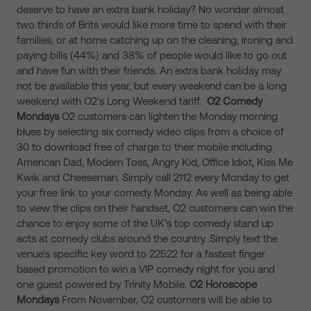
deserve to have an extra bank holiday? No wonder almost
two thirds of Brits would like more time to spend with their
families, or at home catching up on the cleaning, ironing and
paying bills (44%) and 38% of people would like to go out
and have fun with their friends. An extra bank holiday may
not be available this year, but every weekend can be a long
weekend with O2’s Long Weekend tariff.
O2
Comedy
Mondays
O2 customers can lighten the Monday morning
blues by selecting six comedy video clips from a choice of
30 to download free of charge to their mobile including
American Dad, Modern Toss, Angry Kid, Office Idiot, Kiss Me
Kwik and Cheeseman. Simply call 2112 every Monday to get
your free link to your comedy Monday. As well as being able
to view the clips on their handset, O2 customers can win the
chance to enjoy some of the UK’s top comedy stand up
acts at comedy clubs around the country. Simply text the
venue’s specific key word to 22522 for a fastest finger
based promotion to win a VIP comedy night for you and
one guest powered by Trinity Mobile.
O2
Horoscope
Mondays
From November, O2 customers will be able to