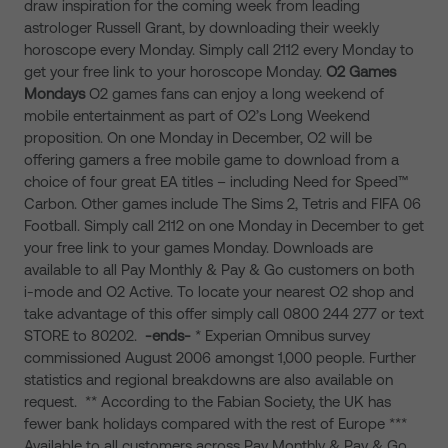
draw inspiration for the coming week from leading
astrologer Russell Grant, by downloading their weekly
horoscope every Monday. Simply call 2112 every Monday to
get your free link to your horoscope Monday.
O2
Games
Mondays
O2 games fans can enjoy a long weekend of
mobile entertainment as part of O2’s Long Weekend
proposition. On one Monday in December, O2 will be
offering gamers a free mobile game to download from a
choice of four great EA titles – including Need for Speed™
Carbon. Other games include The Sims 2, Tetris and FIFA 06
Football. Simply call 2112 on one Monday in December to get
your free link to your games Monday. Downloads are
available to all Pay Monthly & Pay & Go customers on both
i-mode and O2 Active. To locate your nearest O2 shop and
take advantage of this offer simply call 0800 244 277 or text
STORE to 80202.
-ends-
* Experian Omnibus survey
commissioned August 2006 amongst 1,000 people. Further
statistics and regional breakdowns are also available on
request. ** According to the Fabian Society, the UK has
fewer bank holidays compared with the rest of Europe ***
Available to all customers across Pay Monthly & Pay & Go