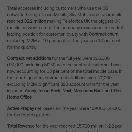
Total accesses including customers who use the O2
network through Tesco Mobile, Sky Mobile and Lycamobile
reached
32.2 million
making Telefónica UK the biggest UK
mobile network carrier. The company maintained its market
leading position for customer loyalty with
Contract churn
excluding M2M at 1.0 per cent for the year and 1.0 per cent
for the quarter.
Contract net additions
for the full year were 266,000
(174,000 excluding M2M) with the contract customer base
now accounting for 63 per cent of the total mobile base. In
the fourth quarter, contract net additions were 70,000
excluding M2M. Significant B2B account wins for the year
included
Amey, Tesco Bank, Next,
Mercedes Benz and The
Home Office
.
Active
Prepay
net losses for the year were 169,000 (25,000
for the fourth quarter).
Total Revenue
for the year reached £5,728 million (+2.2 per