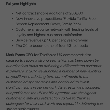
Full year highlights
Net contract mobile additions of 266,000
New innovative propositions (Flexible Tariffs, Free
Screen Replacement Cover, Family Plan)
Customers favourite network with leading levels of
loyalty and highest customer satisfaction
Service revenue up 1.0 per cent year-on-year
The O2 to become one of four 5G test beds
Mark Evans
CEO for Telefónica UK
commented:
“I’m
pleased to report a strong year which has been driven by
our relentless focus on delivering a differentiated customer
experience. In 2017 we launched a number of new, exciting
propositions, made long term commitments to our
customer led sponsorships and
continued to invest
significant sums in our network. As a result we
maintained
our
position as the UK mobile operator with the highest
customer loyalty and satisfaction. I’d like to thank all
colleagues for their hard work and support in delivering this
strong performance.