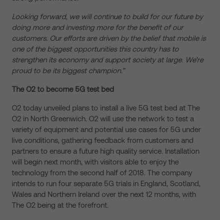
Looking forward, we will continue to build for our future by
doing more and investing more for the benefit of our
customers. Our efforts are driven by the belief that mobile is
one of the biggest opportunities this country has to
strengthen its economy and support society at large. We’re
proud to be its biggest champion.”
The O2 to become 5G test bed
O2 today unveiled plans to install a live 5G test bed at The
O2 in North Greenwich. O2 will use the network to test a
variety of equipment and potential use cases for 5G under
live conditions, gathering feedback from customers and
partners to ensure a future high quality service. Installation
will begin next month, with visitors able to enjoy the
technology from the second half of 2018. The company
intends to run four separate 5G trials in England, Scotland,
Wales and Northern Ireland over the next 12 months, with
The O2 being at the forefront.