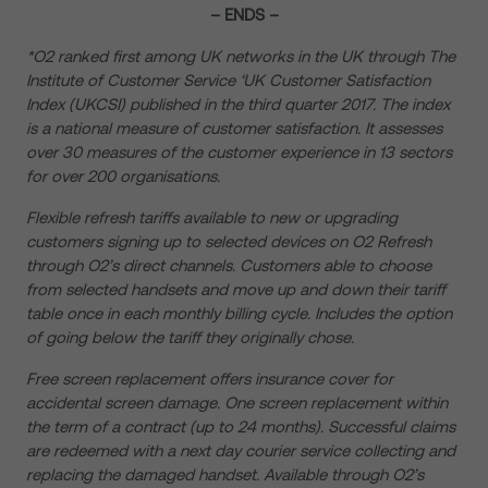
– ENDS –
*
O2 ranked first among UK networks in the UK through The
Institute of Customer Service ‘
UK Customer Satisfaction
Index (UKCSI)
published in the third quarter 2017. The index
is a national measure of customer satisfaction. It assesses
over 30 measures of the customer experience in 13 sectors
for over 200 organisations.
Flexible refresh tariffs available to new or upgrading
customers signing up to selected devices on O2 Refresh
through O2’s direct channels. Customers able to choose
from selected handsets and move up and down their tariff
table once in each monthly billing cycle. Includes the option
of going below the tariff they originally chose.
Free screen replacement offers insurance cover for
accidental screen damage. One screen replacement within
the term of a contract (up to 24 months). Successful claims
are redeemed with a next day courier service collecting and
replacing the damaged handset. Available through O2’s