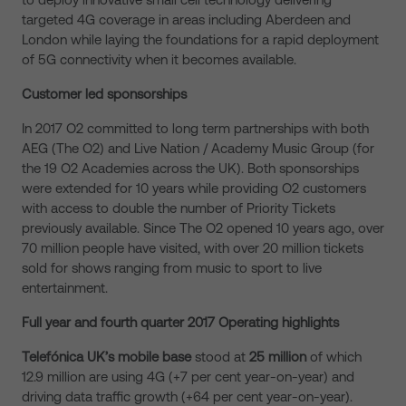
targeted 4G coverage in areas including Aberdeen and
London while laying the foundations for a rapid deployment
of 5G connectivity when it becomes available.
Customer led sponsorships
In 2017 O2 committed to long term partnerships with both
AEG (The O2) and Live Nation / Academy Music Group (for
the 19 O2 Academies across the UK). Both sponsorships
were extended for 10 years while providing O2 customers
with access to double the number of Priority Tickets
previously available. Since The O2 opened 10 years ago, over
70 million people have visited, with over 20 million tickets
sold for shows ranging from music to sport to live
entertainment.
Full year and fourth quarter 2017 Operating highlights
Telefónica UK’s mobile base
stood at
25 million
of which
12.9 million are using 4G (+7 per cent year-on-year) and
driving data traffic growth (+64 per cent year-on-year).