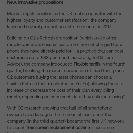
New, innovative propositions
Maintaining its position as the UK mobile operator with the
highest loyalty and customer satisfaction*, the company
launched several propositions into the market in 2017.
Building on O2’s Refresh proposition (which unlike other
mobile operators ensures customers are not charged for a
phone they have already paid for – a practice that can cost
customers up to £38 per month according to Citizen’s
Advice), the company introduced
Flexible tariffs
in the fourth
quarter, breaking the market convention of fixed tariff plans.
O2 customers buying the latest phones can choose a
flexible Refresh tariff (marketed as Yo-Yo) allowing them to
increase or decrease the cost of their plan every billing
month, depending on how much data they anticipate using*.
With O2 research showing that half of all smartphone
owners have damaged their screen at least once, the
company (in the third quarter) became the first UK network
to launch
free screen replacement cover
for customers