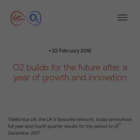
• 22 February 2018
O2 builds for the future after a
year of growth and innovation
Telefónica UK, the UK’s favourite network, today announces
st
full year and fourth quarter results for the period to 31
December 2017