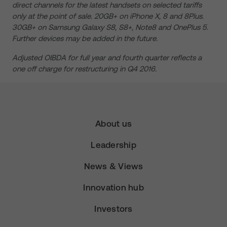
direct channels for the latest handsets on selected tariffs
only at the point of sale. 20GB+ on iPhone X, 8 and 8Plus.
30GB+ on Samsung Galaxy S8, S8+, Note8 and OnePlus 5.
Further devices may be added in the future.
Adjusted OIBDA for full year and fourth quarter reflects a
one off charge for restructuring in Q4 2016.
About us
Leadership
News & Views
Innovation hub
Investors