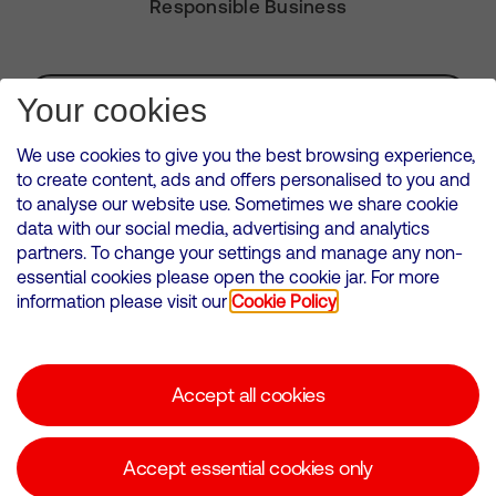
Responsible Business
Subscribe for Alerts
Your cookies
We use cookies to give you the best browsing experience,
to create content, ads and offers personalised to you and
to analyse our website use. Sometimes we share cookie
VMED O2 UK Limited ( Virgin Media O2 ) is registered in England and
data with our social media, advertising and analytics
Wales. Registration number: 12580944
partners. To change your settings and manage any non-
500 Brook Drive, Reading, United Kingdom, RG2 6UU
essential cookies please open the cookie jar. For more
information please visit our
Cookie Policy
Cookies Policy
Modern Slavery Statement
Accept all cookies
Corporate statements
Suppliers
Accept essential cookies only
Media contacts