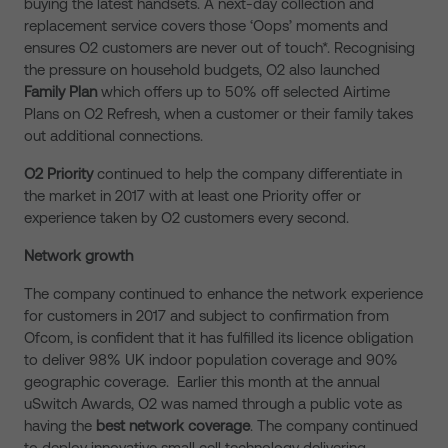
buying the latest handsets. A next-day collection and
replacement service covers those ‘Oops’ moments and
ensures O2 customers are never out of touch*. Recognising
the pressure on household budgets, O2 also launched
F
amily Plan
which offers up to 50% off selected Airtime
Plans on O2 Refresh, when a customer or their family takes
out additional connections.
O2
Priority
continued to help the company differentiate in
the market in 2017 with at least one Priority offer or
experience taken by O2 customers every second.
Network growth
The company continued to enhance the network experience
for customers in 2017 and subject to confirmation from
Ofcom, is confident that it has fulfilled its licence obligation
to deliver 98% UK indoor population coverage and 90%
geographic coverage. Earlier this month at the annual
uSwitch Awards, O2 was named through a public vote as
having the
best network coverage
. The company continued
to deploy innovative small cell technology delivering