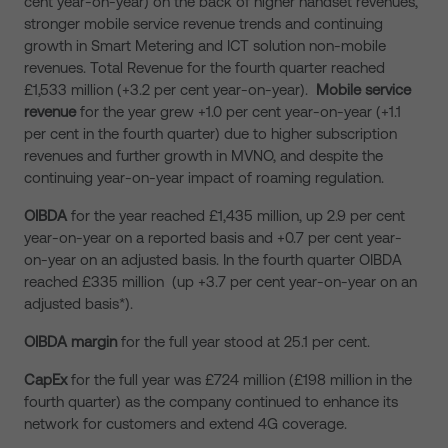
cent year-on-year) on the back of higher handset revenues,
stronger mobile service revenue trends and continuing
growth in Smart Metering and ICT solution non-mobile
revenues. Total Revenue for the fourth quarter reached
£1,533 million (+3.2 per cent year-on-year).
Mobile service
revenue
for the year grew +1.0 per cent year-on-year (+1.1
per cent in the fourth quarter) due to higher subscription
revenues and further growth in MVNO, and despite the
continuing year-on-year impact of roaming regulation.
OIBDA
for the year reached £1,435 million, up 2.9 per cent
year-on-year on a reported basis and +0.7 per cent year-
on-year on an adjusted basis. In the fourth quarter OIBDA
reached £335 million (up +3.7 per cent year-on-year on an
adjusted basis*).
OIBDA margin
for the full year stood at 25.1 per cent.
CapEx
for the full year was £724 million (£198 million in the
fourth quarter) as the company continued to enhance its
network for customers and extend 4G coverage.