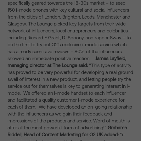
specifically geared towards the 18-30s market – to seed
150 i-mode phones with key cultural and social influencers
from the cities of London, Brighton, Leeds, Manchester and
Glasgow. The Lounge picked key targets from their wide
network of influencers, local entrepreneurs and celebrities –
including Richard E Grant, DJ Spoony, and rapper Sway – to
be the first to try out O2’s exclusive i-mode service which
has already seen rave reviews – 80% of the influencers
showed an immediate positive reaction.
James Layfield,
managing director at The Lounge said:
“This type of activity
has proved to be very powerful for developing a real ground
swell of interest in a new product, and letting people try the
service out for themselves is key to generating interest in i-
mode. We offered an i-mode handset to each influencer
and facilitated a quality customer i-mode experience for
each of them. We have developed an on-going relationship
with the Influencers as we gain their feedback and
impressions of the products and service. Word of mouth is
after all the most powerful form of advertising!”
Grahame
Riddell, Head of Content Marketing for O2 UK
added:
“i-