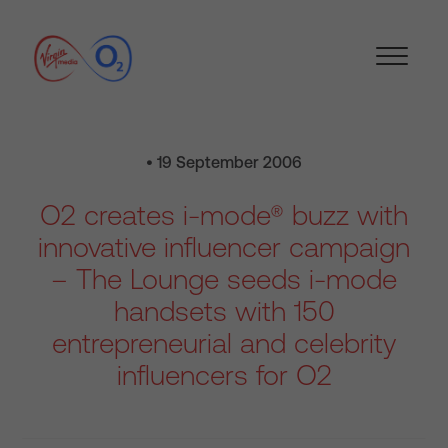
• 19 September 2006
O2 creates i-mode® buzz with
innovative influencer campaign
– The Lounge seeds i-mode
handsets with 150
entrepreneurial and celebrity
influencers for O2