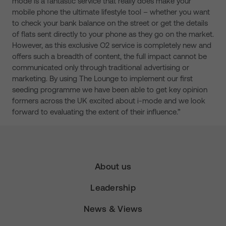
mode is a fantastic service that really does make your
mobile phone the ultimate lifestyle tool – whether you want
to check your bank balance on the street or get the details
of flats sent directly to your phone as they go on the market.
However, as this exclusive O2 service is completely new and
offers such a breadth of content, the full impact cannot be
communicated only through traditional advertising or
marketing. By using The Lounge to implement our first
seeding programme we have been able to get key opinion
formers across the UK excited about i-mode and we look
forward to evaluating the extent of their influence.”
About us
Leadership
News & Views