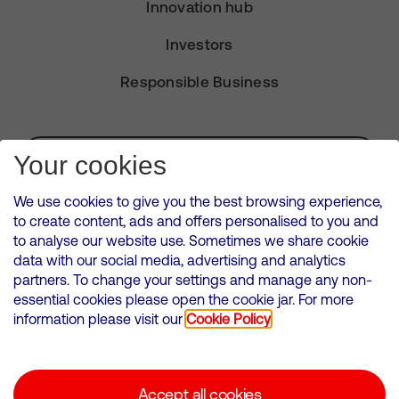
Innovation hub
Investors
Responsible Business
Subscribe for Alerts
Your cookies
We use cookies to give you the best browsing experience,
to create content, ads and offers personalised to you and
to analyse our website use. Sometimes we share cookie
VMED O2 UK Limited ( Virgin Media O2 ) is registered in England and
data with our social media, advertising and analytics
Wales. Registration number: 12580944
partners. To change your settings and manage any non-
500 Brook Drive, Reading, United Kingdom, RG2 6UU
essential cookies please open the cookie jar. For more
information please visit our
Cookie Policy
Cookies Policy
Modern Slavery Statement
Accept all cookies
Corporate statements