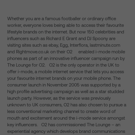
Whether you are a famous footballer or ordinary office
worker, everyone loves being able to access their favourite
lifestyle brands on the internet. But now 150 celebrities and
influencers such as Richard E Grant and DJ Spoony are
visiting sites such as ebay, Egg, Interflora, lastminute.com
and Rightmove.co.uk on their O2 enabled i-mode mobile
phones as part of an innovative influencer campaign run by
The Lounge for O2. O2 is the only operator in the UK to
offer i-mode, a mobile internet service that lets you access
your favourite internet brands on your mobile phone. The
consumer launch in November 2005 was supported by a
high profile advertising campaign as well as a star studded
launch party. However, as the service was previously
unknown to UK consumers, O2 has also chosen to pursue a
less conventional marketing channel to create word of
mouth and excitement around the i-mode service amongst
key influencers. O2 has commissioned The Lounge – an
experiential agency which develops brand communications