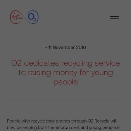
• 11 November 2010
O2 dedicates recycling service
to raising money for young
people
People who recycle their phones through O2 Recycle will
now be helping both the environment and young people in