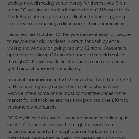
society, as well making some money for themselves. From
today O2 will give all profits it makes from O2 Recycle to its
Think Big youth programme, dedicated to backing young
people who are making a difference in their communities.
Launched last October, O2 Recycle makes it easy for people
to recycle their old handsets in return for cash by either
visiting the website or going into any O2 store. Customers
upgrading or joining O2 can also trade in their old mobile
through O2 Recycle whilst in store and in some instances
get their cash payment immediately.
Research commissioned by O2 shows that two thirds (66%)
of Brits now regularly recycle their mobile phones*. O2
Recycle offers some of the most competitive prices in the
market for old mobiles and has now paid out over £10m to
customers since launch.
O2 Recycle helps to avoid unwanted handsets ending up in
landfill. All products received through the service are
collected and handled through partner Redeem’s Falkirk
distribution centre before being processed and sold on to