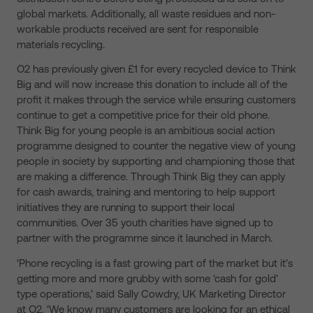
global markets. Additionally, all waste residues and non-
workable products received are sent for responsible
materials recycling.
O2 has previously given £1 for every recycled device to Think
Big and will now increase this donation to include all of the
profit it makes through the service while ensuring customers
continue to get a competitive price for their old phone.
Think Big for young people is an ambitious social action
programme designed to counter the negative view of young
people in society by supporting and championing those that
are making a difference. Through Think Big they can apply
for cash awards, training and mentoring to help support
initiatives they are running to support their local
communities. Over 35 youth charities have signed up to
partner with the programme since it launched in March.
‘Phone recycling is a fast growing part of the market but it’s
getting more and more grubby with some ‘cash for gold’
type operations,’ said Sally Cowdry, UK Marketing Director
at O2. ‘We know many customers are looking for an ethical