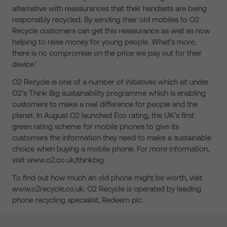
alternative with reassurances that their handsets are being
responsibly recycled. By sending their old mobiles to O2
Recycle customers can get this reassurance as well as now
helping to raise money for young people. What’s more,
there is no compromise on the price we pay out for their
device.’
O2 Recycle is one of a number of initiatives which sit under
O2’s Think Big sustainability programme which is enabling
customers to make a real difference for people and the
planet. In August O2 launched Eco rating, the UK’s first
green rating scheme for mobile phones to give its
customers the information they need to make a sustainable
choice when buying a mobile phone. For more information,
visit www.o2.co.uk/thinkbig
To find out how much an old phone might be worth, visit
www.o2recycle.co.uk. O2 Recycle is operated by leading
phone recycling specialist, Redeem plc.