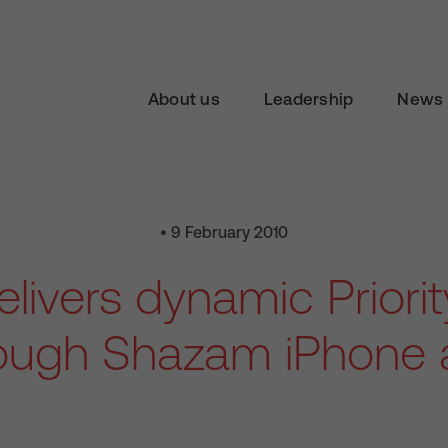
About us
Leadership
News 
• 9 February 2010
livers dynamic Priori
ough Shazam iPhone