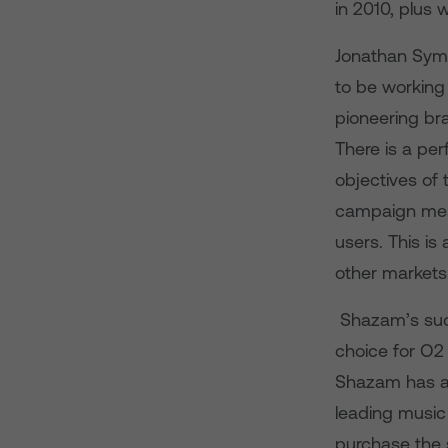
in 2010, plus w
Jonathan Symo
to be working 
pioneering br
There is a pe
objectives of
campaign mes
users. This is
other markets.
Shazam’s succ
choice for O2
Shazam has ac
leading music 
purchase the 