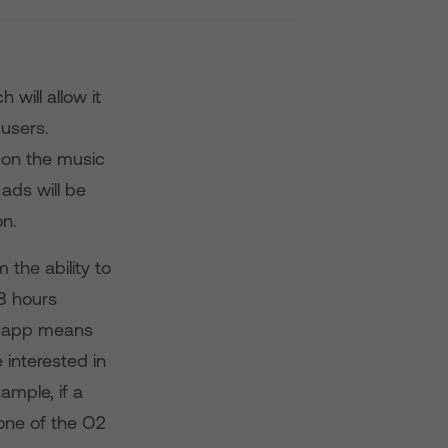
will allow it
 users.
 on the music
ads will be
on.
 the ability to
8 hours
e app means
 interested in
ample, if a
 one of the O2