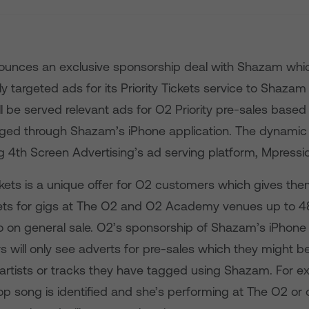
unces an exclusive sponsorship deal with Shazam which 
hly targeted ads for its Priority Tickets service to Shazam
l be served relevant ads for O2 Priority pre-sales based
ged through Shazam’s iPhone application. The dynamic 
g 4th Screen Advertising’s ad serving platform, Mpressi
ckets is a unique offer for O2 customers which gives them
ets for gigs at The O2 and O2 Academy venues up to 4
o on general sale. O2’s sponsorship of Shazam’s iPhon
 will only see adverts for pre-sales which they might be
artists or tracks they have tagged using Shazam. For ex
op song is identified and she’s performing at The O2 or