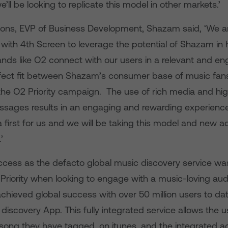
e’ll be looking to replicate this model in other markets.’
ns, EVP of Business Development, Shazam said, ‘We ar
with 4th Screen to leverage the potential of Shazam in 
ands like O2 connect with our users in a relevant and e
rfect fit between Shazam’s consumer base of music fan
 the O2 Priority campaign. The use of rich media and hig
sages results in an engaging and rewarding experienc
 a first for us and we will be taking this model and new a
’
ess as the defacto global music discovery service was
 Priority when looking to engage with a music-loving aud
hieved global success with over 50 million users to dat
discovery App. This fully integrated service allows the u
song they have tagged, on itunes, and the integrated 