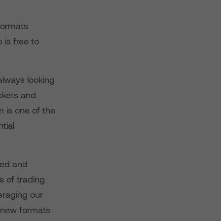
 formats
is free to
always looking
ckets and
 is one of the
tial
ted and
 of trading
eraging our
e new formats