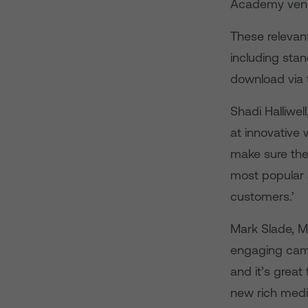
Academy venue
These relevant
including sta
download via 
Shadi Halliwe
at innovative
make sure the
most popular 
customers.’
Mark Slade, MD
engaging camp
and it’s great
new rich medi