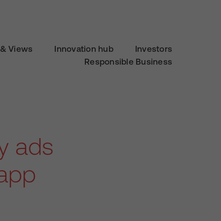
& Views
Innovation hub
Investors
Responsible Business
ty ads
 app