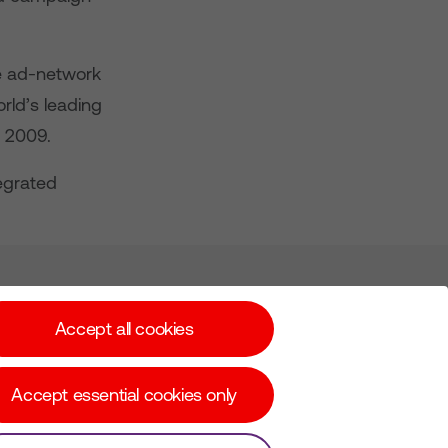
e ad-network
rld’s leading
r 2009.
tegrated
Subscribe for Alerts
Accept all cookies
Accept essential cookies only
© Copyright Virgin Media O2 2026