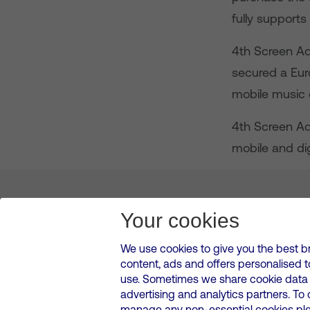
fully supports
4th Screen Ad
secured a Eur
mobile music d
4th Screen Adv
mobile and di
About us
Leadership
News & Views
Innova
Your cookies
We use cookies to give you the best b
content, ads and offers personalised 
VMED O2 UK Limited ( Virgin Media O2 ) is registered in England and 
use. Sometimes we share cookie data w
500 Brook Drive, Reading, United Kingdom, RG2 6UU
advertising and analytics partners. To
Cookies Policy
Modern Slavery Statement
Corporate
manage any non-essential cookies plea