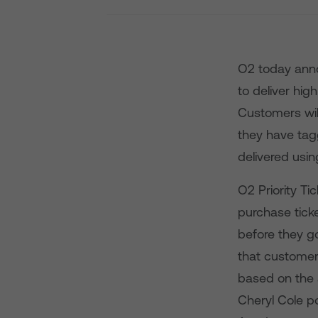
O2 today anno
to deliver hig
Customers wil
they have tag
delivered usin
O2 Priority Ti
purchase tick
before they g
that customers
based on the 
Cheryl Cole p