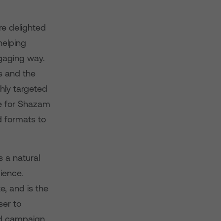
e delighted
helping
ngaging way.
s and the
hly targeted
e for Shazam
d formats to
 a natural
ience.
e, and is the
ser to
ad campaign