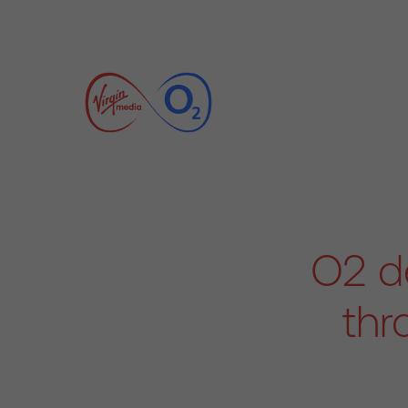
O2 de
thr