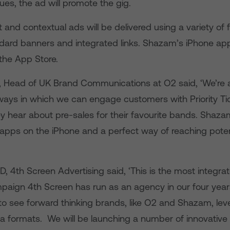
s, the ad will promote the gig.
 and contextual ads will be delivered using a variety of
ndard banners and integrated links. Shazam’s iPhone app 
the App Store.
ll, Head of UK Brand Communications at O2 said, ‘We’re 
 ways in which we can engage customers with Priority Ti
y hear about pre-sales for their favourite bands. Shazam
apps on the iPhone and a perfect way of reaching poten
, 4th Screen Advertising said, ‘This is the most integra
aign 4th Screen has run as an agency in our four years
 to see forward thinking brands, like O2 and Shazam, lev
a formats. We will be launching a number of innovativ