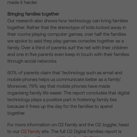
made it harder.
Bringing families together
Our research also shows how technology can bring families
together. Rather that the stereotype of kids locked away in
their rooms playing computer games, over half the families
we spoke to said they play games consoles together as a
family. Over a third of parents surf the net with their children
and one in five parents even keep in touch with their families
through social networks.
60% of parents claim that ‘technology such as email and
mobile phones helps us communicate better as a family’.
Moreover, 79% say that mobile phones have made
organising family life easier. The report concludes that digital
technology plays a positive part in fostering family ties
because it frees up the day for the families to spend
together.
For more information on O2 Family and the O2 Joggler, head
to our
O2 Family
site. The full O2 Digital Families report is