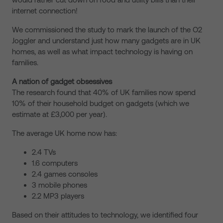
internet connection!
We commissioned the study to mark the launch of the O2
Joggler and understand just how many gadgets are in UK
homes, as well as what impact technology is having on
families.
A nation of gadget obsessives
The research found that 40% of UK families now spend
10% of their household budget on gadgets (which we
estimate at £3,000 per year).
The average UK home now has:
2.4 TVs
1.6 computers
2.4 games consoles
3 mobile phones
2.2 MP3 players
Based on their attitudes to technology, we identified four