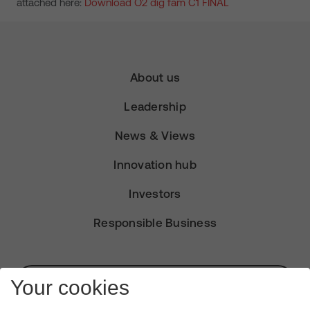
attached here:
Download O2 dig fam C1 FINAL
About us
Leadership
News & Views
Innovation hub
Investors
Responsible Business
Subscribe for Alerts
Your cookies