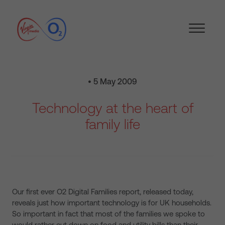
• 5 May 2009
Technology at the heart of
family life
Our first ever O2 Digital Families report, released today,
reveals just how important technology is for UK households.
So important in fact that most of the families we spoke to
would rather cut down on food and utility bills than their