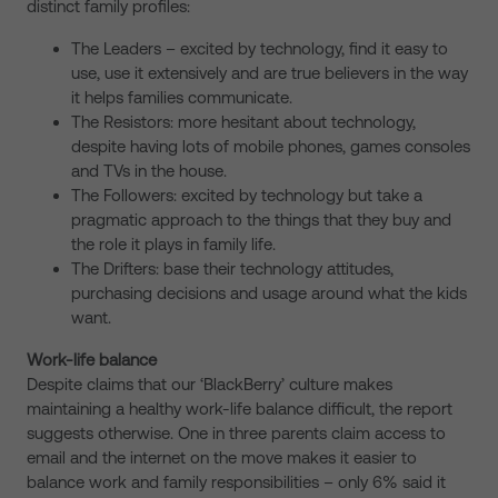
distinct family profiles:
The Leaders – excited by technology, find it easy to
use, use it extensively and are true believers in the way
it helps families communicate.
The Resistors: more hesitant about technology,
despite having lots of mobile phones, games consoles
and TVs in the house.
The Followers: excited by technology but take a
pragmatic approach to the things that they buy and
the role it plays in family life.
The Drifters: base their technology attitudes,
purchasing decisions and usage around what the kids
want.
Work-life balance
Despite claims that our ‘BlackBerry’ culture makes
maintaining a healthy work-life balance difficult, the report
suggests otherwise. One in three parents claim access to
email and the internet on the move makes it easier to
balance work and family responsibilities – only 6% said it