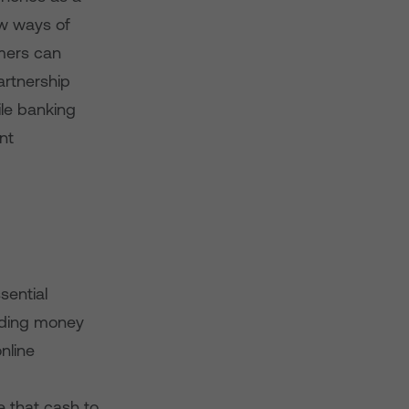
w ways of
omers can
artnership
ile banking
nt
sential
ending money
nline
e that cash to