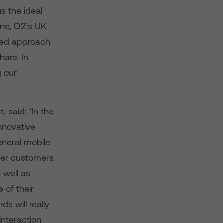
s the ideal
nne, O2’s UK
used approach
hare. In
g our
 said: ‘In the
nnovative
eneral mobile
ffer customers
 well as
 of their
 will really
interaction