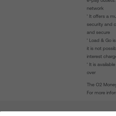
e-pay outlets.
network
‘ It offers a 
security and c
and secure
‘ Load & Go is
it is not poss
interest char
‘ It is availa
over
The O2 Money 
For more infor