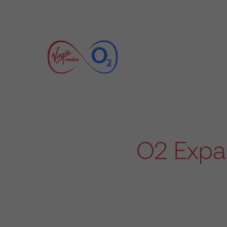
O2 Expan