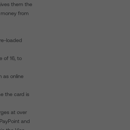
 gives them the
r money from
pre-loaded
 of 16, to
h as online
e the card is
rges at over
s PayPoint and