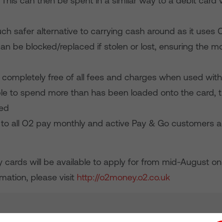
 This can then be spent in a similar way to a debit card v
much safer alternative to carrying cash around as it uses 
an be blocked/replaced if stolen or lost, ensuring the m
 completely free of all fees and charges when used with
ible to spend more than has been loaded onto the card, t
ged
ble to all O2 pay monthly and active Pay & Go customers 
cards will be available to apply for from mid-August on
mation, please visit
http://o2money.o2.co.uk