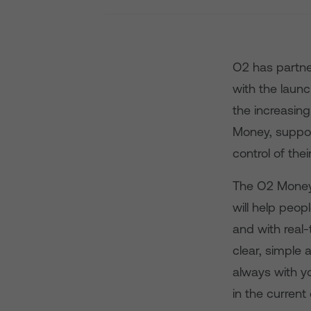
O2 has partne
with the laun
the increasin
Money, suppor
control of the
The O2 Money 
will help peo
and with real
clear, simple 
always with y
in the current