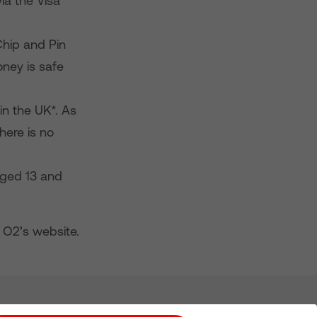
ia the Visa
Chip and Pin
oney is safe
in the UK*. As
here is no
aged 13 and
 O2’s website.