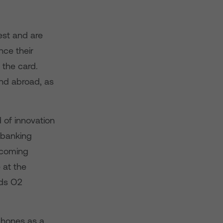
est and are
nce their
the card.
nd abroad, as
 of innovation
 banking
e coming
 at the
rds O2
phones as a