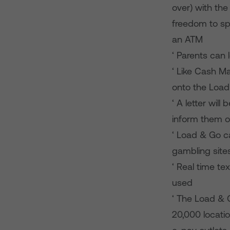
over) with the
freedom to sp
an ATM
‘ Parents can 
‘ Like Cash M
onto the Load
‘ A letter wil
inform them o
‘ Load & Go ca
gambling site
‘ Real time te
used
‘ The Load & 
20,000 locatio