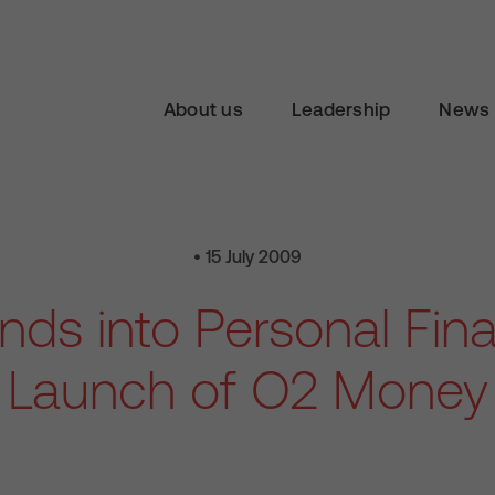
About us
Leadership
News 
• 15 July 2009
ds into Personal Fin
Launch of O2 Money