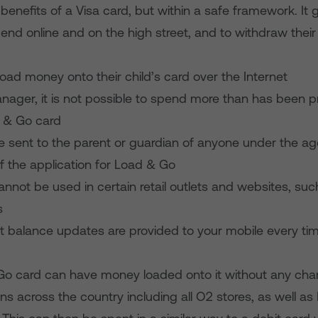
 benefits of a Visa card, but within a safe framework. It
end online and on the high street, and to withdraw thei
load money onto their child’s card over the Internet
anager, it is not possible to spend more than has been 
 & Go card
l be sent to the parent or guardian of anyone under the age
f the application for Load & Go
nnot be used in certain retail outlets and websites, suc
s
xt balance updates are provided to your mobile every tim
Go card can have money loaded onto it without any cha
ns across the country including all O2 stores, as well a