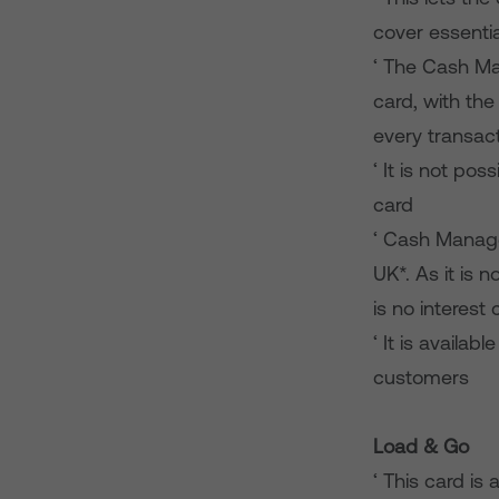
cover essentia
‘ The Cash Ma
card, with the
every transac
‘ It is not p
card
‘ Cash Manage
UK*. As it is 
is no interest
‘ It is availa
customers
Load & Go
‘ This card i