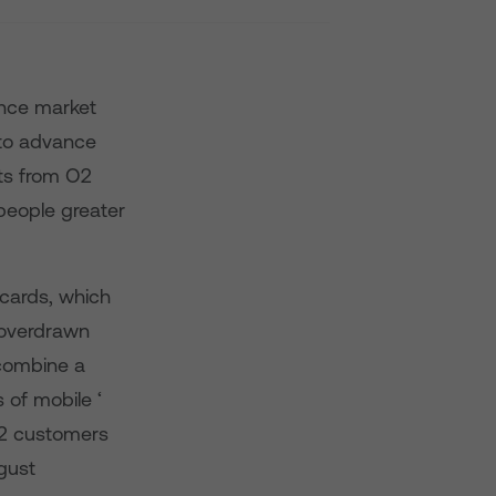
ance market
 to advance
ts from O2
people greater
cards, which
 overdrawn
 combine a
 of mobile ‘
O2 customers
gust