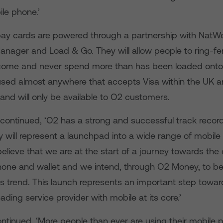
ile phone.’
ay cards are powered through a partnership with NatW
anager and Load & Go. They will allow people to ring-fe
come and never spend more than has been loaded onto 
sed almost anywhere that accepts Visa within the UK a
, and will only be available to O2 customers.
ontinued, ‘O2 has a strong and successful track record
will represent a launchpad into a wide range of mobile
elieve that we are at the start of a journey towards th
hone and wallet and we intend, through O2 Money, to be
his trend. This launch represents an important step towa
ding service provider with mobile at its core.’
ntinued. ‘More people than ever are using their mobile 