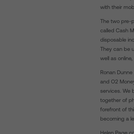
with their mob
The two pre-p
called Cash M
disposable in
They can be u
well as online
Ronan Dunne c
and O2 Money 
services. We b
together of p
forefront of t
becoming a lea
Helen Page co