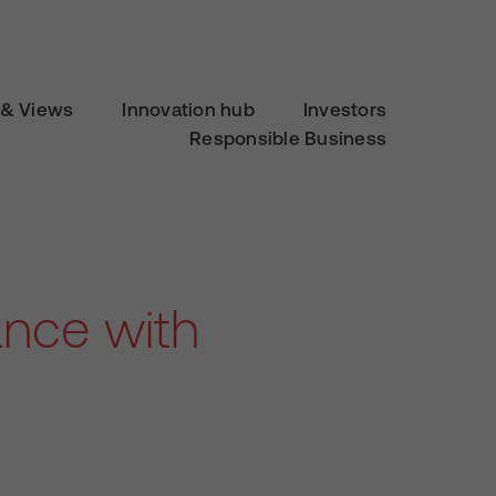
& Views
Innovation hub
Investors
Responsible Business
ance with