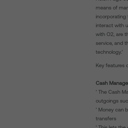
means of mana
incorporating
interact with 
with O2, are 
service, and 
technology.’
Key features o
Cash Manage
‘ The Cash Ma
outgoings suc
‘ Money can b
transfers
‘ This lets th