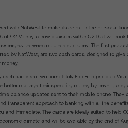
red with NatWest to make its debut in the personal fin
ch of O2 Money, a new business within O2 that will seek
g synergies between mobile and money. The first produc
ted by NatWest, are two cash cards, designed to give 
ir money.
cash cards are two completely Fee Free pre-paid Visa 
ple better manage their spending money by never going
-time balance updates sent to their mobile phone. They
and transparent approach to banking with all the benefits
ou and immediate. The cards are ideally suited to help 
 economic climate and will be available by the end of Au