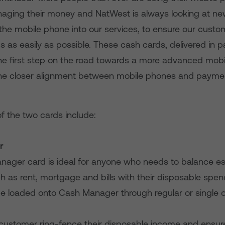
ging their money and NatWest is always looking at ne
 the mobile phone into our services, to ensure our cust
us as easily as possible. These cash cards, delivered in p
the first step on the road towards a more advanced mob
the closer alignment between mobile phones and payme
f the two cards include:
r
nager card is ideal for anyone who needs to balance es
h as rent, mortgage and bills with their disposable sp
e loaded onto Cash Manager through regular or single o
e customer ring-fence their disposable income and ensur