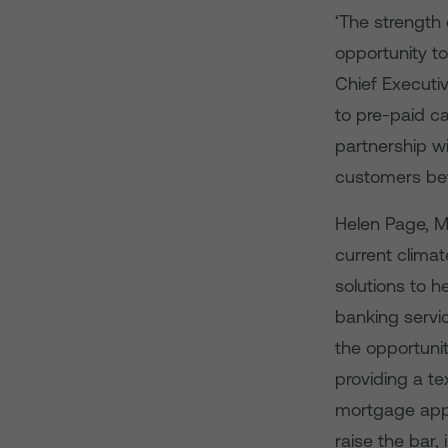
‘The strength 
opportunity t
Chief Executi
to pre-paid ca
partnership w
customers bet
Helen Page, Ma
current clima
solutions to h
banking servic
the opportunit
providing a te
mortgage appl
raise the bar,