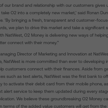
of our brand and relationship with our customers gives u
o take O2 into a completely new market,’ said Ronan Du
ve. ‘By bringing a fresh, transparent and customer-foc
rds, we plan to drive this market and take a significant s
ith NatWest, O2 Money is delivering new ways of helpin
ter connect with their money.”
naging Director of Marketing and Innovation at NatWest,
te, NatWest is more committed than ever to developing i
elp customers connect with their finances. Aside from g
es such as text alerts, NatWest was the first bank to o
y to activate their debit card from their mobile phone, as
xt alert service to keep them updated during every stage
ication. We believe these groundbreaking O2 Money cards
 in terms of the added value customers will get from the 