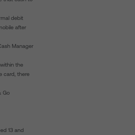
rmal debit
mobile after
e Cash Manager
within the
e card, there
 & Go
ged 13 and