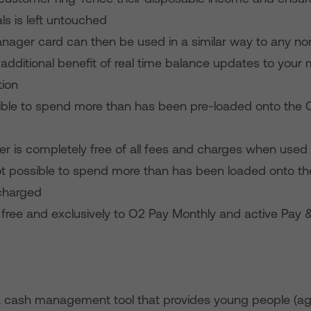
ls is left untouched
nager card can then be used in a similar way to any no
 additional benefit of real time balance updates to your 
tion
ossible to spend more than has been pre-loaded onto th
r is completely free of all fees and charges when used 
not possible to spend more than has been loaded onto th
 charged
ble free and exclusively to O2 Pay Monthly and active Pay
s a cash management tool that provides young people (a