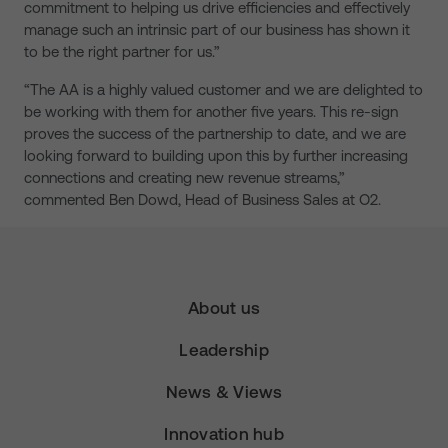
commitment to helping us drive efficiencies and effectively
manage such an intrinsic part of our business has shown it
to be the right partner for us.”
“The AA is a highly valued customer and we are delighted to
be working with them for another five years. This re-sign
proves the success of the partnership to date, and we are
looking forward to building upon this by further increasing
connections and creating new revenue streams,”
commented Ben Dowd, Head of Business Sales at O2.
About us
Leadership
News & Views
Innovation hub