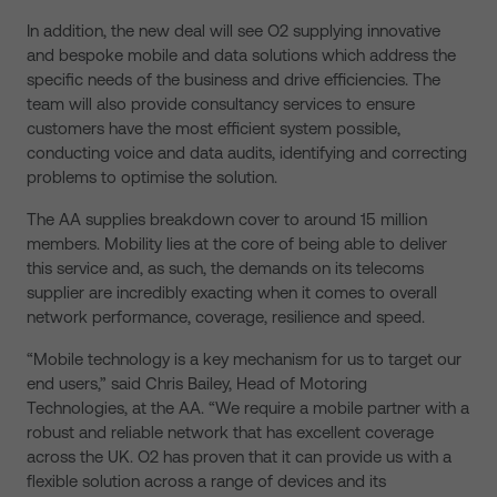
In addition, the new deal will see O2 supplying innovative
and bespoke mobile and data solutions which address the
specific needs of the business and drive efficiencies. The
team will also provide consultancy services to ensure
customers have the most efficient system possible,
conducting voice and data audits, identifying and correcting
problems to optimise the solution.
The AA supplies breakdown cover to around 15 million
members. Mobility lies at the core of being able to deliver
this service and, as such, the demands on its telecoms
supplier are incredibly exacting when it comes to overall
network performance, coverage, resilience and speed.
“Mobile technology is a key mechanism for us to target our
end users,” said Chris Bailey, Head of Motoring
Technologies, at the AA. “We require a mobile partner with a
robust and reliable network that has excellent coverage
across the UK. O2 has proven that it can provide us with a
flexible solution across a range of devices and its