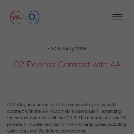
• 27 January 2009
O2 Extends Contract with AA
O2 today announces that it has successfully re-signed a
contract with the AA (Automobile Association), extending
the current contract until June 2013. The contract will see O2
provide all mobile services for the AA’s employees, including
voice, data and BlackBerry connections.