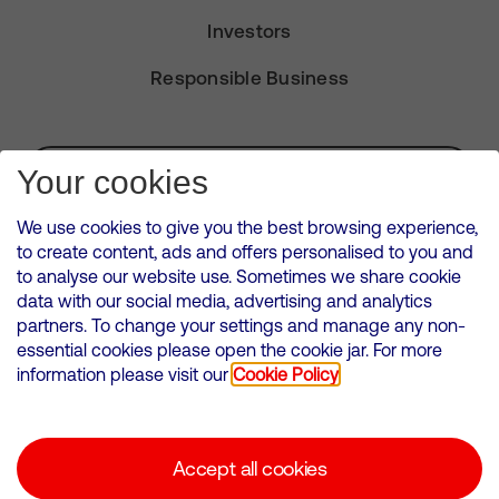
Investors
Responsible Business
Subscribe for Alerts
Your cookies
We use cookies to give you the best browsing experience,
to create content, ads and offers personalised to you and
to analyse our website use. Sometimes we share cookie
VMED O2 UK Limited ( Virgin Media O2 ) is registered in England and
data with our social media, advertising and analytics
Wales. Registration number: 12580944
partners. To change your settings and manage any non-
500 Brook Drive, Reading, United Kingdom, RG2 6UU
essential cookies please open the cookie jar. For more
information please visit our
Cookie Policy
Cookies Policy
Modern Slavery Statement
Accept all cookies
Corporate statements