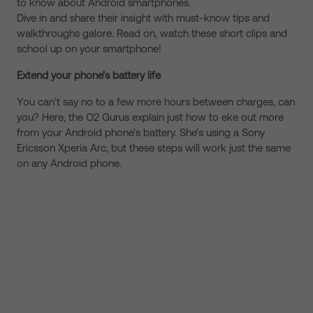
to know about Android smartphones.
Dive in and share their insight with must-know tips and
walkthroughs galore. Read on, watch these short clips and
school up on your smartphone!
Extend your phone’s battery life
You can’t say no to a few more hours between charges, can
you? Here, the O2 Gurus explain just how to eke out more
from your Android phone’s battery. She’s using a Sony
Ericsson Xperia Arc, but these steps will work just the same
on any Android phone.