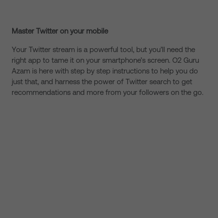
Master Twitter on your mobile
Your Twitter stream is a powerful tool, but you’ll need the
right app to tame it on your smartphone’s screen. O2 Guru
Azam is here with step by step instructions to help you do
just that, and harness the power of Twitter search to get
recommendations and more from your followers on the go.