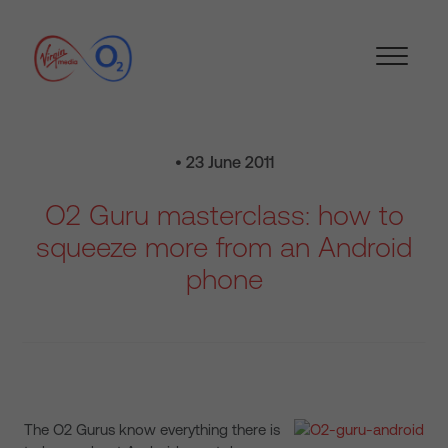
• 23 June 2011
O2 Guru masterclass: how to
squeeze more from an Android
phone
The O2 Gurus know everything there is