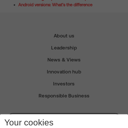
Android versions: What’s the difference
About us
Leadership
News & Views
Innovation hub
Investors
Responsible Business
Subscribe for Alerts
Your cookies