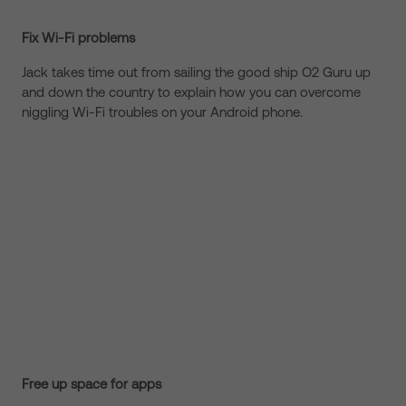
Fix Wi-Fi problems
Jack takes time out from sailing the good ship O2 Guru up
and down the country to explain how you can overcome
niggling Wi-Fi troubles on your Android phone.
Free up space for apps