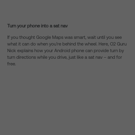
Turn your phone into a sat nav
If you thought Google Maps was smart, wait until you see
what it can do when you’re behind the wheel. Here, O2 Guru
Nick explains how your Android phone can provide turn by
turn directions while you drive, just like a sat nav – and for
free.