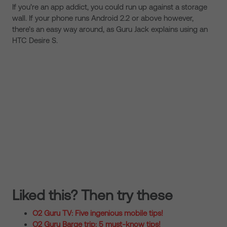
If you’re an app addict, you could run up against a storage
wall. If your phone runs Android 2.2 or above however,
there’s an easy way around, as Guru Jack explains using an
HTC Desire S.
Liked this? Then try these
O2 Guru TV: Five ingenious mobile tips!
O2 Guru Barge trip: 5 must-know tips!