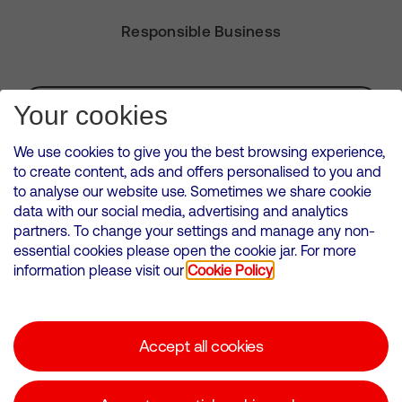
Responsible Business
Subscribe for Alerts
Your cookies
We use cookies to give you the best browsing experience,
to create content, ads and offers personalised to you and
to analyse our website use. Sometimes we share cookie
VMED O2 UK Limited ( Virgin Media O2 ) is registered in England and
data with our social media, advertising and analytics
Wales. Registration number: 12580944
partners. To change your settings and manage any non-
500 Brook Drive, Reading, United Kingdom, RG2 6UU
essential cookies please open the cookie jar. For more
information please visit our
Cookie Policy
Cookies Policy
Modern Slavery Statement
Accept all cookies
Corporate statements
Suppliers