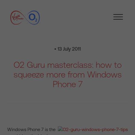
• 13 July 2011
O2 Guru masterclass: how to
squeeze more from Windows
Phone 7
Windows Phone 7 is the