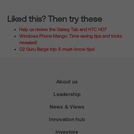
Liked this? Then try these
Help us review the Galaxy Tab and HTC HD7
Windows Phone Mango: Time saving tips and tricks
revealed!
O2 Guru Barge trip: 5 must-know tips!
About us
Leadership
News & Views
Innovation hub
Investors