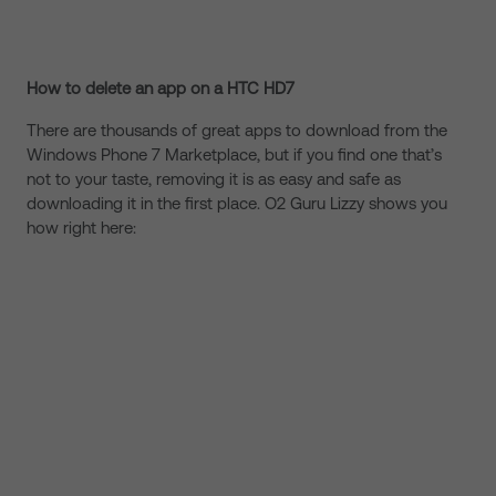
How to delete an app on a HTC HD7
There are thousands of great apps to download from the
Windows Phone 7 Marketplace, but if you find one that’s
not to your taste, removing it is as easy and safe as
downloading it in the first place. O2 Guru Lizzy shows you
how right here: