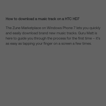
How to download a music track on a HTC HD7
The Zune Marketplace on Windows Phone 7 lets you quickly
and easily download brand new music tracks. Guru Matt is
here to guide you through the process for the first time – it’s
as easy as tapping your finger on a screen a few times.