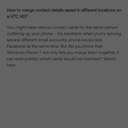
How to merge contact details saved in different locations on
a HTC HD7
You might have various contact cards for the same person
cluttering up your phone – it’s inevitable when you’re syncing
several different email accounts, phone books and
Facebook at the same time. But did you know that
Windows Phone 7 not only lets you merge them together, it
can even predict which cards should be matched? Watch
how: