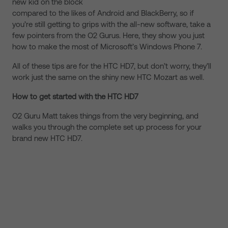
new kid on the block
compared to the likes of Android and BlackBerry, so if
you’re still getting to grips with the all-new software, take a
few pointers from the O2 Gurus. Here, they show you just
how to make the most of Microsoft’s Windows Phone 7.
All of these tips are for the HTC HD7, but don’t worry, they’ll
work just the same on the shiny new HTC Mozart as well.
How to get started with the HTC HD7
O2 Guru Matt takes things from the very beginning, and
walks you through the complete set up process for your
brand new HTC HD7.