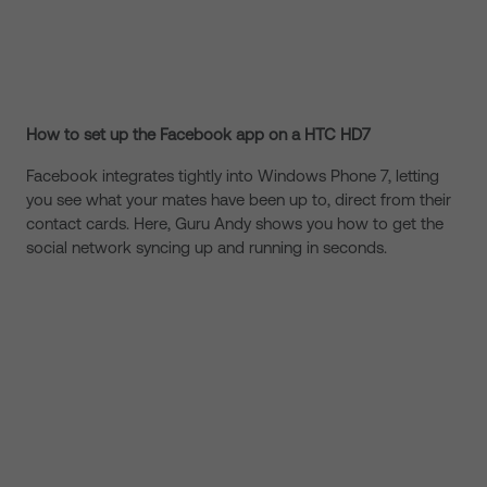
How to set up the Facebook app on a HTC HD7
Facebook integrates tightly into Windows Phone 7, letting
you see what your mates have been up to, direct from their
contact cards. Here, Guru Andy shows you how to get the
social network syncing up and running in seconds.