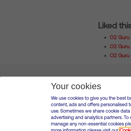
Liked thi
O2 Guru 
O2 Guru T
O2 Guru 
About us
Leadership
News & Views
Innova
Your cookies
We use cookies to give you the best b
content, ads and offers personalised 
VMED O2 UK Limited ( Virgin Media O2 ) is registered in England and 
use. Sometimes we share cookie data w
500 Brook Drive, Reading, United Kingdom, RG2 6UU
advertising and analytics partners. To
Cookies Policy
Modern Slavery Statement
Corporate
manage any non-essential cookies plea
Media contacts
more information please visit our
Cooki