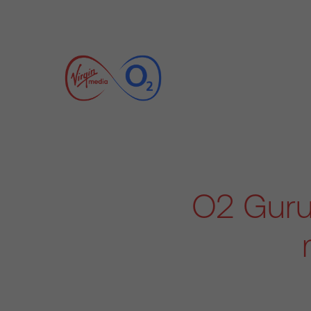
O2 Guru