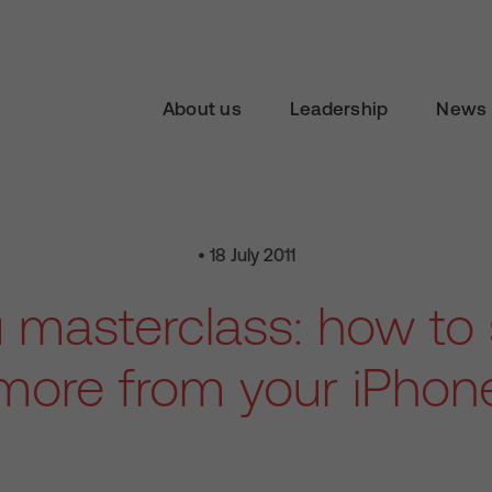
About us
Leadership
News 
• 18 July 2011
 masterclass: how to
more from your iPhon