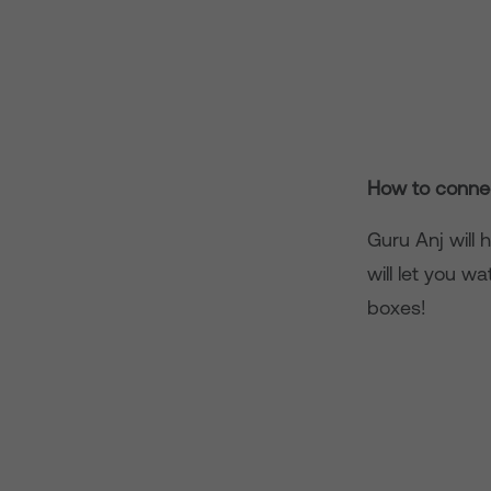
How to connec
Guru Anj will 
will let you w
boxes!