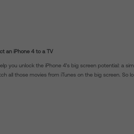
t an iPhone 4 to a TV
help you unlock the iPhone 4’s big screen potential: a s
atch all those movies from iTunes on the big screen. So l