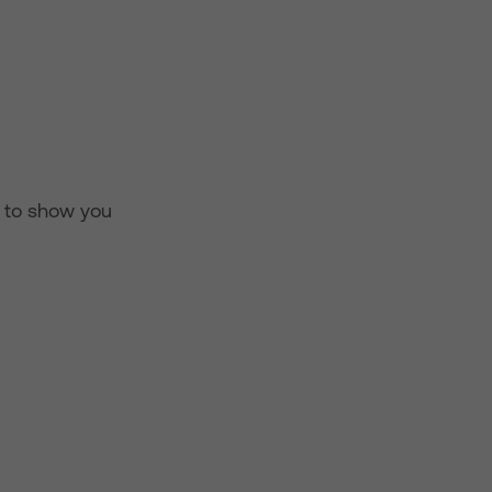
d to show you