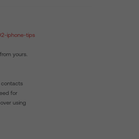
from yours.
r contacts
eed for
 over using