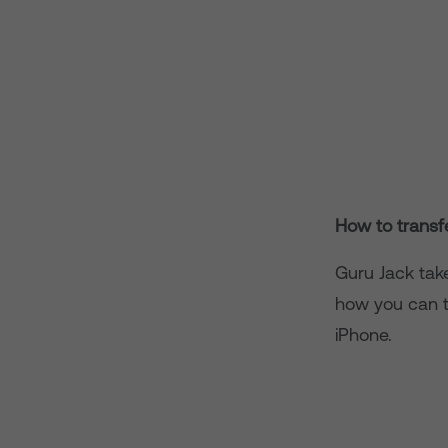
How to transf
Guru Jack tak
how you can t
iPhone.