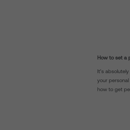
How to set a 
It’s absolutel
your personal
how to get pe