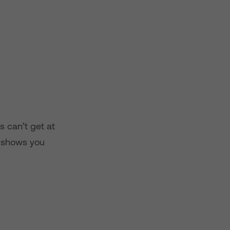
s can’t get at
v shows you