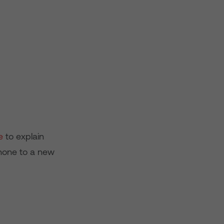
e
to explain
Phone to a new