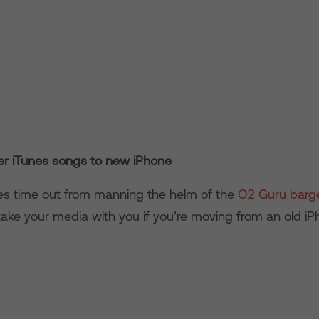
er iTunes songs to new iPhone
es time out from manning the helm of the
O2 Guru barg
ake your media with you if you’re moving from an old i