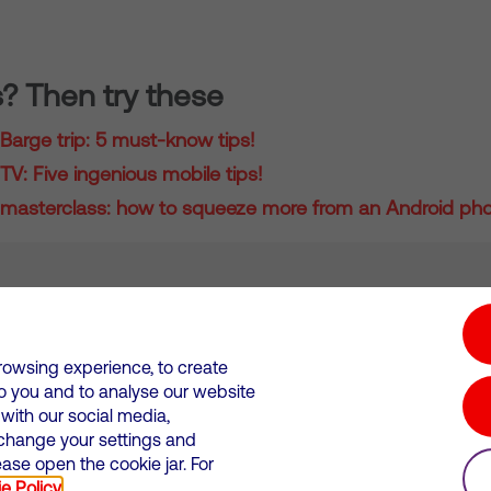
s? Then try these
Barge trip: 5 must-know tips!
V: Five ingenious mobile tips!
masterclass: how to squeeze more from an Android ph
tion hub
Investors
Responsible Business
rowsing experience, to create
to you and to analyse our website
Wales. Registration number: 12580944
ith our social media,
 change your settings and
 statements
Suppliers
se open the cookie jar. For
e Policy