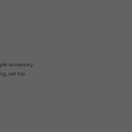
imple accessory
ong, set top