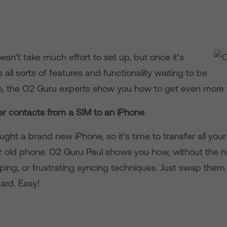
sn’t take much effort to set up, but once it’s
s all sorts of features and functionality waiting to be
e, the O2 Guru experts show you how to get even more 
er contacts from a SIM to an iPhone
ught a brand new iPhone, so it’s time to transfer all you
r old phone. O2 Guru Paul shows you how, without the n
ping, or frustrating syncing techniques. Just swap them
ard. Easy!