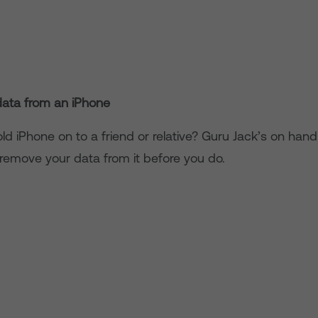
ata from an iPhone
ld iPhone on to a friend or relative? Guru Jack’s on han
 remove your data from it before you do.