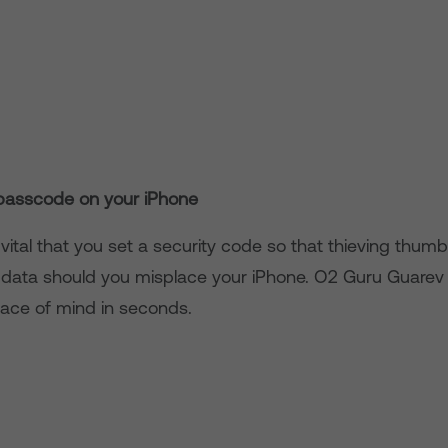
passcode on your iPhone
y vital that you set a security code so that thieving thumb
 data should you misplace your iPhone. O2 Guru Guare
ace of mind in seconds.