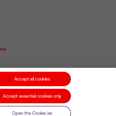
one
Subscribe for Alerts
Accept all cookies
Accept essential cookies only
© Copyright Virgin Media O2 2026
Open the Cookie Jar