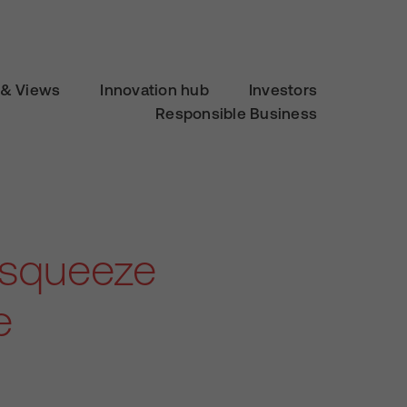
& Views
Innovation hub
Investors
Responsible Business
 squeeze
e