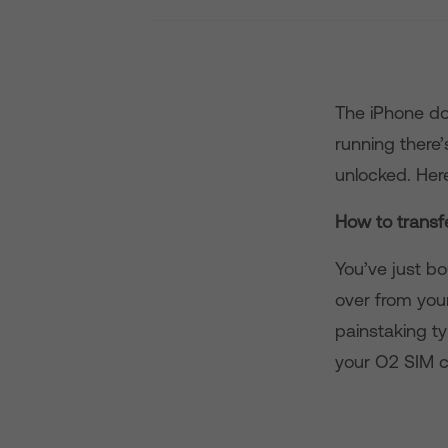
The iPhone doe
running there’
unlocked. Her
How to transf
You’ve just bo
over from you
painstaking ty
your O2 SIM c