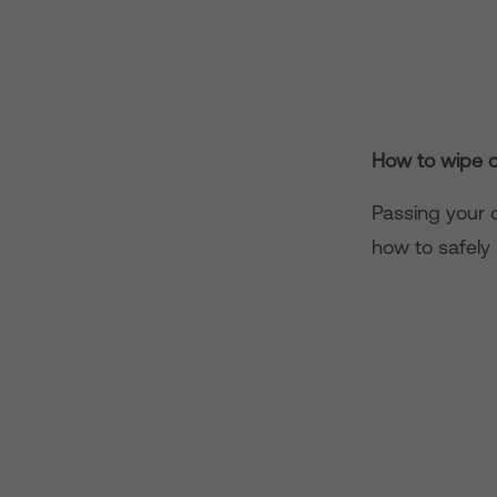
How to wipe d
Passing your o
how to safely