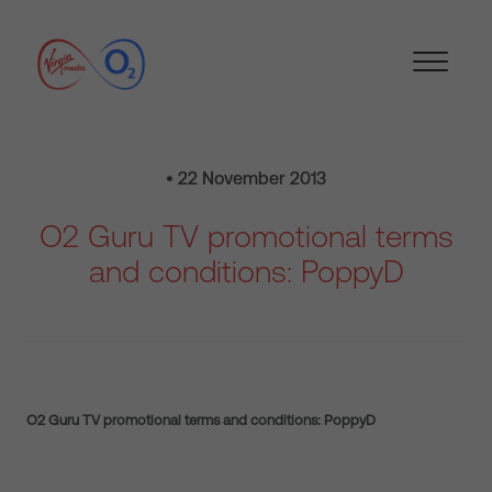
• 22 November 2013
O2 Guru TV promotional terms
and conditions: PoppyD
O2 Guru TV promotional terms and conditions: PoppyD