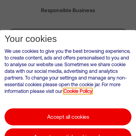
Responsible Business
Subscribe for Alerts
Your cookies
We use cookies to give you the best browsing experience,
to create content, ads and offers personalised to you and
to analyse our website use. Sometimes we share cookie
VMED O2 UK Limited ( Virgin Media O2 ) is registered in England and
data with our social media, advertising and analytics
Wales. Registration number: 12580944
partners. To change your settings and manage any non-
500 Brook Drive, Reading, United Kingdom, RG2 6UU
essential cookies please open the cookie jar. For more
information please visit our
Cookie Policy
Cookies Policy
Modern Slavery Statement
Accept all cookies
Corporate statements
Suppliers