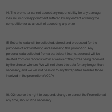
14. The promoter cannot accept any responsibility for any damage,
loss, injury or disappointment suffered by any entrant entering the
competition or as a result of accepting any prize.
15. Entrants’ data will be collected, stored and processed for the
purposes of administering and assessing this promotion. Any
personal data collected from a participant (name, address) will be
deleted from our records within 4 weeks of the prizes being received
by the chosen winners. We will not store this data for any longer than
necessary, and we will not pass on to any third parties besides those
involved in the promotion (VCCP).
16. O2 reserve the right to suspend, change or cancel the Promotion at
any time, should it be necessary.