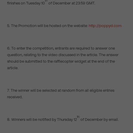
th
finishes on Tuesday 10
of December at 23:59 GMT.
5. The Promotion will be hosted on the website:
http://poppyd.com
6. To enter the competition, entrants are required to answer one
question, relating to the video discussed in the article. The answer
should be submitted to the rafflecopter widget at the end of the
article.
7. The winner will be selected at random from all eligible entries
received.
th
8. Winners will be notified by Thursday 12
of December by email.