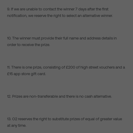
9. If we are unable to contact the winner 7 days after the first
notification, we reserve the right to select an alternative winner.
10. The winner must provide their full name and address details in
order to receive the prize.
11. There is one prize, consisting of £200 of high street vouchers and a
£15 app store gift card.
12. Prizes are non-transferable and there is no cash alternative.
13. O2 reserves the right to substitute prizes of equal of greater value
at any time.