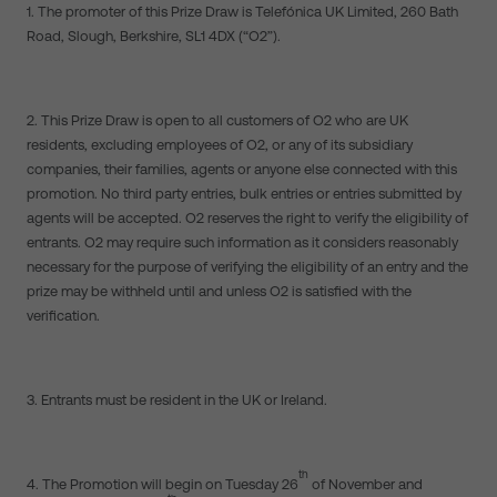
1. The promoter of this Prize Draw is Telefónica UK Limited, 260 Bath
Road, Slough, Berkshire, SL1 4DX (“O2”).
2. This Prize Draw is open to all customers of O2 who are UK
residents, excluding employees of O2, or any of its subsidiary
companies, their families, agents or anyone else connected with this
promotion. No third party entries, bulk entries or entries submitted by
agents will be accepted. O2 reserves the right to verify the eligibility of
entrants. O2 may require such information as it considers reasonably
necessary for the purpose of verifying the eligibility of an entry and the
prize may be withheld until and unless O2 is satisfied with the
verification.
3. Entrants must be resident in the UK or Ireland.
th
4. The Promotion will begin on Tuesday 26
of November and