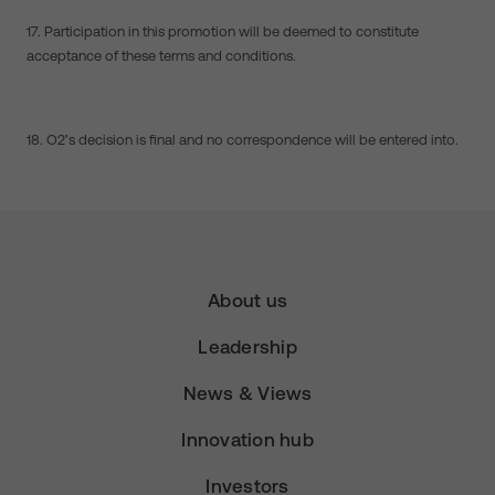
17. Participation in this promotion will be deemed to constitute
acceptance of these terms and conditions.
18. O2’s decision is final and no correspondence will be entered into.
About us
Leadership
News & Views
Innovation hub
Investors