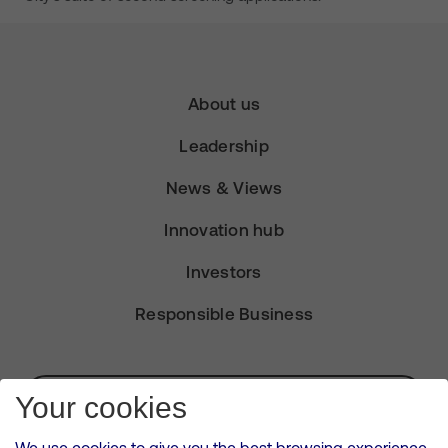
About us
Leadership
News & Views
Innovation hub
Investors
Responsible Business
Subscribe for Alerts
Your cookies