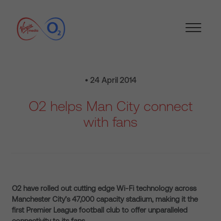
• 24 April 2014
O2 helps Man City connect
with fans
O2 have rolled out cutting edge Wi-Fi technology across
Manchester City’s 47,000 capacity stadium, making it the
first Premier League football club to offer unparalleled
connectivity to its fans.