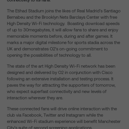
The Etihad Stadium joins the likes of Real Madrid’s Santiago
Bernabeu and the Brooklyn Nets Barclays Center with free
High Density Wi-Fi technology. Boasting download speeds
of up to 30megabytes, it will allow fans to share and enjoy
memorable moments before, during and after games. It
marks a major digital milestone for sports stadia across the
UK and demonstrates O2’s on-going commitment to
opening the possibilities of technology to all.
The state of the art High Density Wi-Fi network has been
designed and delivered by O2 in conjunction with Cisco
following an extensive installation and testing process. It
paves the way for attracting the supporters of tomorrow,
who expect superfast connectivity and new levels of
interaction wherever they are.
These connected fans will drive online interaction with the
club via Facebook, Twitter and Instagram while the
enhanced Wi-Fi stadium experience will benefit Manchester
City’s suite of second screening applications.