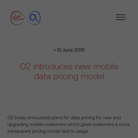
• 10 June 2010
O2 introduces new mobile
data pricing model
O2 today announced plans for data pricing for new and
upgrading mobile customers which gives customers a more
transparent pricing model tied to usage.