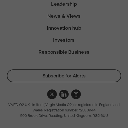
Leadership
News & Views
Innovation hub
Investors
Responsible Business
Subscribe for Alerts
VMED O2 UK Limited ( Virgin Media O2 ) is registered in England and
Wales. Registration number: 12580944
500 Brook Drive, Reading, United Kingdom, RG2 6UU