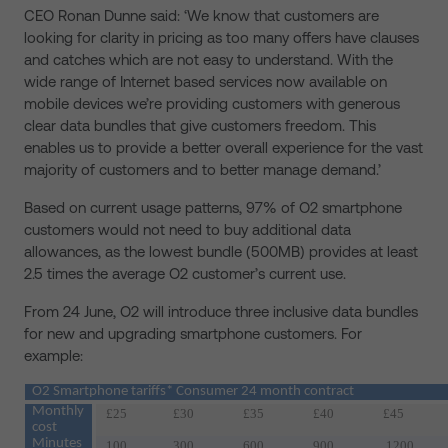
CEO Ronan Dunne said: ‘We know that customers are
looking for clarity in pricing as too many offers have clauses
and catches which are not easy to understand. With the
wide range of Internet based services now available on
mobile devices we’re providing customers with generous
clear data bundles that give customers freedom. This
enables us to provide a better overall experience for the vast
majority of customers and to better manage demand.’
Based on current usage patterns, 97% of O2 smartphone
customers would not need to buy additional data
allowances, as the lowest bundle (500MB) provides at least
2.5 times the average O2 customer’s current use.
From 24 June, O2 will introduce three inclusive data bundles
for new and upgrading smartphone customers. For
example:
O2 Smartphone tariffs* Consumer 24 month contract
Monthly
£25
£30
£35
£40
£45
cost
Minutes
100
300
600
900
1200