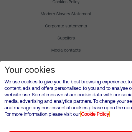
Cookies Policy
Modern Slavery Statement
Corporate statements
Suppliers
Media contacts
© Copyright Virgin Media O2 2026
Your cookies
We use cookies to give you the best browsing experience, to
content, ads and offers personalised to you and to analyse o
website use. Sometimes we share cookie data with our socia
media, advertising and analytics partners. To change your se
and manage any non-essential cookies please open the cooki
For more information please visit our
Cookie Policy