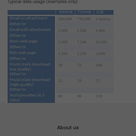
Typical data usage (examples only)
500MB
750MB
1GB
Email no attachment
500,000
750,000
1 million
Either/or
Email with attachment
1,000
1,500
2,000
Either/or
Basic web page
5,000
7,500
10,000
Either/or
Rich web page
1,500
2,250
3,000
Either/or
Music track download
50
75
100
low quality)
Either/or
Music track download
12
19
25
(high quality)
Either/or
YouTube video (4.5
60
90
120
mins)
About us