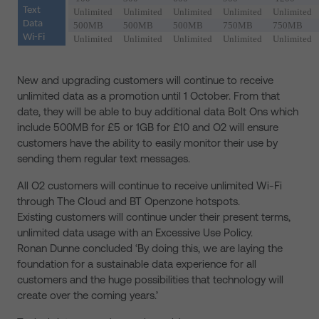
Text
Unlimited
Unlimited
Unlimited
Unlimited
Unlimited
Data
500MB
500MB
500MB
750MB
750MB
Wi-Fi
Unlimited
Unlimited
Unlimited
Unlimited
Unlimited
New and upgrading customers will continue to receive
unlimited data as a promotion until 1 October. From that
date, they will be able to buy additional data Bolt Ons which
include 500MB for £5 or 1GB for £10 and O2 will ensure
customers have the ability to easily monitor their use by
sending them regular text messages.
All O2 customers will continue to receive unlimited Wi-Fi
through The Cloud and BT Openzone hotspots.
Existing customers will continue under their present terms,
unlimited data usage with an Excessive Use Policy.
Ronan Dunne concluded ‘By doing this, we are laying the
foundation for a sustainable data experience for all
customers and the huge possibilities that technology will
create over the coming years.’