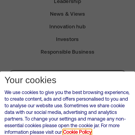
Leadership
News & Views
Innovation hub
Investors
Responsible Business
Subscribe for Alerts
Your cookies
We use cookies to give you the best browsing experience,
to create content, ads and offers personalised to you and
to analyse our website use. Sometimes we share cookie
VMED O2 UK Limited ( Virgin Media O2 ) is registered in England and
data with our social media, advertising and analytics
Wales. Registration number: 12580944
partners. To change your settings and manage any non-
500 Brook Drive, Reading, United Kingdom, RG2 6UU
essential cookies please open the cookie jar. For more
information please visit our
Cookie Policy
Cookies Policy