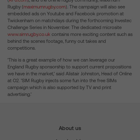
Rugby (
maximumrugby.com
). The campaign will also see
embedded ads on Youtube and Facebook promotion at
Twickenham on matchdays during the forthcoming Investec
Challenge Series in November. The dedicated microsite
www.simrugby.co.uk
contains more exciting content such as
behind the scenes footage, funny out takes and
competitions.
‘This is a great example of how we can leverage our
England Rugby sponsorship to support current propositions
we have in the market,’ said Alistair Johnston, Head of Online
at O2. ‘SIM Rugby injects some fun into the free SIMs
campaign which is also supported by TV and print
advertising.’
About us