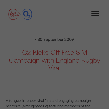
• 30 September 2009
O2 Kicks Off Free SIM
Campaign with England Rugby
Viral
A tongue-in-cheek viral film and engaging campaign
microsite (simrugby.co.uk) featuring members of the