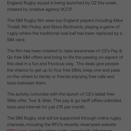
England Rugby squad is being launched by O2 this week,
created by creative agency VCCP.
The SIM Rugby film sees top England players including Mike
Tindall, Riki Flutey, and Steve Borthwick, playing a game of
rugby where the traditional oval ball has been replaced by a
SIM card.
The film has been created to raise awareness of O2’s Pay &
Go free SIM offers and bring to life the passing on aspect of
this deal in a fun and frivolous way. The deals give people
the chance to get up to four free SIMs, keep one and pass
on the others to family or friends enjoying free calls and
texts between them.
The activity coincides with the launch of O2’s latest free
SIMs offer, Text & Web. This pay & go tariff offers unlimited
texts and internet for just £15 per month.
The SIM Rugby viral will be supported through online rugby
channels, including the RFU’s recently revamped website
(
RFU.com
), and the online rugby community, Maximum