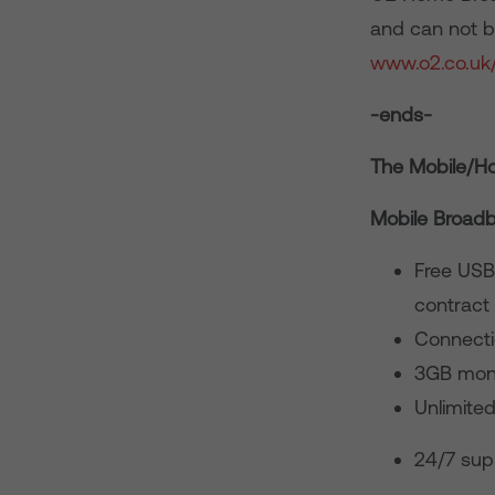
and can not be
www.o2.co.uk
-ends-
The Mobile/Ho
Mobile Broad
Free USB
contract
Connecti
3GB mont
Unlimite
24/7 sup