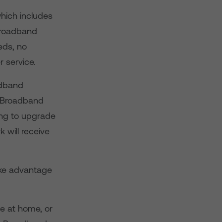
hich includes
 Broadband
eds, no
 service.
adband
e Broadband
ng to upgrade
will receive
ke advantage
e at home, or