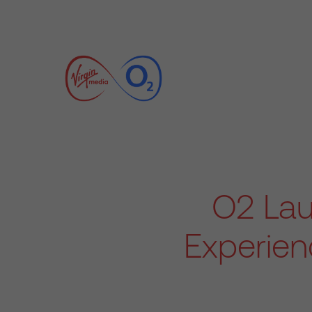
O2 La
Experien