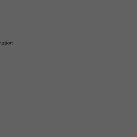
ration