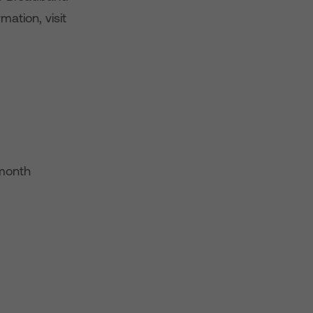
mation, visit
-month