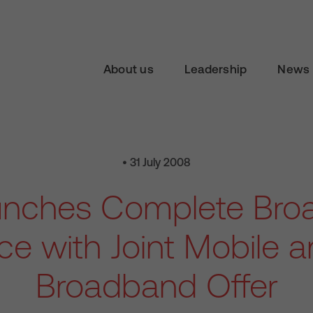
About us
Leadership
News 
• 31 July 2008
unches Complete Bro
ce with Joint Mobile
Broadband Offer