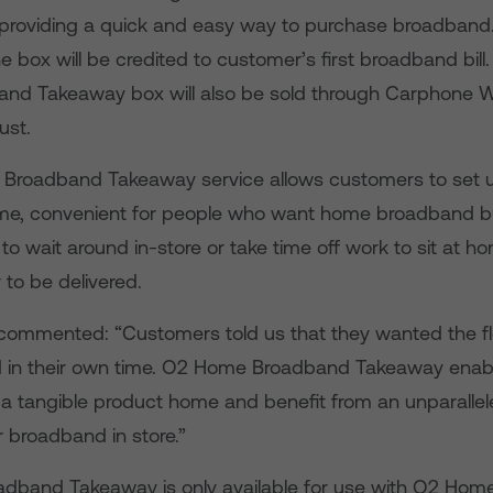
 providing a quick and easy way to purchase broadband. T
e box will be credited to customer’s first broadband bill
nd Takeaway box will also be sold through Carphone 
ust.
Broadband Takeaway service allows customers to set
time, convenient for people who want home broadband b
to wait around in-store or take time off work to sit at 
r to be delivered.
commented: “Customers told us that they wanted the flex
in their own time. O2 Home Broadband Takeaway enable
 a tangible product home and benefit from an unparalle
 broadband in store.”
dband Takeaway is only available for use with O2 Ho