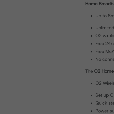
Home Broadba
Up to 8m
Unlimite
O2 wirele
Free 24/
Free McA
No conne
The
O2 Home
O2 Wirele
Set up 
Quick sta
Power su