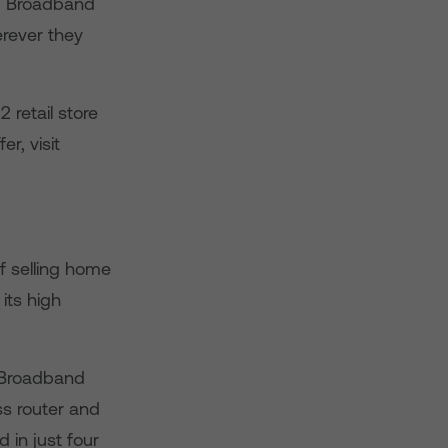
ed Broadband
rever they
retail store
r, visit
f selling home
its high
 Broadband
ss router and
 in just four