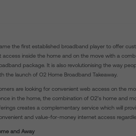
me the first established broadband player to offer cus
et access inside the home and on the move with a com
oadband package. It is also revolutionising the way pe
th the launch of O2 Home Broadband Takeaway.
mers are looking for convenient web access on the mo
ience in the home, the combination of O2’s home and mo
erings creates a complementary service which will prov
 convenient and value-for-money internet access regardle
ome and Away