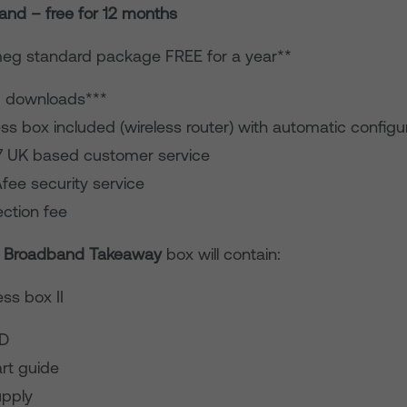
nd – free for 12 months
eg standard package FREE for a year**
d downloads***
ss box included (wireless router) with automatic configu
7 UK based customer service
fee security service
ction fee
 Broadband Takeaway
box will contain:
ss box II
CD
rt guide
pply