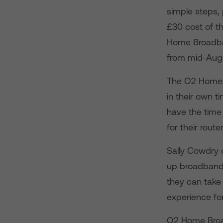
simple steps,
£30 cost of th
Home Broadba
from mid-Aug
The O2 Home 
in their own 
have the time 
for their route
Sally Cowdry 
up broadband 
they can take
experience for
O2 Home Broa