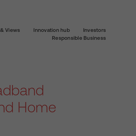
& Views
Innovation hub
Investors
Responsible Business
adband
 and Home