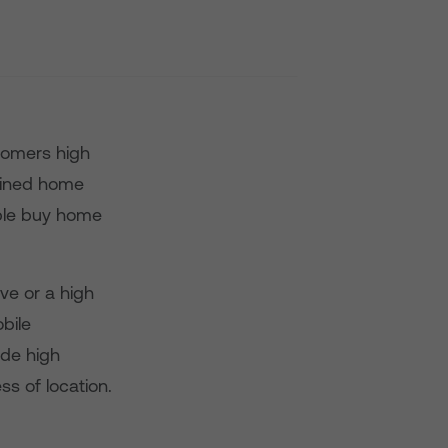
tomers high
bined home
ople buy home
ve or a high
bile
ide high
ss of location.