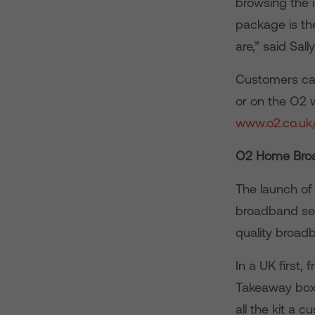
browsing the 
package is th
are,” said Sal
Customers can
or on the O2 w
www.o2.co.uk
O2 Home Bro
The launch of
broadband serv
quality broad
In a UK first
Takeaway box 
all the kit a 