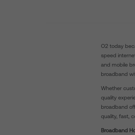
O2 today beca
speed intern
and mobile br
broadband wi
Whether custo
quality exper
broadband off
quality, fast,
Broadband H