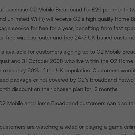
t purchase O2 Mobile Broadband for £20 per month (w
nd unlimited Wi-Fi) will receive O2’s high quality Home
ge service for free for a year, benefiting from fast spe
ts, free wireless router and free 24×7 UK-based customer
r is available for customers signing up to O2 Mobile Bro
gust and 31 October 2008 who live within the O2 Hom
roximately 60% of the UK population. Customers wanti
peed package or not covered by O2’s broadband network 
onth discount on their chosen plan for 12 months.
g O2 Mobile and Home Broadband customers can also ta
customers are watching a video or playing a game onlin