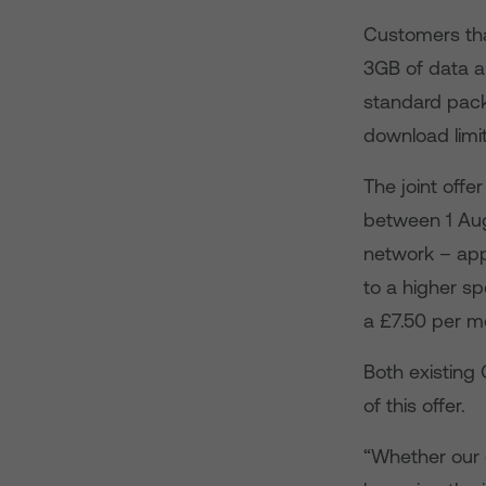
Customers tha
3GB of data a
standard packa
download limi
The joint offe
between 1 Au
network – app
to a higher s
a £7.50 per m
Both existin
of this offer.
“Whether our 