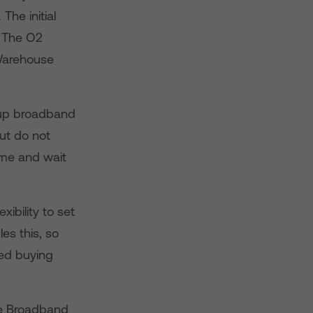
he initial
. The O2
Warehouse
 up broadband
ut do not
home and wait
ibility to set
s this, so
led buying
me Broadband