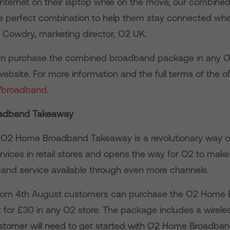
internet on their laptop while on the move, our combin
e perfect combination to help them stay connected whe
ly Cowdry, marketing director, O2 UK.
 purchase the combined broadband package in any O2 
ebsite. For more information and the full terms of the offe
/broadband
.
adband Takeaway
 O2 Home Broadband Takeaway is a revolutionary way o
ices in retail stores and opens the way for O2 to make 
band service available through even more channels.
, from 4th August customers can purchase the O2 Home
for £30 in any O2 store. The package includes a wirele
customer will need to get started with O2 Home Broadband