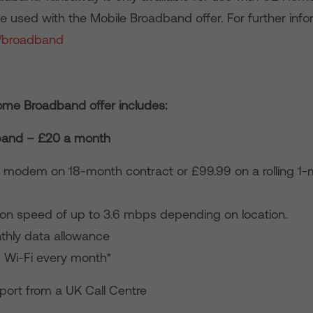
 used with the Mobile Broadband offer. For further infor
/broadband
me Broadband offer includes:
band – £20 a month
 modem on 18-month contract or £99.99 on a rolling 1
on speed of up to 3.6 mbps depending on location.
hly data allowance
d Wi-Fi every month*
port from a UK Call Centre