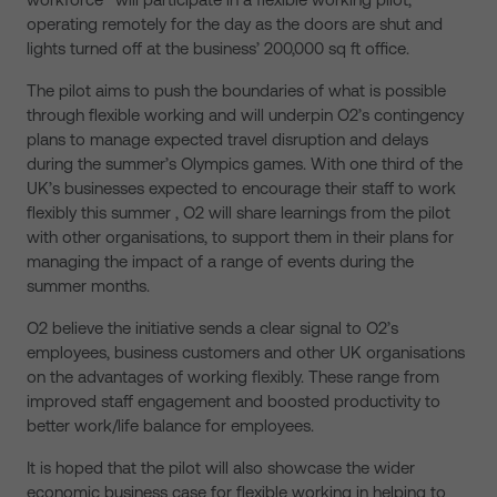
operating remotely for the day as the doors are shut and
lights turned off at the business’ 200,000 sq ft office.
The pilot aims to push the boundaries of what is possible
through flexible working and will underpin O2’s contingency
plans to manage expected travel disruption and delays
during the summer’s Olympics games. With one third of the
UK’s businesses expected to encourage their staff to work
flexibly this summer , O2 will share learnings from the pilot
with other organisations, to support them in their plans for
managing the impact of a range of events during the
summer months.
O2 believe the initiative sends a clear signal to O2’s
employees, business customers and other UK organisations
on the advantages of working flexibly. These range from
improved staff engagement and boosted productivity to
better work/life balance for employees.
It is hoped that the pilot will also showcase the wider
economic business case for flexible working in helping to