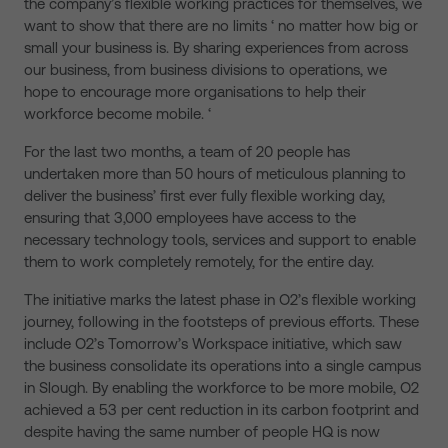
the company’s flexible working practices for themselves, we
want to show that there are no limits ‘ no matter how big or
small your business is. By sharing experiences from across
our business, from business divisions to operations, we
hope to encourage more organisations to help their
workforce become mobile. ‘
For the last two months, a team of 20 people has
undertaken more than 50 hours of meticulous planning to
deliver the business’ first ever fully flexible working day,
ensuring that 3,000 employees have access to the
necessary technology tools, services and support to enable
them to work completely remotely, for the entire day.
The initiative marks the latest phase in O2’s flexible working
journey, following in the footsteps of previous efforts. These
include O2’s Tomorrow’s Workspace initiative, which saw
the business consolidate its operations into a single campus
in Slough. By enabling the workforce to be more mobile, O2
achieved a 53 per cent reduction in its carbon footprint and
despite having the same number of people HQ is now