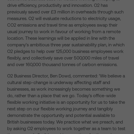
drive efficiency, productivity and innovation. O2 has
previously saved over £3 million in overheads through such
measures. O2 will evaluate reductions to electricity usage,
CO2 emissions and travel time as employees swap their
usual journey to work in favour of working from a remote
location. These learnings will be applied in line with the
company’s ambitious three year sustainability plan, in which
O2 pledges to help over 125,000 business employees work
flexibly, and collectively save over 500,000 miles of travel
and over 160,000 thousand tonnes of carbon emissions.
O2 Business Director, Ben Dowd, commented: ‘We believe a
cultural step-change is underway affecting staff and
businesses, as work increasingly becomes something we
do, rather than a place that we go. Today’s office-wide
flexible working initiative is an opportunity for us to take the
next step on our flexible working journey and tangibly
demonstrate the opportunity and potential available to
British businesses today. We practice what we preach, and
by asking O2 employees to work together as a team to test