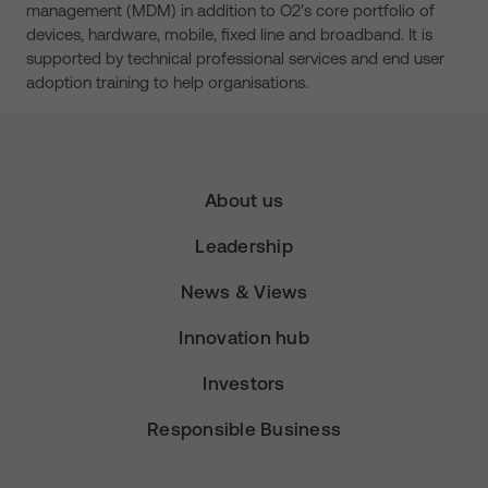
management (MDM) in addition to O2’s core portfolio of
devices, hardware, mobile, fixed line and broadband. It is
supported by technical professional services and end user
adoption training to help organisations.
About us
Leadership
News & Views
Innovation hub
Investors
Responsible Business