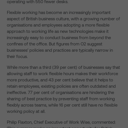
operating with 550 fewer desks.
Flexible working has become an increasingly important
aspect of British business culture, with a growing number of
organisations and employees adopting a more flexible
approach to working life as new technologies make it
increasingly easy to conduct business from beyond the
confines of the office. But figures from O2 suggest
businesses’ policies and practices are typically narrow in
their focus.
While more than a third (39 per cent) of businesses say that
allowing staff to work flexible hours makes their workforce
more productive, and 43 per cent believe that it helps to
retain employees, existing policies are often outdated and
ineffective. 77 per cent of organisations are hindering the
sharing of best practice by preventing staff from working
flexibly across teams, while 16 per cent still have no flexible
working policy at all.
Philip Flaxton, Chief Executive of Work Wise, commented: