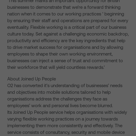
‘This summer marks an important opportunity for British
businesses to demonstrate that we’re a forward thinking
nation when it comes to our working practices ‘ beginning
by ensuring their staff and operations are prepared for every
eventuality. Flexible working is a critical part of our business
culture today. Set against a challenging economic backdrop,
productivity and efficiency are the key ingredients that help
to drive market success for organisations and by allowing
employees to shape their own working environment,
businesses can inject a sense of trust and commitment to
their workforce that will yield countless rewards.’
About Joined Up People
O2 has converted it’s understanding of businesses’ needs
and objectives into mobile solutions tailored to help
organisations address the challenges they face as
employees’ work and personal lives become blurred.
Its Joined Up People service helps organisations with widely
varying flexible working practices on a journey towards
implementing them more consistently and effectively. The
service consists of consultancy, security and mobile device