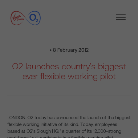
• 8 February 2012
O2 launches country’s biggest
ever flexible working pilot
LONDON. O2 today has announced the launch of the biggest
flexible working initiative of its kind. Today, employees
based at O2’s Slough HQ ‘ a quarter of its 12,000-strong
workforce ‘ will participate in a flexible working pilot,