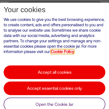
Subscribe for Alerts
Your cookies
We use cookies to give you the best browsing experience,
to create content, ads and offers personalised to you and
to analyse our website use. Sometimes we share cookie
VMED O2 UK Limited ( Virgin Media O2 ) is registered in England and
data with our social media, advertising and analytics
Wales. Registration number: 12580944
partners. To change your settings and manage any non-
500 Brook Drive, Reading, United Kingdom, RG2 6UU
essential cookies please open the cookie jar. For more
information please visit our
Cookie Policy
Cookies Policy
Modern Slavery Statement
Accept all cookies
Corporate statements
Suppliers
Accept essential cookies only
Media contacts
Open the Cookie Jar
© Copyright Virgin Media O2 2026