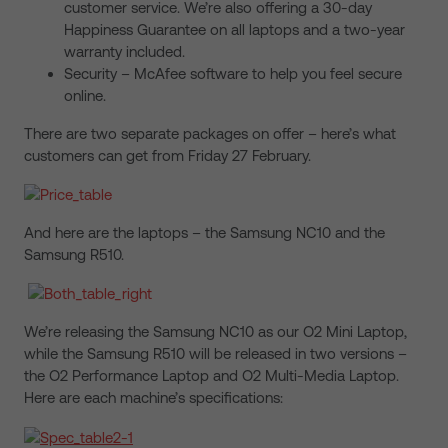
customer service. We’re also offering a 30-day
Happiness Guarantee on all laptops and a two-year
warranty included.
Security – McAfee software to help you feel secure
online.
There are two separate packages on offer – here’s what
customers can get from Friday 27 February.
And here are the laptops – the Samsung NC10 and the
Samsung R510.
We’re releasing the Samsung NC10 as our O2 Mini Laptop,
while the Samsung R510 will be released in two versions –
the O2 Performance Laptop and O2 Multi-Media Laptop.
Here are each machine’s specifications: