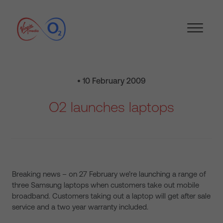
• 10 February 2009
O2 launches laptops
Breaking news – on 27 February we’re launching a range of
three Samsung laptops when customers take out mobile
broadband. Customers taking out a laptop will get after sale
service and a two year warranty included.