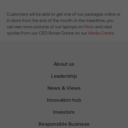
Customers will be able to get one of our packages online or
in store from the end of the month. In the meantime, you
can see more pictures of our laptops on
Flickr
and read
quotes from our CEO Ronan Dunne on our
Media Centre
.
About us
Leadership
News & Views
Innovation hub
Investors
Responsible Business