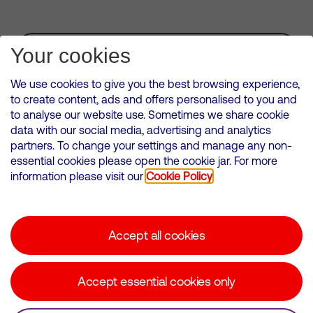
Subscribe for Alerts
Your cookies
We use cookies to give you the best browsing experience,
to create content, ads and offers personalised to you and
to analyse our website use. Sometimes we share cookie
VMED O2 UK Limited ( Virgin Media O2 ) is registered in England and
data with our social media, advertising and analytics
Wales. Registration number: 12580944
partners. To change your settings and manage any non-
500 Brook Drive, Reading, United Kingdom, RG2 6UU
essential cookies please open the cookie jar. For more
information please visit our
Cookie Policy
Cookies Policy
Modern Slavery Statement
Accept all cookies
Corporate statements
Suppliers
Accept essential cookies only
Media contacts