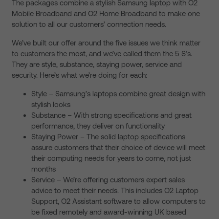
The packages combine a stylish Samsung laptop with O2
Mobile Broadband and O2 Home Broadband to make one
solution to all our customers’ connection needs.
We’ve built our offer around the five issues we think matter
to customers the most, and we’ve called them the 5 S’s.
They are style, substance, staying power, service and
security. Here’s what we’re doing for each:
Style – Samsung’s laptops combine great design with
stylish looks
Substance – With strong specifications and great
performance, they deliver on functionality
Staying Power – The solid laptop specifications
assure customers that their choice of device will meet
their computing needs for years to come, not just
months
Service – We’re offering customers expert sales
advice to meet their needs. This includes O2 Laptop
Support, O2 Assistant software to allow computers to
be fixed remotely and award-winning UK based