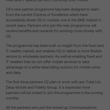
O2’s new partner programme has been designed to learn
from the current Centres of Excellence which have
successfully driven O2 to number one in the SME market in
recent years. Partners who join the new programme will
receive benefits and rewards for working more closely with
O2.
The programme has been built on insight from the fixed and
IT reseller market, and enables O2 to deliver a more flexible
service to wholesale partners. As well as enabling fixed and
IT resellers that do not offer mobile services to take
advantage of a white label billing solution for mobile voice
and data.
The first three partners O2 plan to work with are: Total Ltd,
Daisy Mobile and Fidelity Group. It is expected more
partners will be invited to join the programme in the coming
months.
All the partners who join the Joined up Communications