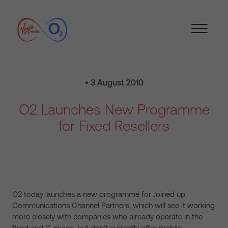
• 3 August 2010
O2 Launches New Programme
for Fixed Resellers
O2 today launches a new programme for Joined up
Communications Channel Partners, which will see it working
more closely with companies who already operate in the
fixed and IT space, but don’t currently offer mobile.