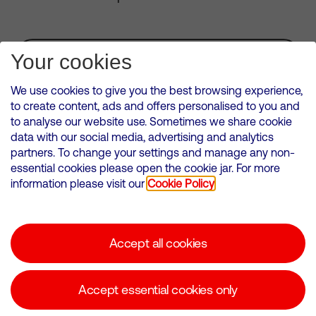
Subscribe for Alerts
Your cookies
We use cookies to give you the best browsing experience,
to create content, ads and offers personalised to you and
to analyse our website use. Sometimes we share cookie
VMED O2 UK Limited ( Virgin Media O2 ) is registered in England and
data with our social media, advertising and analytics
Wales. Registration number: 12580944
partners. To change your settings and manage any non-
500 Brook Drive, Reading, United Kingdom, RG2 6UU
essential cookies please open the cookie jar. For more
information please visit our
Cookie Policy
Cookies Policy
Modern Slavery Statement
Accept all cookies
Corporate statements
Suppliers
Accept essential cookies only
Media contacts