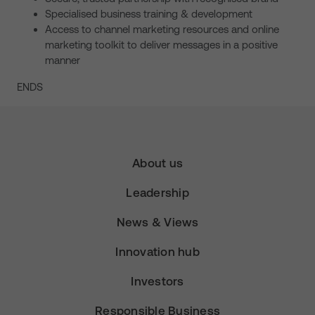
Specialised business training & development
Access to channel marketing resources and online
marketing toolkit to deliver messages in a positive
manner
ENDS
About us
Leadership
News & Views
Innovation hub
Investors
Responsible Business