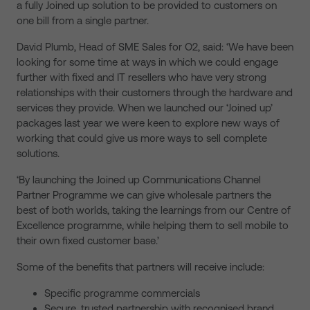
a fully Joined up solution to be provided to customers on
one bill from a single partner.
David Plumb, Head of SME Sales for O2, said: ‘We have been
looking for some time at ways in which we could engage
further with fixed and IT resellers who have very strong
relationships with their customers through the hardware and
services they provide. When we launched our ‘Joined up’
packages last year we were keen to explore new ways of
working that could give us more ways to sell complete
solutions.
‘By launching the Joined up Communications Channel
Partner Programme we can give wholesale partners the
best of both worlds, taking the learnings from our Centre of
Excellence programme, while helping them to sell mobile to
their own fixed customer base.’
Some of the benefits that partners will receive include:
Specific programme commercials
Secure, trusted partnership with recognised brand