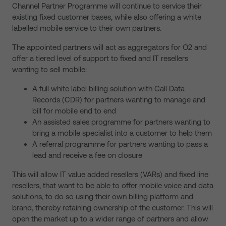
Channel Partner Programme will continue to service their
existing fixed customer bases, while also offering a white
labelled mobile service to their own partners.
The appointed partners will act as aggregators for O2 and
offer a tiered level of support to fixed and IT resellers
wanting to sell mobile:
A full white label billing solution with Call Data
Records (CDR) for partners wanting to manage and
bill for mobile end to end
An assisted sales programme for partners wanting to
bring a mobile specialist into a customer to help them
A referral programme for partners wanting to pass a
lead and receive a fee on closure
This will allow IT value added resellers (VARs) and fixed line
resellers, that want to be able to offer mobile voice and data
solutions, to do so using their own billing platform and
brand, thereby retaining ownership of the customer. This will
open the market up to a wider range of partners and allow