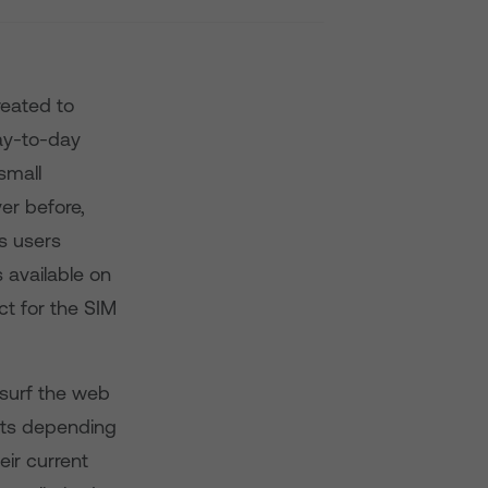
reated to
day-to-day
small
er before,
s users
s available on
t for the SIM
 surf the web
ints depending
eir current