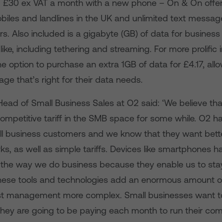
 £30 ex VAT a month with a new phone – On & On offer
biles and landlines in the UK and unlimited text messag
. Also included is a gigabyte (GB) of data for business
ike, including tethering and streaming. For more prolific 
the option to purchase an extra 1GB of data for £4.17, all
ge that’s right for their data needs.
 Head of Small Business Sales at O2 said: ‘We believe th
ompetitive tariff in the SMB space for some while. O2 h
all business customers and we know that they want bett
s, as well as simple tariffs. Devices like smartphones h
d the way we do business because they enable us to sta
ese tools and technologies add an enormous amount of
st management more complex. Small businesses want 
they are going to be paying each month to run their co