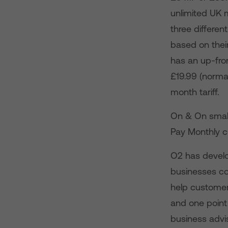
unlimited UK 
three differen
based on thei
has an up-fron
£19.99 (normal
month tariff.
On & On small
Pay Monthly c
O2 has develop
businesses co
help customer
and one point
business advis