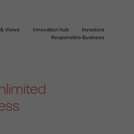
& Views
Innovation hub
Investors
Responsible Business
limited
ness