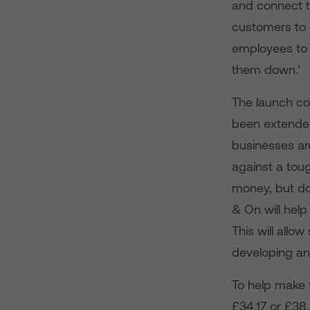
and connect t
customers to g
employees to u
them down.’
The launch co
been extended
businesses ar
against a tou
money, but don
& On will help 
This will allo
developing an
To help make 
£34.17 or £38