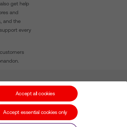
also get help
tores and
s, and the
 support every
s customers
/onandon.
Subscribe for Alerts
Accept all cookies
Accept essential cookies only
© Copyright Virgin Media O2 2026