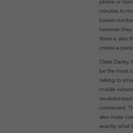
phone or from
minutes to mo
based numbers
however they l
there is also 
create a packa
Claire Darley,
be the most c
talking to sm
mobile network
revolutionise
connected. Th
also make co
exactly what 