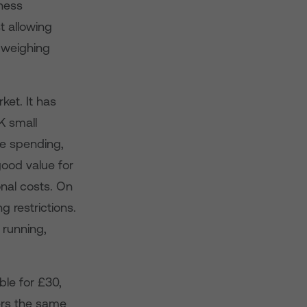
ness
t allowing
s weighing
et. It has
K small
e spending,
ood value for
onal costs. On
g restrictions.
 running,
le for £30,
ers the same