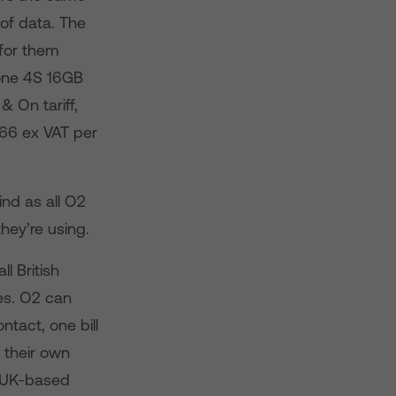
of data. The
 for them
hone 4S 16GB
 On tariff,
.66 ex VAT per
nd as all O2
hey’re using.
l British
es. O2 can
tact, one bill
 their own
e UK-based