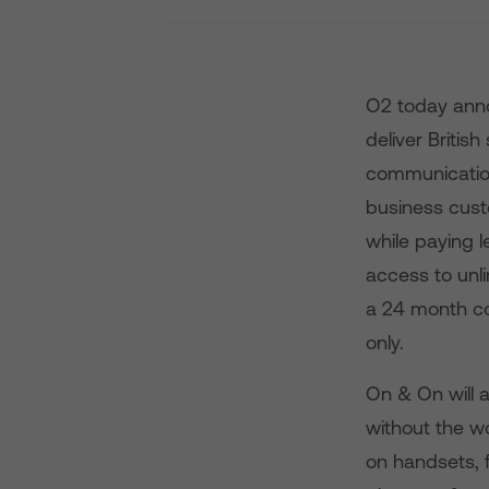
O2 today anno
deliver Britis
communication
business cust
while paying 
access to unli
a 24 month co
only.
On & On will a
without the wo
on handsets, f