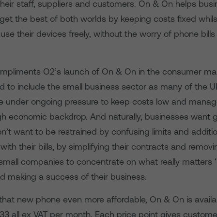
heir staff, suppliers and customers. On & On helps busi
et the best of both worlds by keeping costs fixed whils
se their devices freely, without the worry of phone bill
mpliments O2’s launch of On & On in the consumer mark
 to include the small business sector as many of the U
e under ongoing pressure to keep costs low and manag
gh economic backdrop. And naturally, businesses want g
’t want to be restrained by confusing limits and additi
with their bills, by simplifying their contracts and removin
w small companies to concentrate on what really matters ‘
d making a success of their business.
that new phone even more affordable, On & On is availab
.33 all ex VAT per month. Each price point gives custom