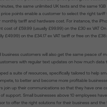
minutes, the same unlimited UK texts and the same 1GB 
t price points enable a customer to select the right tariff
r monthly tariff and hardware cost. For instance, the iP
t cost of £59.99 (usually £99.99) on the £30 ex VAT On &
ly £49.99) on the £34.17 ex VAT tariff or free on the £38
 business customers will also get the same peace of mi
ustomers with regular text updates on how much data t
ed a suite of resources, specifically tailored to help smal
mpete, to better and become more profitable business
s join up their communications so that they have one con
 of support. Small businesses above 10 employees have
or to offer the right solutions for their business and th