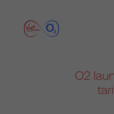
O2 lau
tar