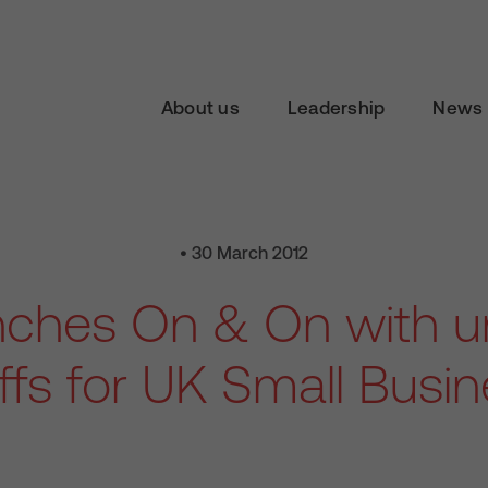
About us
Leadership
News 
• 30 March 2012
nches On & On with un
iffs for UK Small Busi