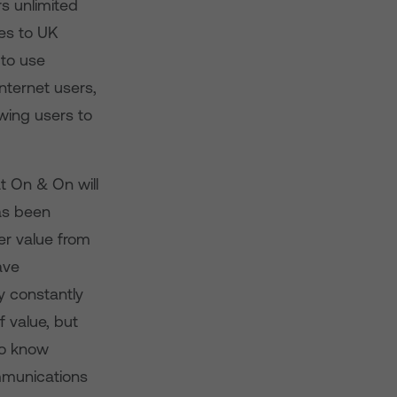
s unlimited
es to UK
 to use
internet users,
owing users to
at On & On will
as been
er value from
ave
y constantly
 value, but
to know
mmunications