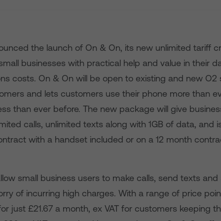
unced the launch of On & On, its new unlimited tariff c
h small businesses with practical help and value in their 
s costs. On & On will be open to existing and new O2 
omers and lets customers use their phone more than ev
less than ever before. The new package will give busines
mited calls, unlimited texts along with 1GB of data, and i
ntract with a handset included or on a 12 month contrac
llow small business users to make calls, send texts and
rry of incurring high charges. With a range of price po
or just £21.67 a month, ex VAT for customers keeping th