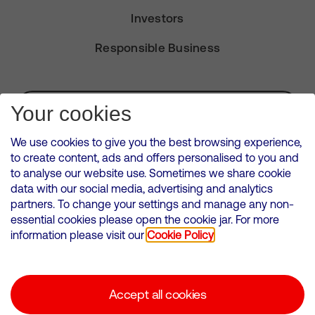
Investors
Responsible Business
Subscribe for Alerts
Your cookies
We use cookies to give you the best browsing experience,
to create content, ads and offers personalised to you and
to analyse our website use. Sometimes we share cookie
VMED O2 UK Limited ( Virgin Media O2 ) is registered in England and
data with our social media, advertising and analytics
Wales. Registration number: 12580944
partners. To change your settings and manage any non-
500 Brook Drive, Reading, United Kingdom, RG2 6UU
essential cookies please open the cookie jar. For more
information please visit our
Cookie Policy
Cookies Policy
Modern Slavery Statement
Accept all cookies
Corporate statements