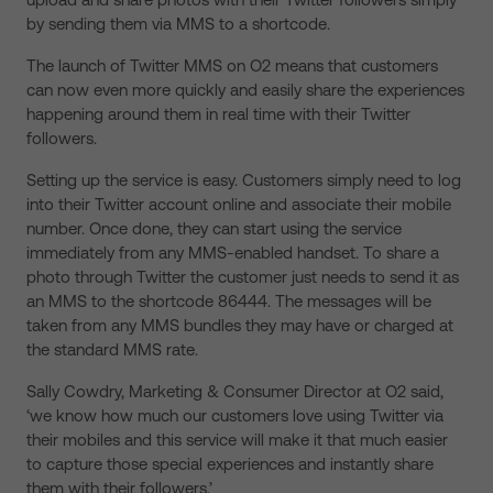
by sending them via MMS to a shortcode.
The launch of Twitter MMS on O2 means that customers
can now even more quickly and easily share the experiences
happening around them in real time with their Twitter
followers.
Setting up the service is easy. Customers simply need to log
into their Twitter account online and associate their mobile
number. Once done, they can start using the service
immediately from any MMS-enabled handset. To share a
photo through Twitter the customer just needs to send it as
an MMS to the shortcode 86444. The messages will be
taken from any MMS bundles they may have or charged at
the standard MMS rate.
Sally Cowdry, Marketing & Consumer Director at O2 said,
‘we know how much our customers love using Twitter via
their mobiles and this service will make it that much easier
to capture those special experiences and instantly share
them with their followers.’