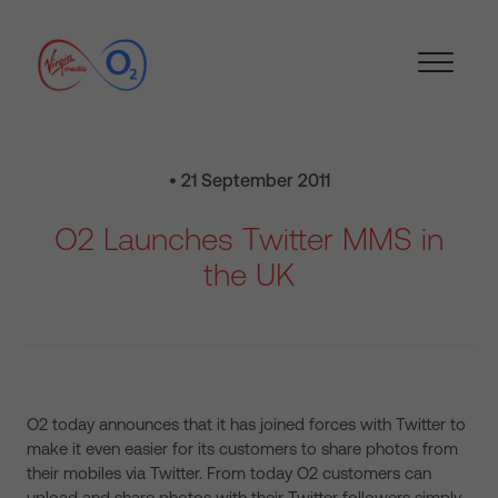
• 21 September 2011
O2 Launches Twitter MMS in
the UK
O2 today announces that it has joined forces with Twitter to
make it even easier for its customers to share photos from
their mobiles via Twitter. From today O2 customers can
upload and share photos with their Twitter followers simply