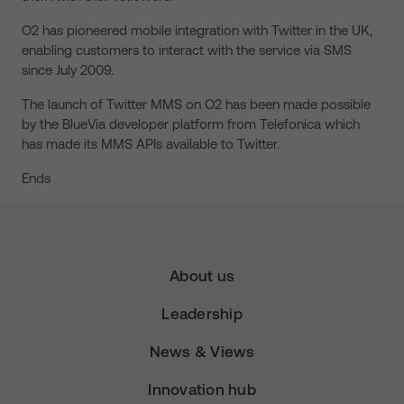
O2 has pioneered mobile integration with Twitter in the UK,
enabling customers to interact with the service via SMS
since July 2009.
The launch of Twitter MMS on O2 has been made possible
by the BlueVia developer platform from Telefonica which
has made its MMS APIs available to Twitter.
Ends
About us
Leadership
News & Views
Innovation hub