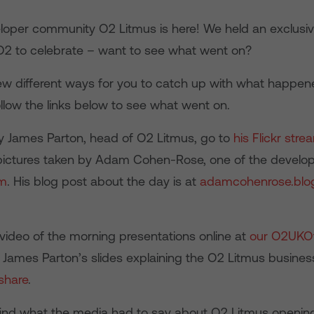
oper community O2 Litmus is here! We held an exclusi
O2 to celebrate – want to see what went on?
ew different ways for you to catch up with what happen
llow the links below to see what went on.
by James Parton, head of O2 Litmus, go to
his Flickr stre
pictures taken by Adam Cohen-Rose, one of the develop
am
. His blog post about the day is at
adamcohenrose.blo
video of the morning presentations online at
our O2UKOf
e James Parton’s slides explaining the O2 Litmus busines
share
.
find what the media had to say about O2 Litmus openin