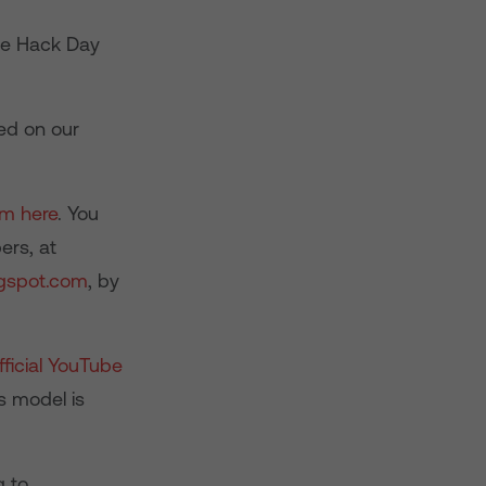
ve Hack Day
ed on our
am here
. You
ers, at
gspot.com
, by
ficial YouTube
s model is
g to