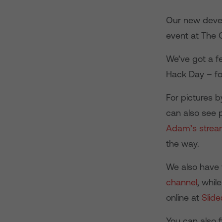
Our new devel
event at The 
We’ve got a f
Hack Day – fo
For pictures 
can also see 
Adam’s stre
the way.
We also have 
channel
, whil
online at
Slide
You can also 