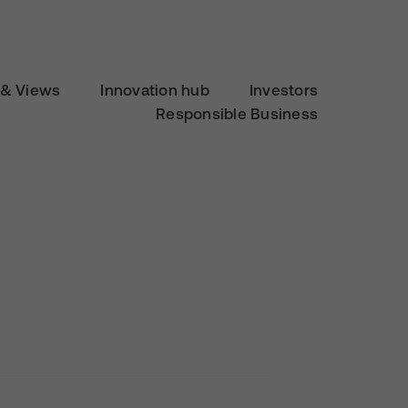
& Views
Innovation hub
Investors
Responsible Business
d