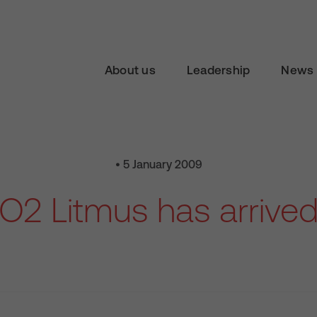
About us
Leadership
News 
• 5 January 2009
O2 Litmus has arrive